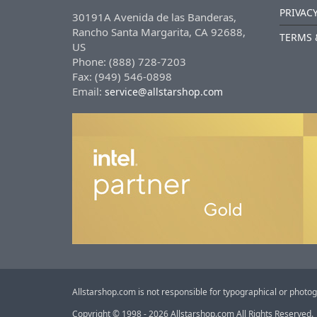
PRIVACY
30191A Avenida de las Banderas,
Rancho Santa Margarita, CA 92688,
TERMS 
US
Phone: (888) 728-7203
Fax: (949) 546-0898
Email:
service@allstarshop.com
Allstarshop.com is not responsible for typographical or photog
Copyright © 1998 - 2026 Allstarshop.com All Rights Reserved.