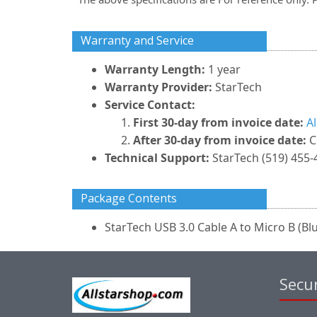
Warranty and Service
Warranty Length:
1 year
Warranty Provider:
StarTech
Service Contact:
First 30-day from invoice date:
A
After 30-day from invoice date:
C
Technical Support:
StarTech (519) 455-
Package Contents
StarTech USB 3.0 Cable A to Micro B (Blue
Secur