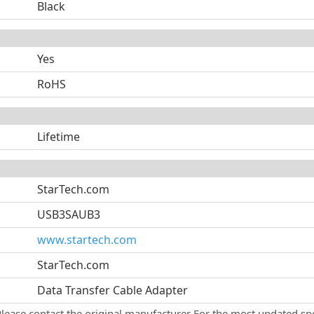
Black
Yes
RoHS
Lifetime
StarTech.com
USB3SAUB3
www.startech.com
StarTech.com
Data Transfer Cable Adapter
Please contact the original manufacturer For the most updated spe