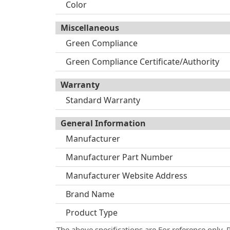
Color
Miscellaneous
Green Compliance
Green Compliance Certificate/Authority
Warranty
Standard Warranty
General Information
Manufacturer
Manufacturer Part Number
Manufacturer Website Address
Brand Name
Product Type
The above specifications are For reference only. 