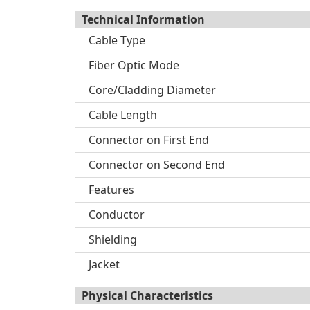
Technical Information
Cable Type
Fiber Optic Mode
Core/Cladding Diameter
Cable Length
Connector on First End
Connector on Second End
Features
Conductor
Shielding
Jacket
Physical Characteristics