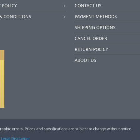
 POLICY
CONTACT US
& CONDITIONS
PAYMENT METHODS
SHIPPING OPTIONS
CANCEL ORDER
RETURN POLICY
ABOUT US
raphic errors. Prices and specifications are subject to change without notice.
Legal Disclaimer