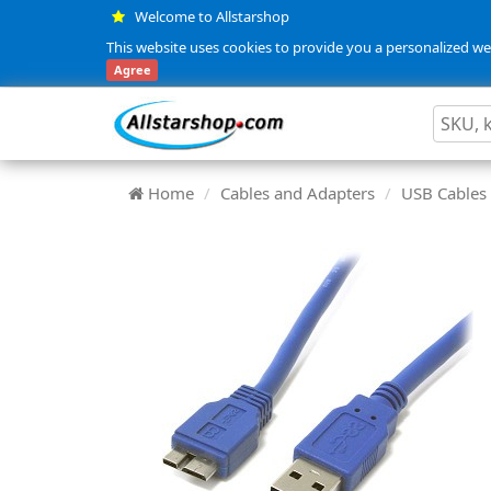
Welcome to Allstarshop
This website uses cookies to provide you a personalized web
Agree
Home
Cables and Adapters
USB Cables