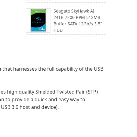
Seagate SkyHawk AI
24TB 7200 RPM 512MB
Buffer SATA 12Gb/s 3.5"
HDD
that harnesses the full capability of the USB
s high quality Shielded Twisted Pair (STP)
on to provide a quick and easy way to
USB 3.0 host and device).