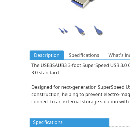
Description
Specifications
What's in
The USB3SAUB3 3-foot SuperSpeed USB 3.0 Cabl
3.0 standard.
Designed for next-generation SuperSpeed USB 
construction, helping to prevent electro-ma
connect to an external storage solution wit
Specifications