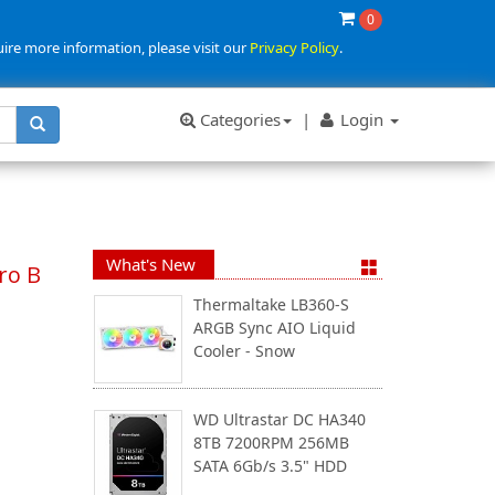
0
uire more information, please visit our
Privacy Policy
.
Categories
|
Login
What's New
ro B
Thermaltake LB360-S
ARGB Sync AIO Liquid
Cooler - Snow
WD Ultrastar DC HA340
8TB 7200RPM 256MB
SATA 6Gb/s 3.5" HDD