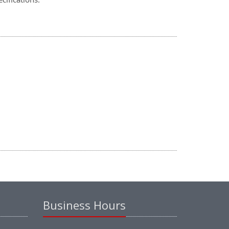
Business Hours