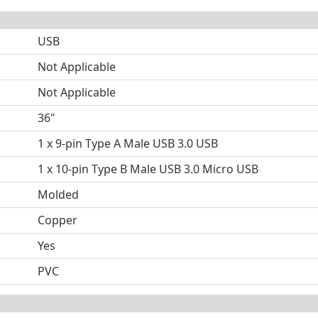
USB
Not Applicable
Not Applicable
36"
1 x 9-pin Type A Male USB 3.0 USB
1 x 10-pin Type B Male USB 3.0 Micro USB
Molded
Copper
Yes
PVC