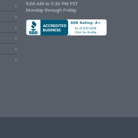
9:00 AM to 5:30 PM PST
Monday through Friday