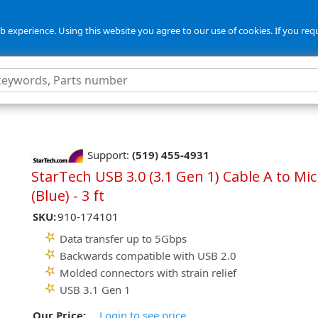
 experience. Using this website you agree to our use of cookies. If you req
Support:
(519) 455-4931
StarTech USB 3.0 (3.1 Gen 1) Cable A to Mic
(Blue) - 3 ft
SKU:
910-174101
Data transfer up to 5Gbps
Backwards compatible with USB 2.0
Molded connectors with strain relief
USB 3.1 Gen 1
Our Price:
Login to see price