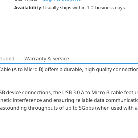
Availability:
Usually ships within 1-2 business days
cluded
Warranty & Service
e (A to Micro B) offers a durable, high quality connection 
device connections, the USB 3.0 A to Micro B cable feature
gnetic interference and ensuring reliable data communicati
h astounding throughputs of up to 5Gbps (when used with a 