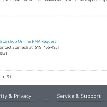
llstarshop On-line RMA Request
ontact StarTech at (519) 455-4931
4931
) - 3 ft
ity & Privacy
Service & Support