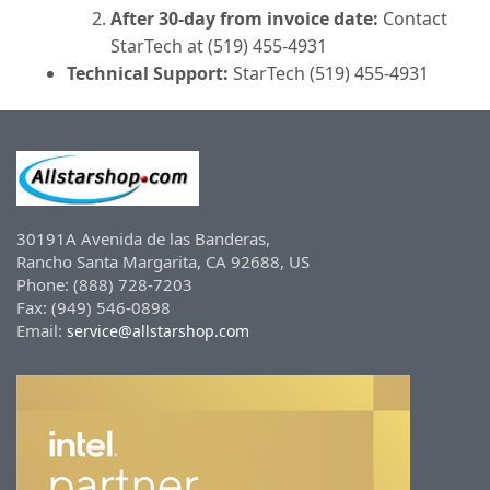
After 30-day from invoice date:
Contact
StarTech at (519) 455-4931
Technical Support:
StarTech (519) 455-4931
30191A Avenida de las Banderas,
Rancho Santa Margarita, CA 92688, US
Phone: (888) 728-7203
Fax: (949) 546-0898
Email:
service@allstarshop.com