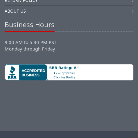
RETURN POLICY
ABOUT US
Business Hours
9:00 AM to 5:30 PM PST
Monday through Friday