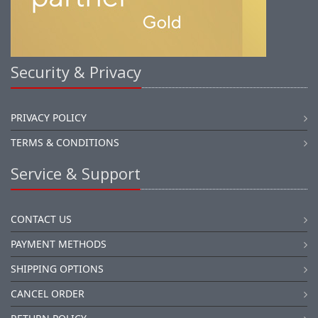
Security & Privacy
PRIVACY POLICY
TERMS & CONDITIONS
Service & Support
CONTACT US
PAYMENT METHODS
SHIPPING OPTIONS
CANCEL ORDER