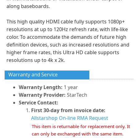
along baseboards.
This high quality HDMI cable fully supports 1080p+
resolutions at up to 120Hz refresh rate, with life-like
color. To accommodate the demands of future high
definition devices, such as increased resolutions and
higher frame rates, this Ultra HD cable supports
resolutions up to 4k x 2k.
Warranty and Service
Warranty Length:
1 year
Warranty Provider:
StarTech
Service Contact:
First 30-day from invoice date:
Allstarshop On-line RMA Request
This item is returnable for replacement only. It
can only be exchanged with the same item.