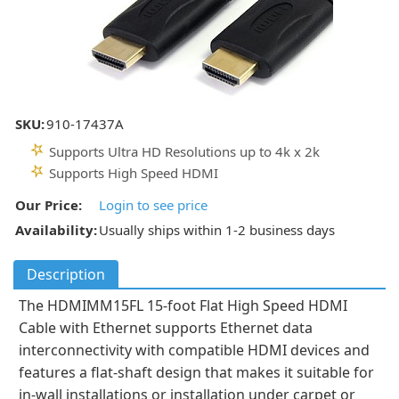
SKU:
910-17437A
Supports Ultra HD Resolutions up to 4k x 2k
Supports High Speed HDMI
Our Price:
Login to see price
Availability:
Usually ships within 1-2 business days
Description
The HDMIMM15FL 15-foot Flat High Speed HDMI
Cable with Ethernet supports Ethernet data
interconnectivity with compatible HDMI devices and
features a flat-shaft design that makes it suitable for
in-wall installations or installation under carpet or