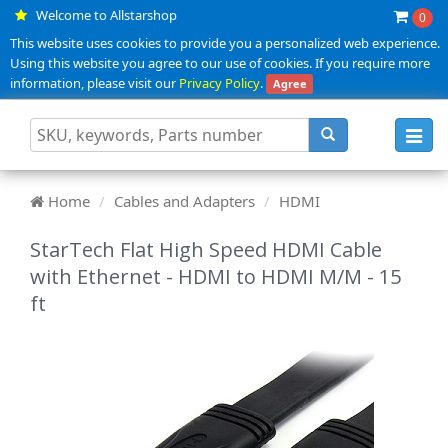
Welcome to Allstarshop
0
This website uses cookies to provide you a personalized web experience.
Using this website you agree to our use of cookies. If you require more
information, please visit our
Privacy Policy
.
Agree
Toggl
navig
Home
Cables and Adapters
HDMI
StarTech Flat High Speed HDMI Cable
with Ethernet - HDMI to HDMI M/M - 15
ft