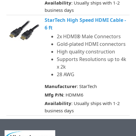
Availability
: Usually ships with 1-2
business days
StarTech High Speed HDMI Cable -
6 ft
2x HDMI® Male Connectors
Gold-plated HDMI connectors
High quality construction
Supports Resolutions up to 4k
x 2k
28 AWG
Manufacturer
: StarTech
Mfg P/N
: HDMM6
Availability
: Usually ships with 1-2
business days