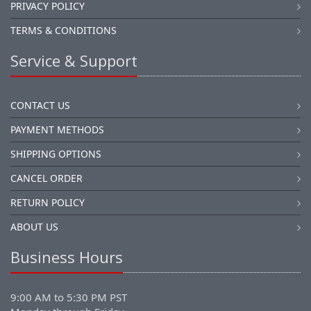
PRIVACY POLICY
TERMS & CONDITIONS
Service & Support
CONTACT US
PAYMENT METHODS
SHIPPING OPTIONS
CANCEL ORDER
RETURN POLICY
ABOUT US
Business Hours
9:00 AM to 5:30 PM PST