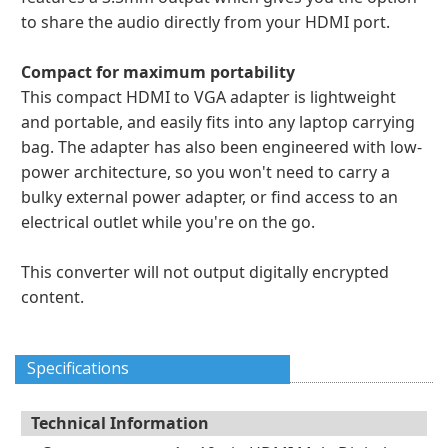
to share the audio directly from your HDMI port.
Compact for maximum portability
This compact HDMI to VGA adapter is lightweight
and portable, and easily fits into any laptop carrying
bag. The adapter has also been engineered with low-
power architecture, so you won't need to carry a
bulky external power adapter, or find access to an
electrical outlet while you're on the go.
This converter will not output digitally encrypted
content.
Specifications
Technical Information