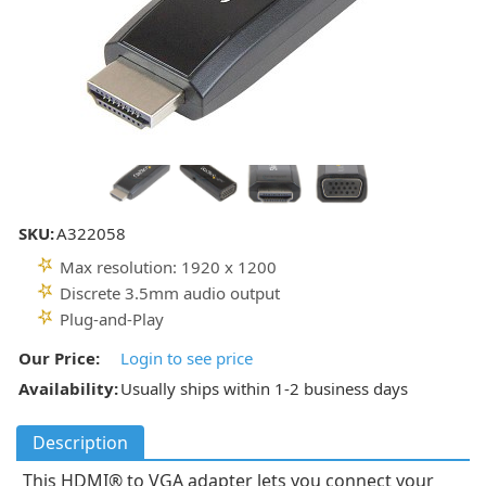
SKU:
A322058
Max resolution: 1920 x 1200
Discrete 3.5mm audio output
Plug-and-Play
Our Price:
Login to see price
Availability:
Usually ships within 1-2 business days
Description
This HDMI® to VGA adapter lets you connect your