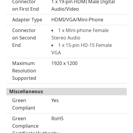
Connector
1 x 19-pin HDMI Male Digital
on First End
Audio/Video
Adapter Type
HDMI/VGA/Mini-Phone
Connector
1 x Mini-phone Female
on Second
Stereo Audio
End
1 x 15-pin HD-15 Female
VGA
Maximum
1920 x 1200
Resolution
Supported
Miscellaneous
Green
Yes
Compliant
Green
RoHS
Compliance