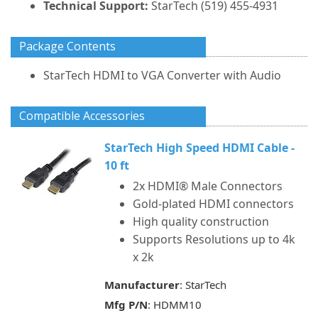
Technical Support:
StarTech (519) 455-4931
Package Contents
StarTech HDMI to VGA Converter with Audio
Compatible Accessories
StarTech High Speed HDMI Cable -
10 ft
2x HDMI® Male Connectors
Gold-plated HDMI connectors
High quality construction
Supports Resolutions up to 4k
x 2k
Manufacturer
: StarTech
Mfg P/N
: HDMM10