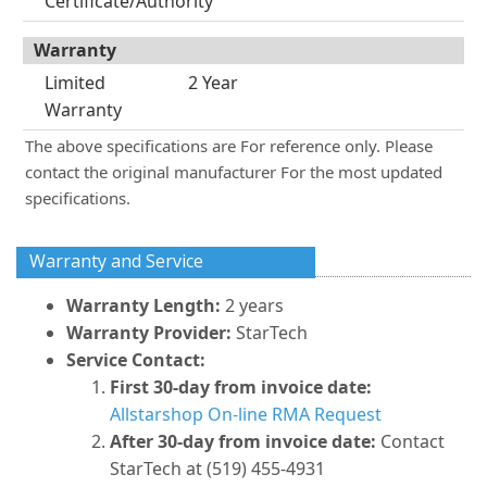
Certificate/Authority
Warranty
Limited
2 Year
Warranty
The above specifications are For reference only. Please
contact the original manufacturer For the most updated
specifications.
Warranty and Service
Warranty Length:
2 years
Warranty Provider:
StarTech
Service Contact:
First 30-day from invoice date:
Allstarshop On-line RMA Request
After 30-day from invoice date:
Contact
StarTech at (519) 455-4931