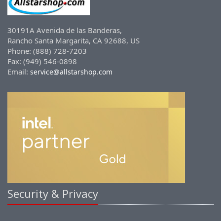
30191A Avenida de las Banderas,
Rancho Santa Margarita, CA 92688, US
Phone: (888) 728-7203
Fax: (949) 546-0898
Email:
service@allstarshop.com
Security & Privacy