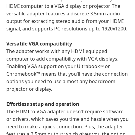
HDMI computer to a VGA display or projector. The
versatile adapter features a discrete 3.5mm audio
output for extracting stereo audio from your HDMI
signal, and supports PC resolutions up to 1920x1200.
Versatile VGA compatibility
The adapter works with any HDMI equipped
computer to add compatibility with VGA displays.
Enabling VGA support on your Ultrabook™ or
Chromebook™ means that you’ll have the connection
options you need to use almost any boardroom
projector or display.
Effortless setup and operation
The HDMI to VGA adapter doesn't require software
or drivers, which saves you time and hassle when you
need to make a quick connection. Plus, the adapter
features a 3.5mm output which gives you the option