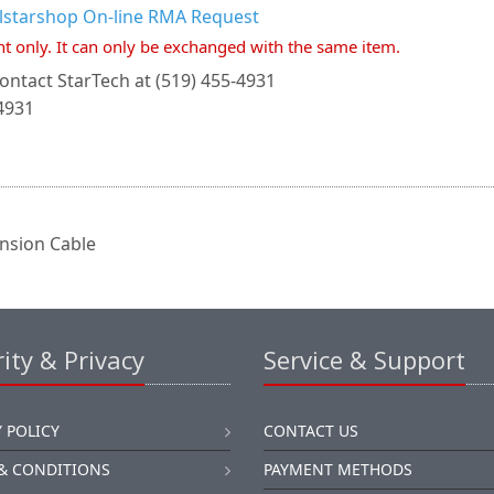
llstarshop On-line RMA Request
nt only. It can only be exchanged with the same item.
ontact StarTech at (519) 455-4931
4931
nsion Cable
ity & Privacy
Service & Support
 POLICY
CONTACT US
& CONDITIONS
PAYMENT METHODS