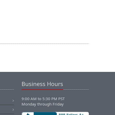
Business Hours
9:00 AM to 5:30 PM PST
Monday through Friday