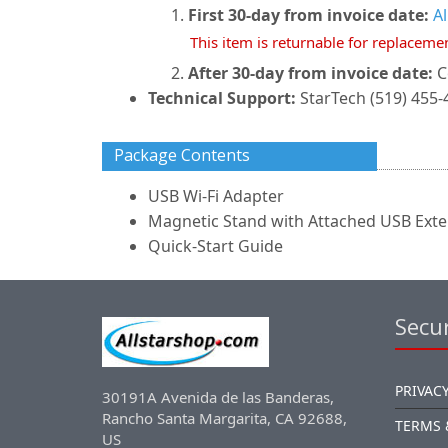
First 30-day from invoice date:
A
This item is returnable for replaceme
After 30-day from invoice date:
C
Technical Support:
StarTech (519) 455-
Package Contents
USB Wi-Fi Adapter
Magnetic Stand with Attached USB Exte
Quick-Start Guide
Secur
PRIVACY
30191A Avenida de las Banderas,
Rancho Santa Margarita, CA 92688,
TERMS 
US