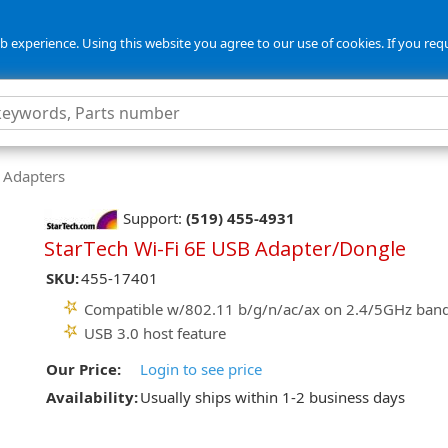
 experience. Using this website you agree to our use of cookies. If you req
 Adapters
Support:
(519) 455-4931
StarTech Wi-Fi 6E USB Adapter/Dongle
SKU:
455-17401
Compatible w/802.11 b/g/n/ac/ax on 2.4/5GHz ban
USB 3.0 host feature
Our Price:
Login to see price
Availability:
Usually ships within 1-2 business days