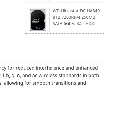
WD Ultrastar DC HA340
8TB 7200RPM 256MB
SATA 6Gb/s 3.5" HDD
uency for reduced interference and enhanced
1 b, g, n, and ac wireless standards in both
 allowing for smooth transitions and