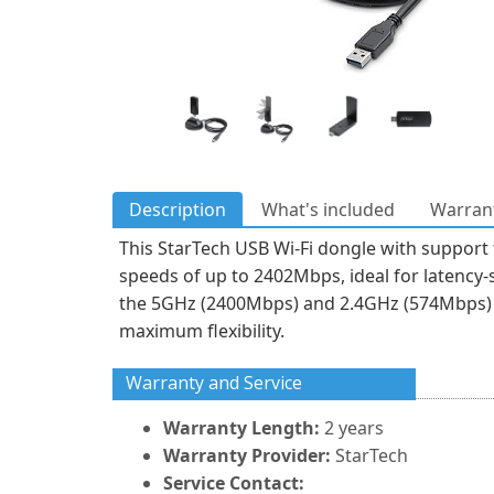
Description
What's included
Warrant
This StarTech USB Wi-Fi dongle with support
speeds of up to 2402Mbps, ideal for latency-s
the 5GHz (2400Mbps) and 2.4GHz (574Mbps) b
maximum flexibility.
Warranty and Service
Warranty Length:
2 years
Warranty Provider:
StarTech
Service Contact: