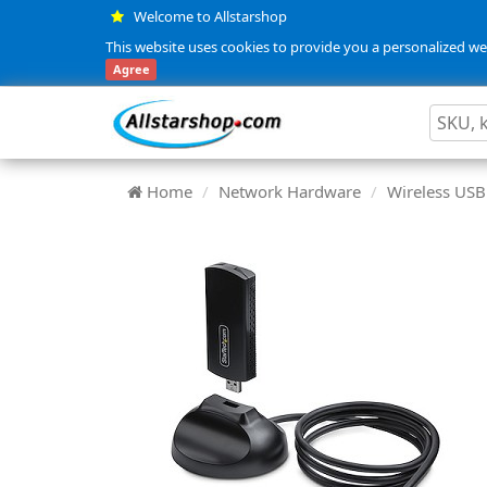
Welcome to Allstarshop
This website uses cookies to provide you a personalized web
Agree
Home
Network Hardware
Wireless USB