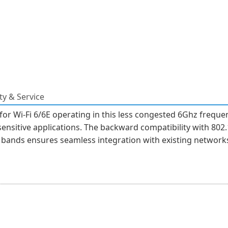
y & Service
 for Wi-Fi 6/6E operating in this less congested 6Ghz freq
ensitive applications. The backward compatibility with 802.1
ands ensures seamless integration with existing networks,