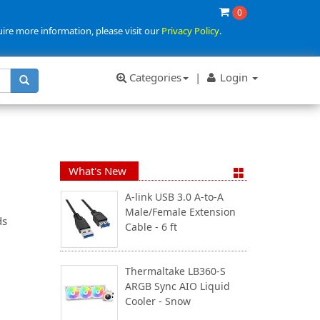
0
uire more information, please visit our
Privacy Policy
.
Categories
|
Login
What's New
A-link USB 3.0 A-to-A
Male/Female Extension
ds
Cable - 6 ft
Thermaltake LB360-S
ARGB Sync AIO Liquid
Cooler - Snow