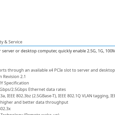
y & Service
ur server or desktop computer, quickly enable 2.5G, 1G, 10
orts through an available x4 PCIe slot to server and deskt
n Revision 2.1
Y Specification
Gbps/2.5Gbps Ethernet data rates
3a, IEEE 802.3bz (2.5GBase-T), IEEE 802.1Q VLAN tagging, IE
 higher and better data throughput
802.3x