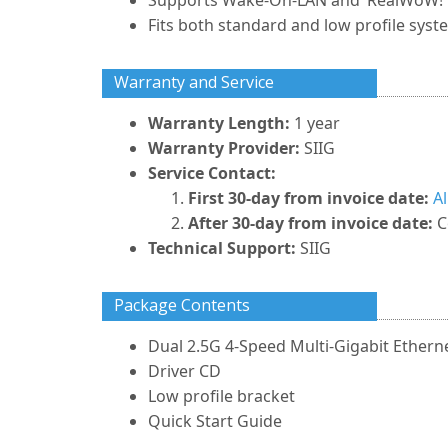
Supports Wake-On-LAN and ‘RealWoW!’
Fits both standard and low profile syst
Warranty and Service
Warranty Length:
1 year
Warranty Provider:
SIIG
Service Contact:
First 30-day from invoice date:
A
After 30-day from invoice date:
C
Technical Support:
SIIG
Package Contents
Dual 2.5G 4-Speed Multi-Gigabit Ethern
Driver CD
Low profile bracket
Quick Start Guide