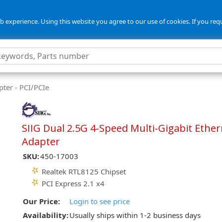
 experience. Using this website you agree to our use of cookies. If you req
ter - PCI/PCIe
SIIG Dual 2.5G 4-Speed Multi-Gigabit Ethe
Adapter
SKU:
450-17003
Realtek RTL8125 Chipset
PCI Express 2.1 x4
Our Price:
Login to see price
Availability:
Usually ships within 1-2 business days