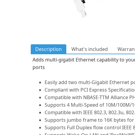
Description
What's included
Warrant
Adds multi-gigabit Ethernet capability to yo
ports
Easily add two multi-Gigabit Ethernet p
Compliant with PCI Express Specificatio
Compatible with NBASE-TTM Alliance PH
Supports 4 Multi-Speed of 10M/100M/1
Compatible with IEEE 802.3, 802.3u, 802.
Supports jumbo frame to 16K bytes for
Supports Full Duplex flow control IEEE 