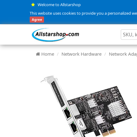
Welcome to Allstarshop
This website uses cookies to provide you a personalized web
Agree
Home
Network Hardware
Network Adap