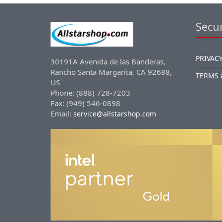
Secur
PRIVACY
30191A Avenida de las Banderas,
Rancho Santa Margarita, CA 92688,
TERMS 
US
Phone: (888) 728-7203
Fax: (949) 546-0898
Email:
service@allstarshop.com