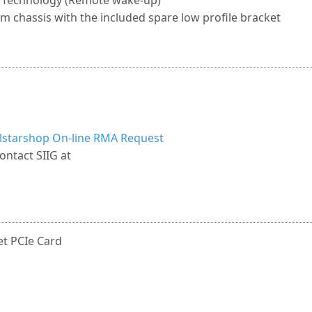
 Technology (Remote wake-up)
em chassis with the included spare low profile bracket
llstarshop On-line RMA Request
ontact SIIG at
et PCIe Card