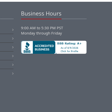
Business Hours
9:00 AM to 5:30 PM PST
Monday through Friday