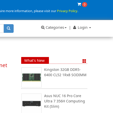
0
uire more information, please visit our
Privacy Policy
.
Categories
|
Login
What's New
rnet
Kingston 32GB DDR5-
6400 CL52 1Rx8 SODIMM
Asus NUC 16 Pro Core
Ultra 7 356H Computing
Kit (Slim)