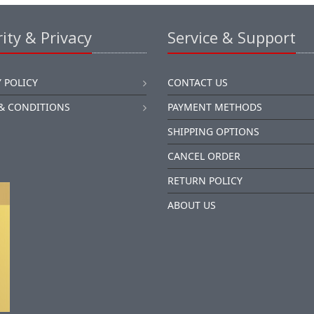
ity & Privacy
Service & Support
 POLICY
CONTACT US
& CONDITIONS
PAYMENT METHODS
SHIPPING OPTIONS
CANCEL ORDER
RETURN POLICY
ABOUT US