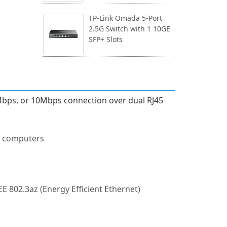
TP-Link Omada 5-Port
2.5G Switch with 1 10GE
SFP+ Slots
0Mbps, or 10Mbps connection over dual RJ45
op computers
EE 802.3az (Energy Efficient Ethernet)