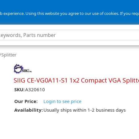
 experience. Using this website you agree to our use of cookies. If you req
Splitter
SIIG CE-VG0A11-S1 1x2 Compact VGA Splitt
SKU:
A320610
Our Price:
Login to see price
Availability:
Usually ships within 1-2 business days