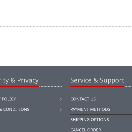
ity & Privacy
Service & Support
 POLICY
CONTACT US
& CONDITIONS
PAYMENT METHODS
SHIPPING OPTIONS
CANCEL ORDER