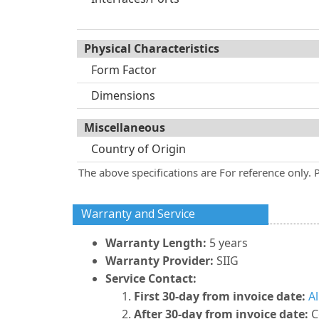
Physical Characteristics
Form Factor
Dimensions
Miscellaneous
Country of Origin
The above specifications are For reference only. 
Warranty and Service
Warranty Length:
5 years
Warranty Provider:
SIIG
Service Contact:
First 30-day from invoice date:
A
After 30-day from invoice date:
C