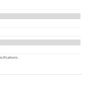
cifications.