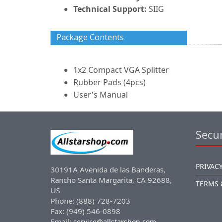
Technical Support:
SIIG
Package Contents
1x2 Compact VGA Splitter
Rubber Pads (4pcs)
User's Manual
Secur
PRIVACY
30191A Avenida de las Banderas,
Rancho Santa Margarita, CA 92688,
TERMS 
US
Phone: (888) 728-7203
Fax: (949) 546-0898
Email:
service@allstarshop.com