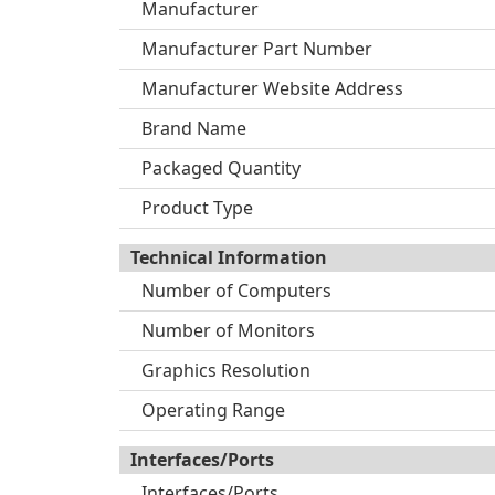
Manufacturer
Manufacturer Part Number
Manufacturer Website Address
Brand Name
Packaged Quantity
Product Type
Technical Information
Number of Computers
Number of Monitors
Graphics Resolution
Operating Range
Interfaces/Ports
Interfaces/Ports