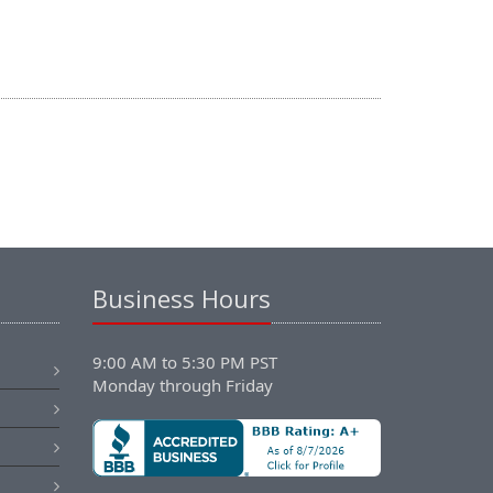
Business Hours
9:00 AM to 5:30 PM PST
Monday through Friday