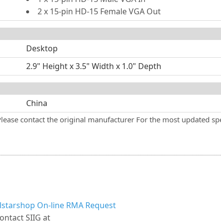
2 x 15-pin HD-15 Female VGA Out
Desktop
2.9" Height x 3.5" Width x 1.0" Depth
China
Please contact the original manufacturer For the most updated spe
llstarshop On-line RMA Request
ontact SIIG at