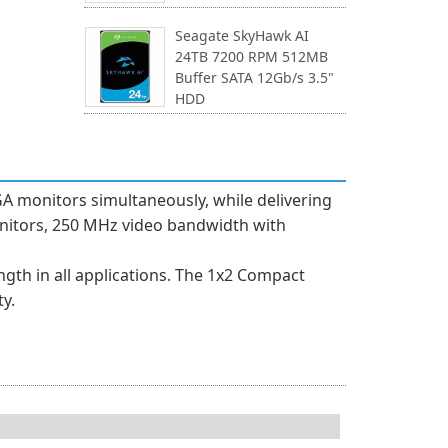
Seagate SkyHawk AI
24TB 7200 RPM 512MB
Buffer SATA 12Gb/s 3.5"
HDD
GA monitors simultaneously, while delivering
monitors, 250 MHz video bandwidth with
gth in all applications. The 1x2 Compact
y.