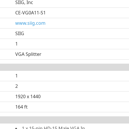
SIIG, Inc
CE-VG0A11-S1
www.siig.com
SIIG
1
VGA Splitter
1
2
1920 x 1440
164 ft
1 x 15-pin HD-15 Male VGA In