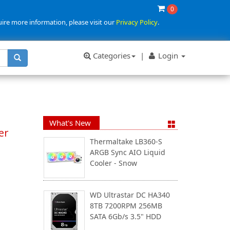
0
uire more information, please visit our
Privacy Policy
.
Categories
|
Login
What's New
er
Thermaltake LB360-S
ARGB Sync AIO Liquid
Cooler - Snow
WD Ultrastar DC HA340
8TB 7200RPM 256MB
SATA 6Gb/s 3.5" HDD