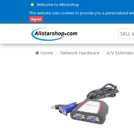
Welcome to Allstarshop
This website uses cookies to provide you a personalized web
Agree
Home
Network Hardware
A/V Extender/