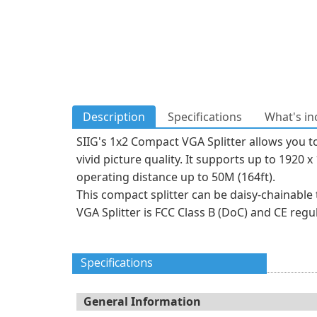
Description
Specifications
What's in
SIIG's 1x2 Compact VGA Splitter allows you t
vivid picture quality. It supports up to 192
operating distance up to 50M (164ft).
This compact splitter can be daisy-chainable
VGA Splitter is FCC Class B (DoC) and CE reg
Specifications
General Information