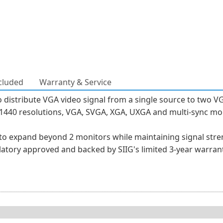
cluded
Warranty & Service
o distribute VGA video signal from a single source to two V
0 x 1440 resolutions, VGA, SVGA, XGA, UXGA and multi-sync 
 to expand beyond 2 monitors while maintaining signal stren
ulatory approved and backed by SIIG's limited 3-year warrant