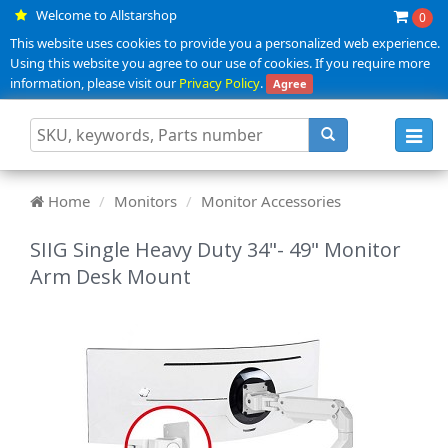
Welcome to Allstarshop
0
This website uses cookies to provide you a personalized web experience.
Using this website you agree to our use of cookies. If you require more
information, please visit our
Privacy Policy
.
Agree
Toggl
navig
Home
Monitors
Monitor Accessories
SIIG Single Heavy Duty 34"- 49" Monitor
Arm Desk Mount