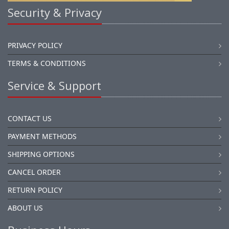
Security & Privacy
PRIVACY POLICY
TERMS & CONDITIONS
Service & Support
CONTACT US
PAYMENT METHODS
SHIPPING OPTIONS
CANCEL ORDER
RETURN POLICY
ABOUT US