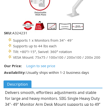
SKU:
A324231
Supports 1 x Monitors from 34"- 49"
Supports up to 44 lbs each
Tilt: +80°/-15°, Swivel: 360° rotation
VESA Mount: 75x75 / 100x100 / 200x100 / 200x 200
Our Price:
Login to see price
Availability:
Usually ships within 1-2 business days
Description
Delivers smooth, effortless adjustments and stable
for large and heavy monitors. SIIG Single Heavy Duty
34"- 49" Monitor Arm Desk Mount supports up to 49”