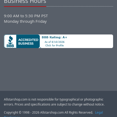
Business Hours
9:00 AM to 5:30 PM PST
Monday through Friday
Allstarshop.com is not responsible for typographical or photographic
errors. Prices and specifications are subject to change without notice.
Copyright © 1998 - 2026 Allstarshop.com All Rights Reserved.
Legal