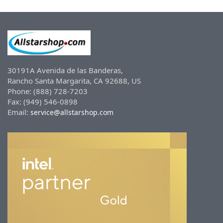
30191A Avenida de las Banderas,
Rancho Santa Margarita, CA 92688, US
Phone: (888) 728-7203
Fax: (949) 546-0898
Email:
service@allstarshop.com