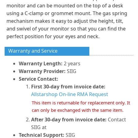
monitor and can be mounted on the top of a desk
using a C-clamp or grommet mount. The gas spring
mechanism makes it easy to adjust the height, tilt,
and swivel of your monitor so that you can find the
perfect position for your eyes and neck.
Warranty and Service
Warranty Length:
2 years
Warranty Provider:
SIIG
Service Contact:
First 30-day from invoice date:
Allstarshop On-line RMA Request
This item is returnable for replacement only. It
can only be exchanged with the same item.
After 30-day from invoice date:
Contact
SIIG at
Technical Support:
SIIG