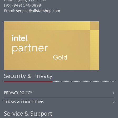
Fax: (949) 546-0898
Email:
service@allstarshop.com
Security & Privacy
PRIVACY POLICY
TERMS & CONDITIONS
Service & Support