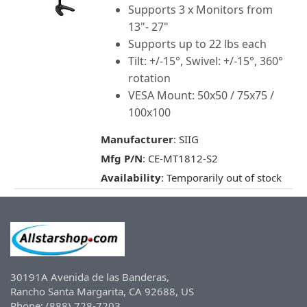
Supports 3 x Monitors from
13"- 27"
Supports up to 22 lbs each
Tilt: +/-15°, Swivel: +/-15°, 360°
rotation
VESA Mount: 50x50 / 75x75 /
100x100
Manufacturer
: SIIG
Mfg P/N
: CE-MT1812-S2
Availability
: Temporarily out of stock
30191A Avenida de las Banderas,
Rancho Santa Margarita, CA 92688, US
Phone: (888) 728-7203