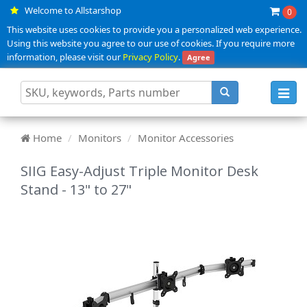
Welcome to Allstarshop
0
This website uses cookies to provide you a personalized web experience.
Using this website you agree to our use of cookies. If you require more
information, please visit our
Privacy Policy
.
Agree
Toggl
navig
Home
Monitors
Monitor Accessories
SIIG Easy-Adjust Triple Monitor Desk
Stand - 13" to 27"