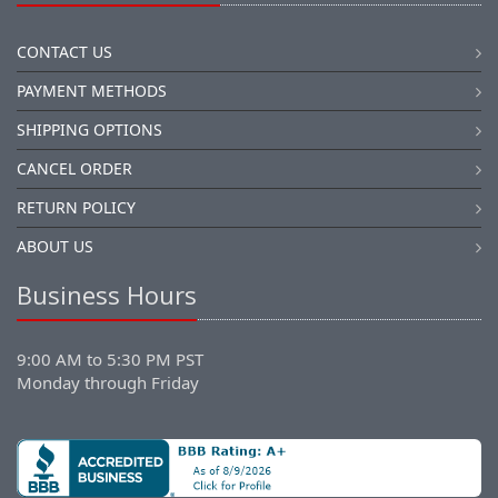
CONTACT US
PAYMENT METHODS
SHIPPING OPTIONS
CANCEL ORDER
RETURN POLICY
ABOUT US
Business Hours
9:00 AM to 5:30 PM PST
Monday through Friday