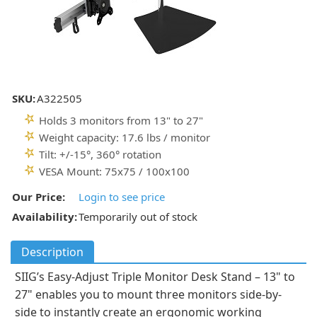
SKU:
A322505
Holds 3 monitors from 13" to 27"
Weight capacity: 17.6 lbs / monitor
Tilt: +/-15°, 360° rotation
VESA Mount: 75x75 / 100x100
Our Price:
Login to see price
Availability:
Temporarily out of stock
Description
SIIG’s Easy-Adjust Triple Monitor Desk Stand – 13" to
27" enables you to mount three monitors side-by-
side to instantly create an ergonomic working