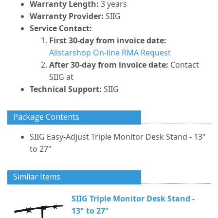
Warranty Length:
3 years
Warranty Provider:
SIIG
Service Contact:
First 30-day from invoice date:
Allstarshop On-line RMA Request
After 30-day from invoice date:
Contact
SIIG at
Technical Support:
SIIG
Package Contents
SIIG Easy-Adjust Triple Monitor Desk Stand - 13"
to 27"
Similar Items
SIIG Triple Monitor Desk Stand -
13" to 27"