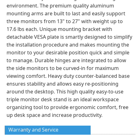
environment. The premium quality aluminum
mounting arms are built to last and easily support
three monitors from 13" to 27" with weight up to
17.6 lbs each. Unique mounting bracket with
detachable VESA plate is smartly designed to simplify
the installation procedure and makes mounting the
monitor to your desirable position quick and simple
to manage. Durable hinges are integrated to allow
the side monitors to be curved-in for maximum
viewing comfort. Heavy duty counter-balanced base
ensures stability and allows easy re-positioning
around the desktop. This high quality easy-to-use
triple monitor desk stand is an ideal workspace
organizing tool to provide ergonomic comfort, free
up desk space and increase productivity.
Warranty and Service