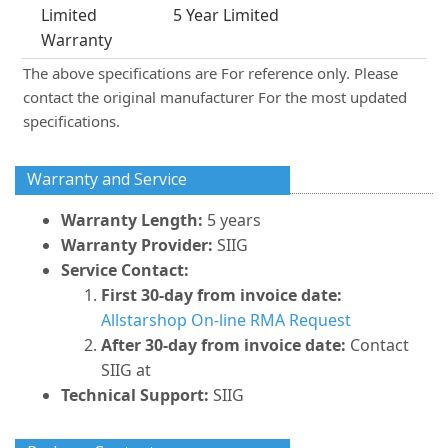
Limited
5 Year Limited
Warranty
The above specifications are For reference only. Please
contact the original manufacturer For the most updated
specifications.
Warranty and Service
Warranty Length:
5 years
Warranty Provider:
SIIG
Service Contact:
First 30-day from invoice date:
Allstarshop On-line RMA Request
After 30-day from invoice date:
Contact
SIIG at
Technical Support:
SIIG