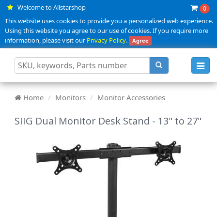
Welcome to Allstarshop
0
This website uses cookies to provide you a personalized web experience.
Using this website you agree to our use of cookies. If you require more
information, please visit our
Privacy Policy
.
Agree
Toggl
navig
Home
Monitors
Monitor Accessories
SIIG Dual Monitor Desk Stand - 13" to 27"