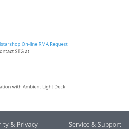
llstarshop On-line RMA Request
ontact SIIG at
ation with Ambient Light Deck
ity & Privacy
Service & Support