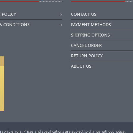
 POLICY
CONTACT US
& CONDITIONS
PAYMENT METHODS
SHIPPING OPTIONS
CANCEL ORDER
RETURN POLICY
ABOUT US
raphic errors. Prices and specifications are subject to change without notice.