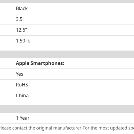
Black
3.5"
12.6"
1.50 lb
Apple Smartphones:
Yes
RoHS
China
1 Year
Please contact the original manufacturer For the most updated spe