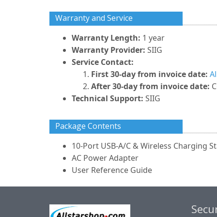
Warranty and Service
Warranty Length:
1 year
Warranty Provider:
SIIG
Service Contact:
First 30-day from invoice date:
A
After 30-day from invoice date:
C
Technical Support:
SIIG
Package Contents
10-Port USB-A/C & Wireless Charging St
AC Power Adapter
User Reference Guide
Secur