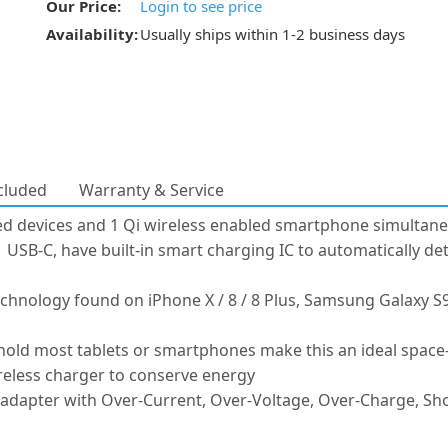
Our Price:
Login to see price
Availability:
Usually ships within 1-2 business days
cluded
Warranty & Service
d devices and 1 Qi wireless enabled smartphone simultane
 USB-C, have built-in smart charging IC to automatically de
chnology found on iPhone X / 8 / 8 Plus, Samsung Galaxy S9,
 hold most tablets or smartphones make this an ideal space
reless charger to conserve energy
apter with Over-Current, Over-Voltage, Over-Charge, Short