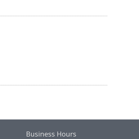
Business Hours