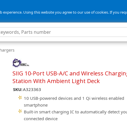
 experience. Using this website you agree to our use of cookies. If you req
Chargers
SIIG 10-Port USB-A/C and Wireless Chargin
Station With Ambient Light Deck
SKU:
A323363
10 USB-powered devices and 1 Qi wireless enabled
smartphone
Built-in smart charging IC to automatically detect yo
connected device