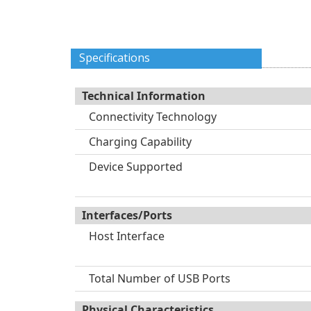
Specifications
Technical Information
Connectivity Technology
Charging Capability
Device Supported
Interfaces/Ports
Host Interface
Total Number of USB Ports
Physical Characteristics