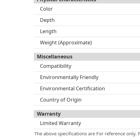
Color
Depth
Length
Weight (Approximate)
Miscellaneous
Compatibility
Environmentally Friendly
Environmental Certification
Country of Origin
Warranty
Limited Warranty
The above specifications are For reference only. 