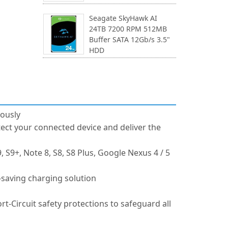
Seagate SkyHawk AI
24TB 7200 RPM 512MB
Buffer SATA 12Gb/s 3.5"
HDD
ously
tect your connected device and deliver the
 S9+, Note 8, S8, S8 Plus, Google Nexus 4 / 5
-saving charging solution
-Circuit safety protections to safeguard all