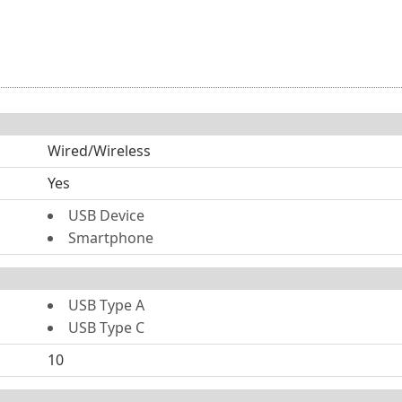
Wired/Wireless
Yes
USB Device
Smartphone
USB Type A
USB Type C
10