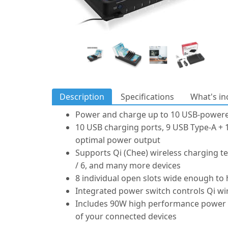
Description
Specifications
What's in
Power and charge up to 10 USB-powere
10 USB charging ports, 9 USB Type-A + 1
optimal power output
Supports Qi (Chee) wireless charging te
/ 6, and many more devices
8 individual open slots wide enough to
Integrated power switch controls Qi wi
Includes 90W high performance power ad
of your connected devices