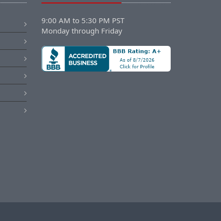
9:00 AM to 5:30 PM PST
Monday through Friday