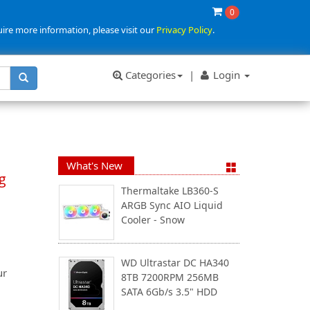
0
uire more information, please visit our
Privacy Policy
.
Categories
|
Login
What's New
g
Thermaltake LB360-S
ARGB Sync AIO Liquid
Cooler - Snow
WD Ultrastar DC HA340
ur
8TB 7200RPM 256MB
SATA 6Gb/s 3.5" HDD