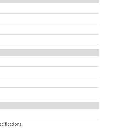
cifications.