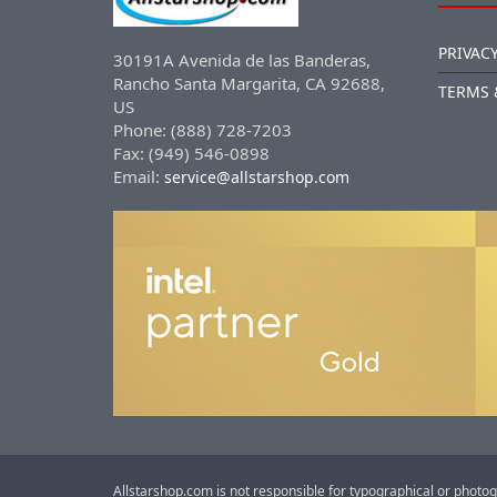
PRIVACY
30191A Avenida de las Banderas,
Rancho Santa Margarita, CA 92688,
TERMS 
US
Phone: (888) 728-7203
Fax: (949) 546-0898
Email:
service@allstarshop.com
Allstarshop.com is not responsible for typographical or photog