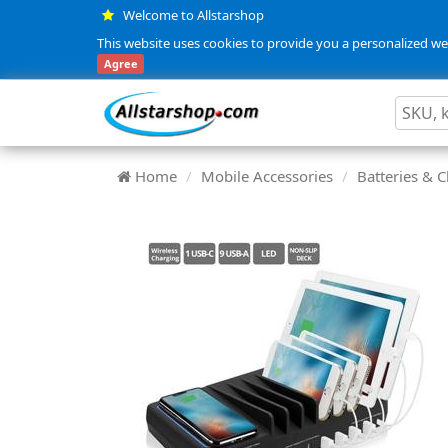
Welcome to Allstarshop
This website uses cookies to provide you a personalized web
Agree
Home
Mobile Accessories
Batteries & 