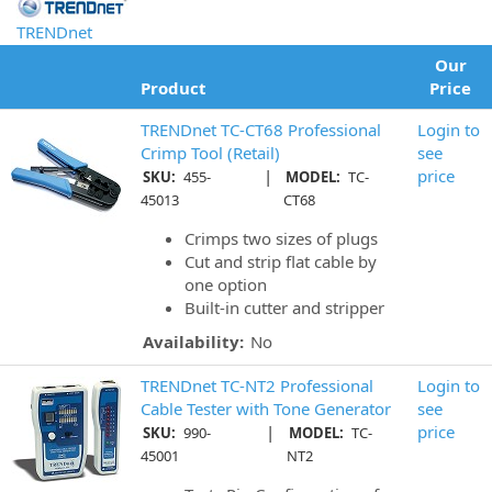
TRENDnet
Our
Product
Price
TRENDnet TC-CT68 Professional
Login to
Crimp Tool (Retail)
see
|
price
SKU:
455-
MODEL:
TC-
45013
CT68
Crimps two sizes of plugs
Cut and strip flat cable by
one option
Built-in cutter and stripper
Availability:
No
TRENDnet TC-NT2 Professional
Login to
Cable Tester with Tone Generator
see
|
price
SKU:
990-
MODEL:
TC-
45001
NT2