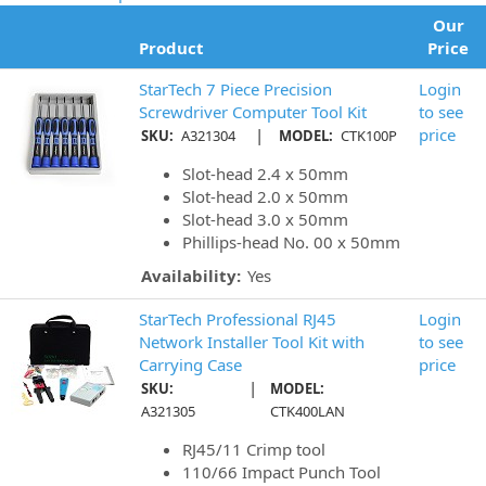
Our
Product
Price
StarTech 7 Piece Precision
Login
Screwdriver Computer Tool Kit
to see
|
price
SKU:
A321304
MODEL:
CTK100P
Slot-head 2.4 x 50mm
Slot-head 2.0 x 50mm
Slot-head 3.0 x 50mm
Phillips-head No. 00 x 50mm
Availability:
Yes
StarTech Professional RJ45
Login
Network Installer Tool Kit with
to see
Carrying Case
price
|
SKU:
MODEL:
A321305
CTK400LAN
RJ45/11 Crimp tool
110/66 Impact Punch Tool