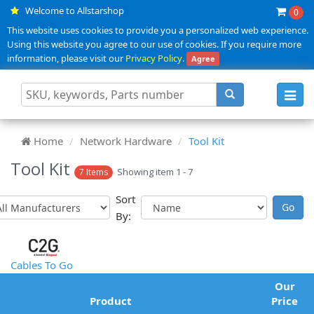
Welcome to Allstarshop
0
This website uses cookies to provide you a personalized web experience.
Using this website you agree to our use of cookies. If you require more
information, please visit our
Privacy Policy
.
Agree
Toggl
navig
Home
Network Hardware
Tool Kit
Tool Kit
Showing item 1 - 7
7 Items
Sort
By:
Cables To Go
Our
Product
Price