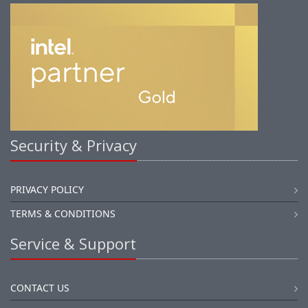
Security & Privacy
PRIVACY POLICY
TERMS & CONDITIONS
Service & Support
CONTACT US