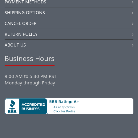
PAYMENT METHODS
SHIPPING OPTIONS
CANCEL ORDER
RETURN POLICY
ABOUT US
Business Hours
9:00 AM to 5:30 PM PST
Monday through Friday