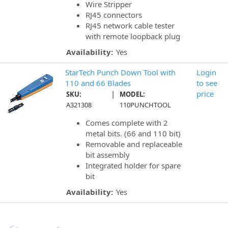
Wire Stripper
RJ45 connectors
RJ45 network cable tester
with remote loopback plug
Availability:
Yes
StarTech Punch Down Tool with
Login
110 and 66 Blades
to see
|
price
SKU:
MODEL:
A321308
110PUNCHTOOL
Comes complete with 2
metal bits. (66 and 110 bit)
Removable and replaceable
bit assembly
Integrated holder for spare
bit
Availability:
Yes