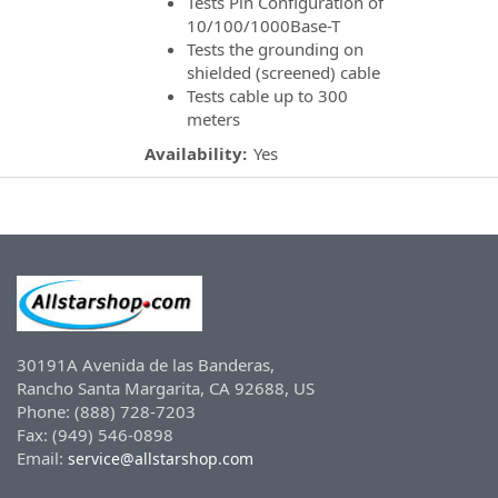
Tests Pin Configuration of
10/100/1000Base-T
Tests the grounding on
shielded (screened) cable
Tests cable up to 300
meters
Availability:
Yes
30191A Avenida de las Banderas,
Rancho Santa Margarita, CA 92688, US
Phone: (888) 728-7203
Fax: (949) 546-0898
Email:
service@allstarshop.com