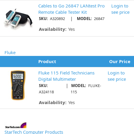
Cables to Go 26847 LANtest Pro
Login to
Remote Cable Tester Kit
see price
|
SKU:
A320892
MODEL:
26847
Availability:
Yes
Fluke
Product
Our Price
Fluke 115 Field Technicians
Login to
Digital Multimeter
see price
|
SKU:
MODEL:
FLUKE-
A324118
115
Availability:
Yes
StarTech Computer Products