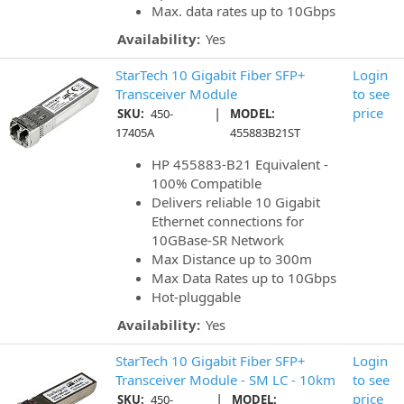
Max. data rates up to 10Gbps
Availability:
Yes
StarTech 10 Gigabit Fiber SFP+
Login
Transceiver Module
to see
|
price
SKU:
450-
MODEL:
17405A
455883B21ST
HP 455883-B21 Equivalent -
100% Compatible
Delivers reliable 10 Gigabit
Ethernet connections for
10GBase-SR Network
Max Distance up to 300m
Max Data Rates up to 10Gbps
Hot-pluggable
Availability:
Yes
StarTech 10 Gigabit Fiber SFP+
Login
Transceiver Module - SM LC - 10km
to see
|
price
SKU:
450-
MODEL: