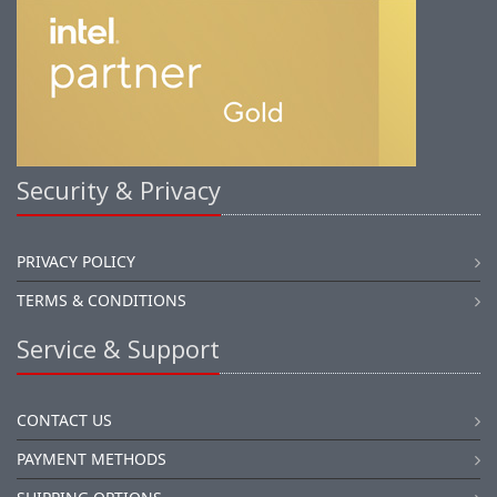
Security & Privacy
PRIVACY POLICY
TERMS & CONDITIONS
Service & Support
CONTACT US
PAYMENT METHODS