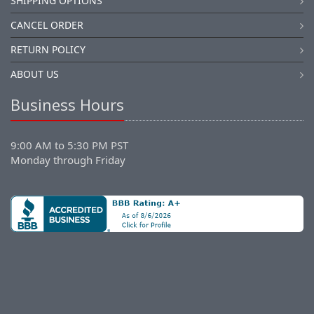
SHIPPING OPTIONS
CANCEL ORDER
RETURN POLICY
ABOUT US
Business Hours
9:00 AM to 5:30 PM PST
Monday through Friday