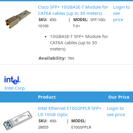
Cisco SFP+ 10GBASE-T Module for
Login to
CAT6A cables (up to 30 meters)
see
|
price
SKU:
450-
MODEL:
SFP-10G-
10100
T-X=
10GBASE-T SFP+ Module for
CAT6A cables (up to 30
meters)
Availability:
Yes
Intel Corp.
Product
Our Price
Intel Ethernet E10GSFPLR SFP+
Login to
LR 10GB Optic
see price
|
SKU:
450-
MODEL:
28055
E10GSFPLR