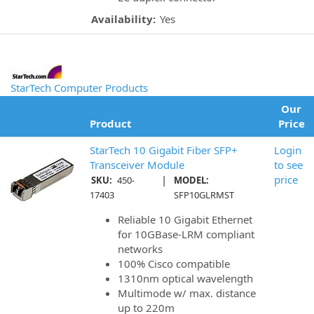
Availability:
Yes
StarTech Computer Products
Our
Product
Price
StarTech 10 Gigabit Fiber SFP+
Login
Transceiver Module
to see
|
price
SKU:
450-
MODEL:
17403
SFP10GLRMST
Reliable 10 Gigabit Ethernet
for 10GBase-LRM compliant
networks
100% Cisco compatible
1310nm optical wavelength
Multimode w/ max. distance
up to 220m