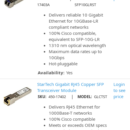
17403A
SFP10GLRST
Delivers reliable 10 Gigabit
Ethernet for 10GBase-LR
compliant networks
100% Cisco compatible,
equivalent to SFP-10G-LR
1310 nm optical wavelength
Maximum data rates up to
10Gbps
Hot-pluggable
Availability:
Yes
StarTech Gigabit RJ45 Copper SFP
Login
Transceiver Module
to see
|
price
SKU:
450-17402
MODEL:
GLCTST
Delivers RJ45 Ethernet for
1000Base-T networks
100% Cisco compatible
Meets or exceeds OEM specs