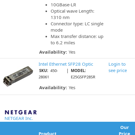
10GBase-LR
Optical wave Length:
1310 nm
Connector type: LC single
mode
Max transfer distance: up
to 6.2 miles
Availability:
Yes
Intel Ethernet SFP28 Optic
Login to
|
see price
SKU:
450-
MODEL:
28061
E25GSFP28SR
Availability:
Yes
NETGEAR Inc.
Our
Product
Price