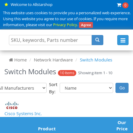
Welcome to Allstarshop
0
This website uses cookies to provide you a personalized web experience.
Using this website you agree to our use of cookies. If you require more
information, please visit our
Privacy Policy
.
Agree
Toggl
navig
Home
Network Hardware
Switch Modules
Switch Modules
Showing item 1 - 10
10 Items
Sort
By:
Cisco Systems Inc.
Our
Product
Price