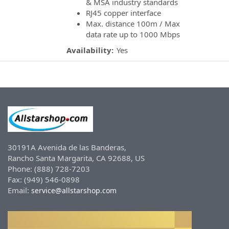
& MSA industry standards
RJ45 copper interface
Max. distance 100m / Max
data rate up to 1000 Mbps
Availability:
Yes
30191A Avenida de las Banderas,
Rancho Santa Margarita, CA 92688, US
Phone: (888) 728-7203
Fax: (949) 546-0898
Email:
service@allstarshop.com