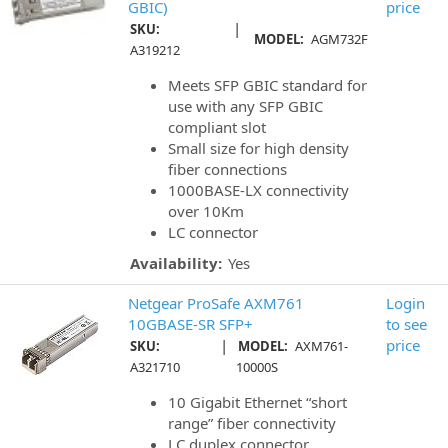
GBIC)
price
|
SKU:
MODEL:
AGM732F
A319212
Meets SFP GBIC standard for
use with any SFP GBIC
compliant slot
Small size for high density
fiber connections
1000BASE-LX connectivity
over 10Km
LC connector
Availability:
Yes
Netgear ProSafe AXM761
Login
10GBASE-SR SFP+
to see
|
price
SKU:
MODEL:
AXM761-
A321710
10000S
10 Gigabit Ethernet “short
range” fiber connectivity
LC duplex connector