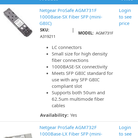
Netgear ProSafe AGM731F
Login
1000Base-SX Fiber SFP (mini-
to see
GBIC)
price
|
SKU:
MODEL:
AGM731F
A319211
LC connectors
Small size for high density
fiber connections
1000BASE-SX connectivity
Meets SFP GBIC standard for
use with any SFP GBIC
compliant slot
Supports both 50um and
62.5um multimode fiber
cables
Availability:
Yes
Netgear ProSafe AGM732F
Login
1000Base-LX Fiber SFP (mini-
to see