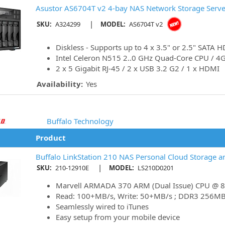
Asustor AS6704T v2 4-bay NAS Network Storage Server
|
SKU:
A324299
MODEL:
AS6704T v2
Diskless - Supports up to 4 x 3.5" or 2.5" SATA
Intel Celeron N515 2..0 GHz Quad-Core CPU / 
2 x 5 Gigabit RJ-45 / 2 x USB 3.2 G2 / 1 x HDMI
Availability:
Yes
Buffalo Technology
Product
Buffalo LinkStation 210 NAS Personal Cloud Storage a
|
SKU:
210-12910E
MODEL:
LS210D0201
Marvell ARMADA 370 ARM (Dual Issue) CPU @
Read: 100+MB/s, Write: 50+MB/s ; DDR3 256M
Seamlessly wired to iTunes
Easy setup from your mobile device