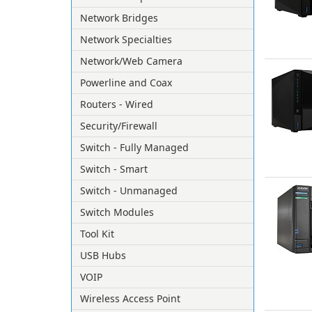
Network Bridges
Network Specialties
Network/Web Camera
Powerline and Coax
Routers - Wired
Security/Firewall
Switch - Fully Managed
Switch - Smart
Switch - Unmanaged
Switch Modules
Tool Kit
USB Hubs
VOIP
Wireless Access Point