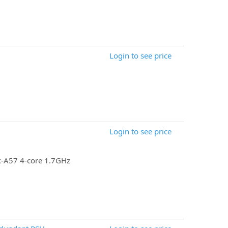
Login to see price
Login to see price
x-A57 4-core 1.7GHz