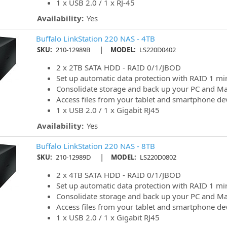
1 x USB 2.0 / 1 x RJ-45
Availability:
Yes
Buffalo LinkStation 220 NAS - 4TB
|
SKU:
210-12989B
MODEL:
LS220D0402
2 x 2TB SATA HDD - RAID 0/1/JBOD
Set up automatic data protection with RAID 1 mi
Consolidate storage and back up your PC and M
Access files from your tablet and smartphone de
1 x USB 2.0 / 1 x Gigabit RJ45
Availability:
Yes
Buffalo LinkStation 220 NAS - 8TB
|
SKU:
210-12989D
MODEL:
LS220D0802
2 x 4TB SATA HDD - RAID 0/1/JBOD
Set up automatic data protection with RAID 1 mi
Consolidate storage and back up your PC and M
Access files from your tablet and smartphone de
1 x USB 2.0 / 1 x Gigabit RJ45