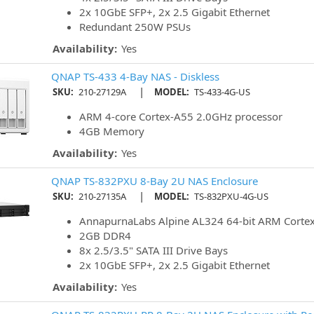
2x 10GbE SFP+, 2x 2.5 Gigabit Ethernet
Redundant 250W PSUs
Availability:
Yes
QNAP TS-433 4-Bay NAS - Diskless
|
SKU:
210-27129A
MODEL:
TS-433-4G-US
ARM 4-core Cortex-A55 2.0GHz processor
4GB Memory
Availability:
Yes
QNAP TS-832PXU 8-Bay 2U NAS Enclosure
|
SKU:
210-27135A
MODEL:
TS-832PXU-4G-US
AnnapurnaLabs Alpine AL324 64-bit ARM Corte
2GB DDR4
8x 2.5/3.5" SATA III Drive Bays
2x 10GbE SFP+, 2x 2.5 Gigabit Ethernet
Availability:
Yes