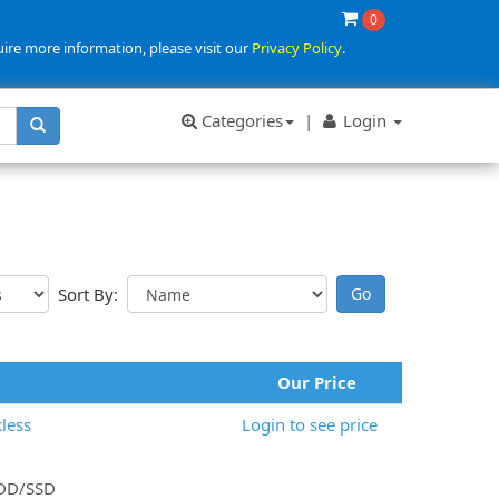
0
uire more information, please visit our
Privacy Policy
.
Categories
|
Login
Sort By:
Our Price
less
Login to see price
 HDD/SSD