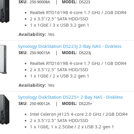
|
SKU:
250-90008A
MODEL:
DS223
Realtek RTD1619B 4-core 1.7 GHz / 2GB DDR4
2 x 3.5"/2.5" SATA HDD/SSD
1 x 1GbE / 3 x USB 3.2 gen 1
Availability:
Yes
Synology DiskStation DS223j 2-Bay NAS - Diskless
|
SKU:
250-90015A
MODEL:
DS223j
Realtek RTD1619B 4-core 1.7 GHz / 1GB DDR4
2 x 3.5"/2.5" SATA HDD/SSD
1 x 1GbE / 2 x USB 3.2 gen 1
Availability:
Yes
Synology DiskStation DS225+ 2-Bay NAS - Diskless
|
SKU:
250-90012A
MODEL:
DS225+
Intel Celeron J4125 4-core 2.0 GHz / 2GB DDR4
2 x 3.5"/2.5" SATA HDD/SSD
1 x 1GbE, 1 x 2.5Gbe / 2 x USB 3.2 gen 1