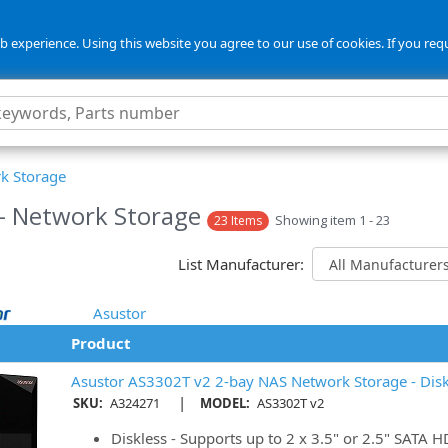
 experience. Using this website you agree to our use of cookies. If you req
k Storage
- Network Storage
Showing item 1 - 23
23 Items
List Manufacturer:
Asustor
Product
Asustor AS3302T v2 2-bay NAS Network Storage - Disk
|
SKU:
A324271
MODEL:
AS3302T v2
Diskless - Supports up to 2 x 3.5" or 2.5" SATA