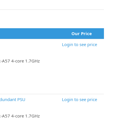
Our Price
Login to see price
x-A57 4-core 1.7GHz
edundant PSU
Login to see price
x-A57 4-core 1.7GHz