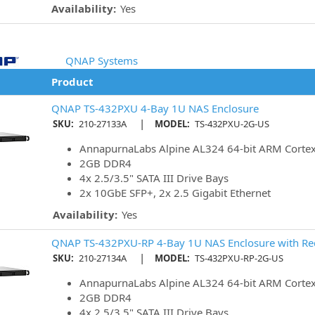
Availability:
Yes
QNAP Systems
Product
QNAP TS-432PXU 4-Bay 1U NAS Enclosure
|
SKU:
210-27133A
MODEL:
TS-432PXU-2G-US
AnnapurnaLabs Alpine AL324 64-bit ARM Corte
2GB DDR4
4x 2.5/3.5" SATA III Drive Bays
2x 10GbE SFP+, 2x 2.5 Gigabit Ethernet
Availability:
Yes
QNAP TS-432PXU-RP 4-Bay 1U NAS Enclosure with R
|
SKU:
210-27134A
MODEL:
TS-432PXU-RP-2G-US
AnnapurnaLabs Alpine AL324 64-bit ARM Corte
2GB DDR4
4x 2.5/3.5" SATA III Drive Bays