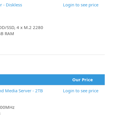
 - Diskless
Login to see price
 HDD/SSD, 4 x M.2 2280
4GB RAM
Our Price
nd Media Server - 2TB
Login to see price
 800MHz
B