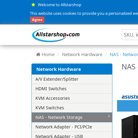
Welcome to Allstarshop
This website uses cookies to provide you a personalized web
Agree
Home
Network Hardware
NAS - Networ
NAS 
Network Hardware
A/V Extender/Splitter
HDMI Switches
KVM Accessories
KVM Switches
NAS - Network Storage
Network Adapter - PCI/PCIe
Network Adapter - USB