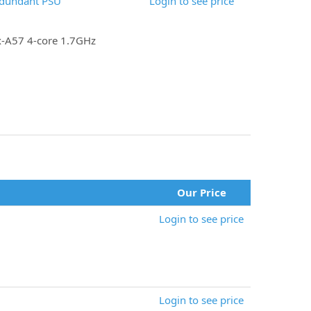
edundant PSU
Login to see price
x-A57 4-core 1.7GHz
Our Price
Login to see price
Login to see price