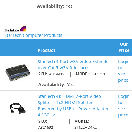
Availability:
Yes
StarTech Computer Products
Our
Product
Price
StarTech 4 Port VGA Video Extender
Login
over Cat 5 VGA Interface
to
|
see
SKU:
A319946
MODEL:
ST1214T
price
Availability:
Yes
StarTech 4K HDMI 2-Port Video
Login
Splitter - 1x2 HDMI Splitter -
to
Powered by USB or Power Adapter -
see
4K 30Hz
price
|
SKU:
MODEL:
A321692
ST122HD4KU