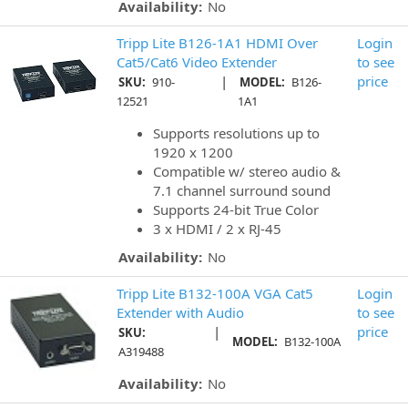
Availability:
No
Tripp Lite B126-1A1 HDMI Over
Login
Cat5/Cat6 Video Extender
to see
|
price
SKU:
910-
MODEL:
B126-
12521
1A1
Supports resolutions up to
1920 x 1200
Compatible w/ stereo audio &
7.1 channel surround sound
Supports 24-bit True Color
3 x HDMI / 2 x RJ-45
Availability:
No
Tripp Lite B132-100A VGA Cat5
Login
Extender with Audio
to see
|
price
SKU:
MODEL:
B132-100A
A319488
Availability:
No