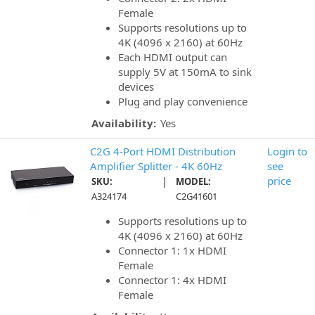
Female
Supports resolutions up to
4K (4096 x 2160) at 60Hz
Each HDMI output can
supply 5V at 150mA to sink
devices
Plug and play convenience
Availability:
Yes
C2G 4-Port HDMI Distribution
Login to
Amplifier Splitter - 4K 60Hz
see
|
price
SKU:
MODEL:
A324174
C2G41601
Supports resolutions up to
4K (4096 x 2160) at 60Hz
Connector 1: 1x HDMI
Female
Connector 1: 4x HDMI
Female