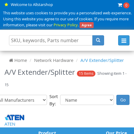
Welcome to Allstarshop
0
This website uses cookies to provide you a personalized web experience.
Using this website you agree to our use of cookies. If you require more
information, please visit our
Privacy Policy
.
Agree
Toggl
navig
Home
Network Hardware
A/V Extender/Splitter
A/V Extender/Splitter
Showing item 1 -
15 Items
15
Sort
By:
ATEN
Product
Our Price