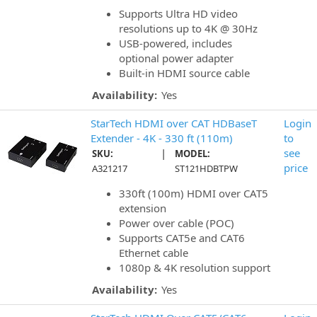
Supports Ultra HD video
resolutions up to 4K @ 30Hz
USB-powered, includes
optional power adapter
Built-in HDMI source cable
Availability:
Yes
StarTech HDMI over CAT HDBaseT
Login
Extender - 4K - 330 ft (110m)
to
|
see
SKU:
MODEL:
price
A321217
ST121HDBTPW
330ft (100m) HDMI over CAT5
extension
Power over cable (POC)
Supports CAT5e and CAT6
Ethernet cable
1080p & 4K resolution support
Availability:
Yes