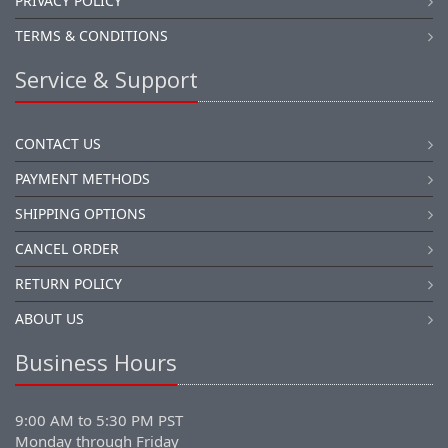
PRIVACY POLICY
TERMS & CONDITIONS
Service & Support
CONTACT US
PAYMENT METHODS
SHIPPING OPTIONS
CANCEL ORDER
RETURN POLICY
ABOUT US
Business Hours
9:00 AM to 5:30 PM PST
Monday through Friday