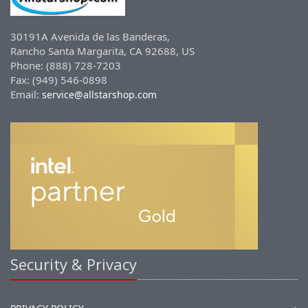
30191A Avenida de las Banderas,
Rancho Santa Margarita, CA 92688, US
Phone: (888) 728-7203
Fax: (949) 546-0898
Email:
service@allstarshop.com
Security & Privacy