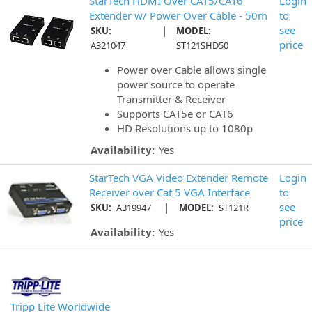
StarTech HDMI Over CAT5/CAT6
Login
Extender w/ Power Over Cable - 50m
to
|
see
SKU:
MODEL:
price
A321047
ST121SHD50
Power over Cable allows single
power source to operate
Transmitter & Receiver
Supports CAT5e or CAT6
HD Resolutions up to 1080p
Availability:
Yes
StarTech VGA Video Extender Remote
Login
Receiver over Cat 5 VGA Interface
to
|
see
SKU:
A319947
MODEL:
ST121R
price
Availability:
Yes
Tripp Lite Worldwide