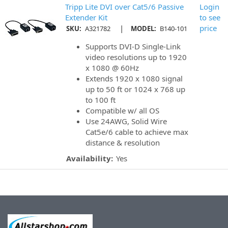
Tripp Lite DVI over Cat5/6 Passive
Login
Extender Kit
to see
|
price
SKU:
A321782
MODEL:
B140-101
Supports DVI-D Single-Link
video resolutions up to 1920
x 1080 @ 60Hz
Extends 1920 x 1080 signal
up to 50 ft or 1024 x 768 up
to 100 ft
Compatible w/ all OS
Use 24AWG, Solid Wire
Cat5e/6 cable to achieve max
distance & resolution
Availability:
Yes