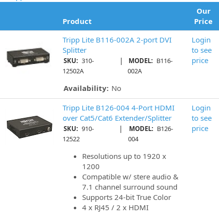
Our
Product
Price
Tripp Lite B116-002A 2-port DVI
Login
Splitter
to see
|
price
SKU:
310-
MODEL:
B116-
12502A
002A
Availability:
No
Tripp Lite B126-004 4-Port HDMI
Login
over Cat5/Cat6 Extender/Splitter
to see
|
price
SKU:
910-
MODEL:
B126-
12522
004
Resolutions up to 1920 x
1200
Compatible w/ stere audio &
7.1 channel surround sound
Supports 24-bit True Color
4 x RJ45 / 2 x HDMI