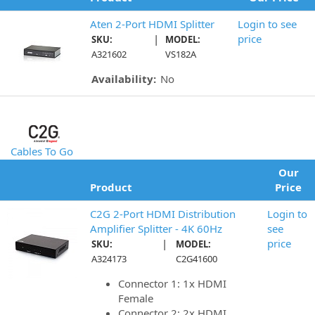
Aten 2-Port HDMI Splitter
Login to see
|
price
SKU:
MODEL:
A321602
VS182A
Availability:
No
Cables To Go
Our
Product
Price
C2G 2-Port HDMI Distribution
Login to
Amplifier Splitter - 4K 60Hz
see
|
price
SKU:
MODEL:
A324173
C2G41600
Connector 1: 1x HDMI
Female
Connector 2: 2x HDMI