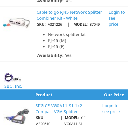
Availability:
Yes
Cable to go RJ45 Network Splitter
Login to
Combiner Kit - White
see
|
price
SKU:
A321226
MODEL:
37049
Network splitter kit
RJ-45 (M)
RJ-45 (F)
Availability:
Yes
SIIG, Inc.
Product
Our Price
SIIG CE-VG0A11-S1 1x2
Login to
Compact VGA Splitter
see price
|
SKU:
MODEL:
CE-
A320610
VG0A11-S1