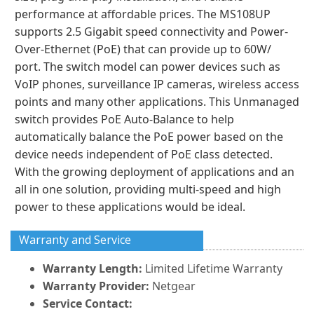
performance at affordable prices. The MS108UP
supports 2.5 Gigabit speed connectivity and Power-
Over-Ethernet (PoE) that can provide up to 60W/
port. The switch model can power devices such as
VoIP phones, surveillance IP cameras, wireless access
points and many other applications. This Unmanaged
switch provides PoE Auto-Balance to help
automatically balance the PoE power based on the
device needs independent of PoE class detected.
With the growing deployment of applications and an
all in one solution, providing multi-speed and high
power to these applications would be ideal.
Warranty and Service
Warranty Length:
Limited Lifetime Warranty
Warranty Provider:
Netgear
Service Contact: