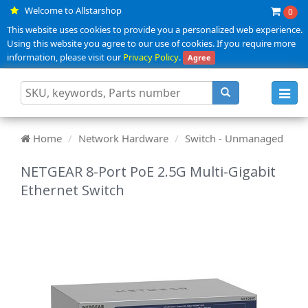
Welcome to Allstarshop
0
This website uses cookies to provide you a personalized web experience.
Using this website you agree to our use of cookies. If you require more
information, please visit our
Privacy Policy
.
Agree
Toggl
navig
Home
Network Hardware
Switch - Unmanaged
NETGEAR 8-Port PoE 2.5G Multi-Gigabit
Ethernet Switch