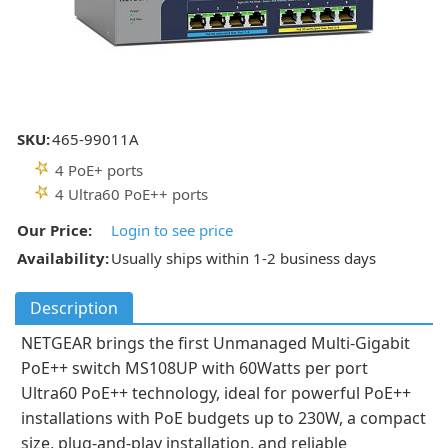
SKU:
465-99011A
4 PoE+ ports
4 Ultra60 PoE++ ports
Our Price:
Login to see price
Availability:
Usually ships within 1-2 business days
Description
NETGEAR brings the first Unmanaged Multi-Gigabit
PoE++ switch MS108UP with 60Watts per port
Ultra60 PoE++ technology, ideal for powerful PoE++
installations with PoE budgets up to 230W, a compact
size, plug-and-play installation, and reliable