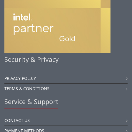
Security & Privacy
PRIVACY POLICY
TERMS & CONDITIONS
Service & Support
CONTACT US
PAYMENT METHODS