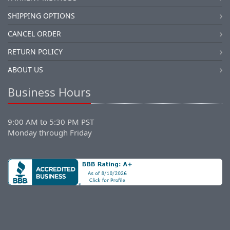
SHIPPING OPTIONS
CANCEL ORDER
RETURN POLICY
ABOUT US
Business Hours
9:00 AM to 5:30 PM PST
Monday through Friday