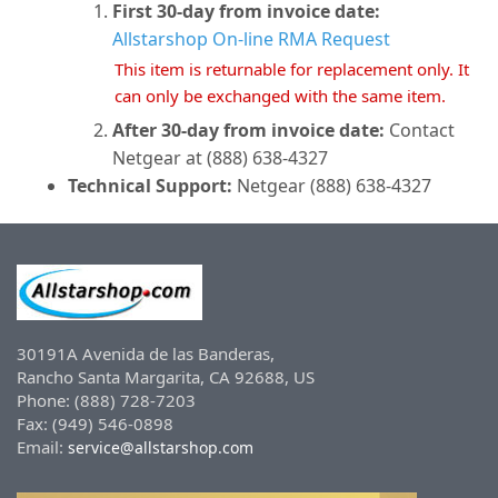
First 30-day from invoice date:
Allstarshop On-line RMA Request
This item is returnable for replacement only. It
can only be exchanged with the same item.
After 30-day from invoice date:
Contact
Netgear at (888) 638-4327
Technical Support:
Netgear (888) 638-4327
30191A Avenida de las Banderas,
Rancho Santa Margarita, CA 92688, US
Phone: (888) 728-7203
Fax: (949) 546-0898
Email:
service@allstarshop.com