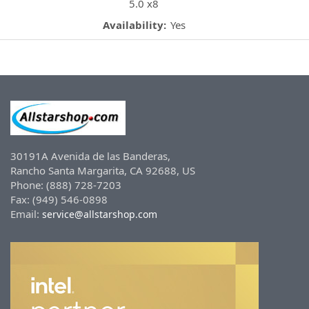
5.0 x8
Availability:
Yes
30191A Avenida de las Banderas,
Rancho Santa Margarita, CA 92688, US
Phone: (888) 728-7203
Fax: (949) 546-0898
Email:
service@allstarshop.com