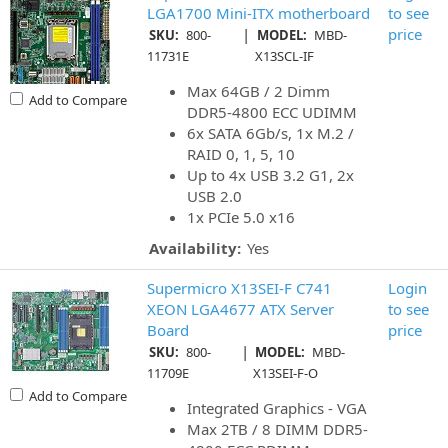
LGA1700 Mini-ITX motherboard
to see
|
price
SKU:
800-
MODEL:
MBD-
11731E
X13SCL-IF
Max 64GB / 2 Dimm
Add to Compare
DDR5-4800 ECC UDIMM
6x SATA 6Gb/s, 1x M.2 /
RAID 0, 1, 5, 10
Up to 4x USB 3.2 G1, 2x
USB 2.0
1x PCIe 5.0 x16
Availability:
Yes
Supermicro X13SEI-F C741
Login
XEON LGA4677 ATX Server
to see
Board
price
|
SKU:
800-
MODEL:
MBD-
11709E
X13SEI-F-O
Add to Compare
Integrated Graphics - VGA
Max 2TB / 8 DIMM DDR5-