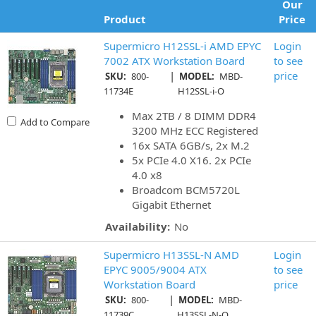
Our
Product
Price
Supermicro H12SSL-i AMD EPYC
Login
7002 ATX Workstation Board
to see
|
price
SKU:
800-
MODEL:
MBD-
11734E
H12SSL-i-O
Max 2TB / 8 DIMM DDR4
Add to Compare
3200 MHz ECC Registered
16x SATA 6GB/s, 2x M.2
5x PCIe 4.0 X16. 2x PCIe
4.0 x8
Broadcom BCM5720L
Gigabit Ethernet
Availability:
No
Supermicro H13SSL-N AMD
Login
EPYC 9005/9004 ATX
to see
Workstation Board
price
|
SKU:
800-
MODEL:
MBD-
11739C
H13SSL-N-O