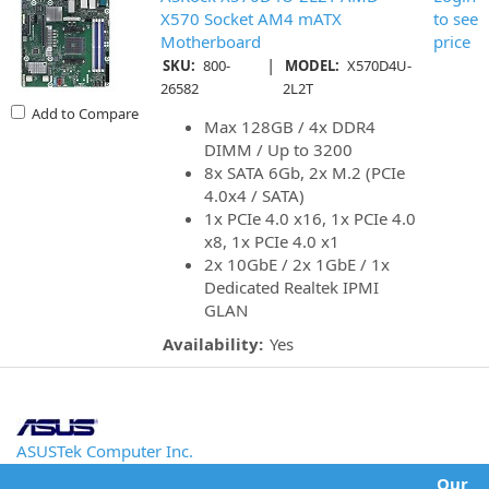
X570 Socket AM4 mATX
to see
Motherboard
price
|
SKU:
800-
MODEL:
X570D4U-
26582
2L2T
Add to Compare
Max 128GB / 4x DDR4
DIMM / Up to 3200
8x SATA 6Gb, 2x M.2 (PCIe
4.0x4 / SATA)
1x PCIe 4.0 x16, 1x PCIe 4.0
x8, 1x PCIe 4.0 x1
2x 10GbE / 2x 1GbE / 1x
Dedicated Realtek IPMI
GLAN
Availability:
Yes
ASUSTek Computer Inc.
Our