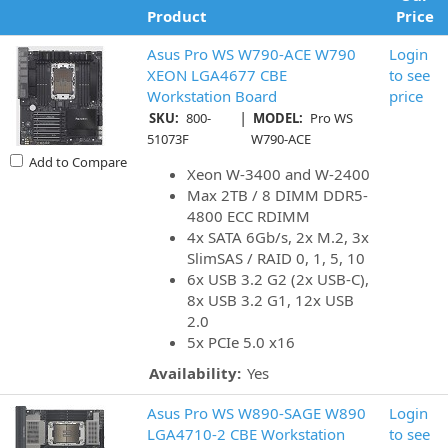
Product
Price
Asus Pro WS W790-ACE W790
Login
XEON LGA4677 CBE
to see
Workstation Board
price
|
SKU:
800-
MODEL:
Pro WS
51073F
W790-ACE
Add to Compare
Xeon W-3400 and W-2400
Max 2TB / 8 DIMM DDR5-
4800 ECC RDIMM
4x SATA 6Gb/s, 2x M.2, 3x
SlimSAS / RAID 0, 1, 5, 10
6x USB 3.2 G2 (2x USB-C),
8x USB 3.2 G1, 12x USB
2.0
5x PCIe 5.0 x16
Availability:
Yes
Asus Pro WS W890-SAGE W890
Login
LGA4710-2 CBE Workstation
to see