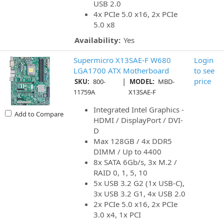
USB 2.0
4x PCIe 5.0 x16, 2x PCIe
5.0 x8
Availability:
Yes
Supermicro X13SAE-F W680
Login
LGA1700 ATX Motherboard
to see
|
price
SKU:
800-
MODEL:
MBD-
11759A
X13SAE-F
Integrated Intel Graphics -
Add to Compare
HDMI / DisplayPort / DVI-
D
Max 128GB / 4x DDR5
DIMM / Up to 4400
8x SATA 6Gb/s, 3x M.2 /
RAID 0, 1, 5, 10
5x USB 3.2 G2 (1x USB-C),
3x USB 3.2 G1, 4x USB 2.0
2x PCIe 5.0 x16, 2x PCIe
3.0 x4, 1x PCI