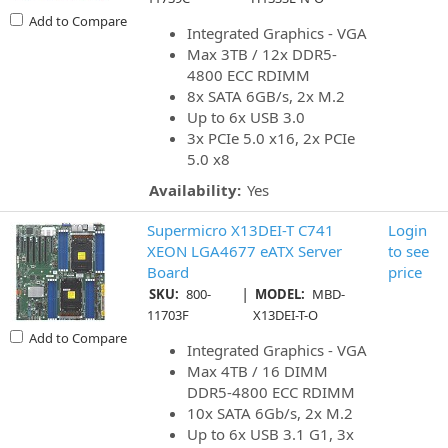
Add to Compare
Integrated Graphics - VGA
Max 3TB / 12x DDR5-
4800 ECC RDIMM
8x SATA 6GB/s, 2x M.2
Up to 6x USB 3.0
3x PCIe 5.0 x16, 2x PCIe
5.0 x8
Availability:
Yes
Supermicro X13DEI-T C741
Login
XEON LGA4677 eATX Server
to see
Board
price
|
SKU:
800-
MODEL:
MBD-
11703F
X13DEI-T-O
Add to Compare
Integrated Graphics - VGA
Max 4TB / 16 DIMM
DDR5-4800 ECC RDIMM
10x SATA 6Gb/s, 2x M.2
Up to 6x USB 3.1 G1, 3x