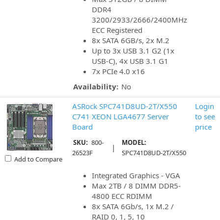
DDR4
3200/2933/2666/2400MHz
ECC Registered
8x SATA 6GB/s, 2x M.2
Up to 3x USB 3.1 G2 (1x
USB-C), 4x USB 3.1 G1
7x PCIe 4.0 x16
Availability:
No
ASRock SPC741D8UD-2T/X550
Login
C741 XEON LGA4677 Server
to see
Board
price
SKU:
800-
MODEL:
|
26523F
SPC741D8UD-2T/X550
Add to Compare
Integrated Graphics - VGA
Max 2TB / 8 DIMM DDR5-
4800 ECC RDIMM
8x SATA 6Gb/s, 1x M.2 /
RAID 0, 1, 5, 10