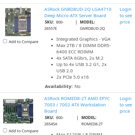
ASRock GNRD8UD-2Q LGA4710
Login
Deep Micro-ATX Server Board
to see
|
price
SKU:
800-
MODEL:
26557E
GNRD8UD-2Q
Integrated Graphics - VGA
Add to Compare
Max 2TB / 8 DIMM DDR5-
6400 ECC RDIMM
4x SATA 6Gb/s, 2x M.2
Up to 4x USB 3.2 G1, 2x
USB 2.0
2x PCIe 5.0 x16
Availability:
No
ASRock ROMED8-2T AMD EPYC
Login
7003 / 7002 ATX Workstation
to see
Board
price
|
SKU:
800-
MODEL:
26545A
ROMED8-2T
Add to Compare
Max 512GB / 8 DIMM