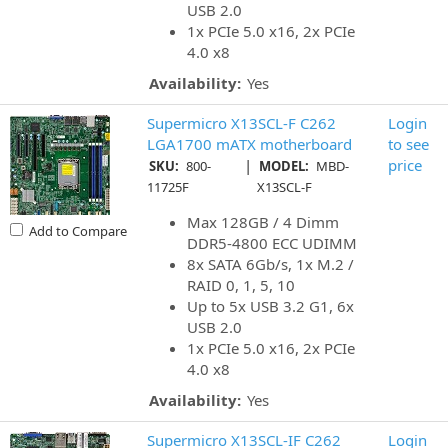
USB 2.0
1x PCIe 5.0 x16, 2x PCIe
4.0 x8
Availability:
Yes
Supermicro X13SCL-F C262
Login
LGA1700 mATX motherboard
to see
|
price
SKU:
800-
MODEL:
MBD-
11725F
X13SCL-F
Max 128GB / 4 Dimm
Add to Compare
DDR5-4800 ECC UDIMM
8x SATA 6Gb/s, 1x M.2 /
RAID 0, 1, 5, 10
Up to 5x USB 3.2 G1, 6x
USB 2.0
1x PCIe 5.0 x16, 2x PCIe
4.0 x8
Availability:
Yes
Supermicro X13SCL-IF C262
Login