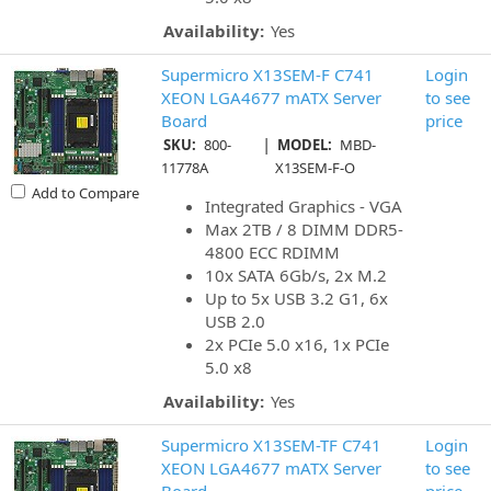
Availability:
Yes
Supermicro X13SEM-F C741
Login
XEON LGA4677 mATX Server
to see
Board
price
|
SKU:
800-
MODEL:
MBD-
11778A
X13SEM-F-O
Add to Compare
Integrated Graphics - VGA
Max 2TB / 8 DIMM DDR5-
4800 ECC RDIMM
10x SATA 6Gb/s, 2x M.2
Up to 5x USB 3.2 G1, 6x
USB 2.0
2x PCIe 5.0 x16, 1x PCIe
5.0 x8
Availability:
Yes
Supermicro X13SEM-TF C741
Login
XEON LGA4677 mATX Server
to see