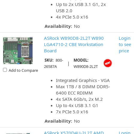
Up to 2x USB 3.1 G1, 2x
USB 2.0
4x PCIe 5.0 x16
Availability:
No
ASRock W890D8-2L2T W890
Login
LGA4710-2 CBE Workstation
to see
Board
price
SKU:
800-
MODEL:
|
26587A
W890D8-2L2T
Add to Compare
Integrated Graphics - VGA
Max 1TB / 8 DIMM DDR5-
6400 ECC RDIMM
4x SATA 6Gb/s, 2x M.2
Up to 4x USB 3.1 G1
7x PCIe 5.0 x16
Availability:
No
ASRock X570D4U-2L2T AMD
Login