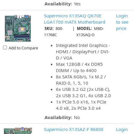
Availability:
Yes
Supermicro X13SAQ Q670E
Login
LGA1700 mATX Motherboard
to see
|
price
SKU:
800-
MODEL:
MBD-
11768C
X13SAQ-O
Integrated Intel Graphics -
Add to Compare
HDMI / DisplayPort / DVI-
D / VGA
Max 128GB / 4x DDR5
DIMM / Up to 4400
8x SATA 6Gb/s, 1x M.2 /
RAID 0, 1, 5, 10
6x USB 3.2 G2 (2x USB-C),
2x USB 3.2 G1, 4x USB 2.0
1x PCIe 5.0 x16, 1x PCIe
4.0 x8, 2x PCIe 3.0 x4
Availability:
No
Supermicro X13SAZ-F R680E
Login