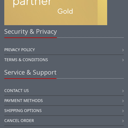
Security & Privacy
PRIVACY POLICY
TERMS & CONDITIONS
Service & Support
CONTACT US
PAYMENT METHODS
SHIPPING OPTIONS
CANCEL ORDER