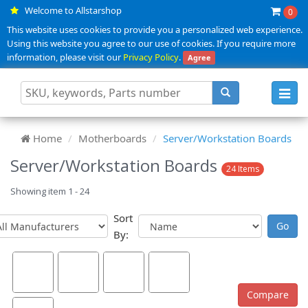
Welcome to Allstarshop
0
This website uses cookies to provide you a personalized web experience.
Using this website you agree to our use of cookies. If you require more
information, please visit our
Privacy Policy
.
Agree
Toggl
navig
Home
Motherboards
Server/Workstation Boards
Server/Workstation Boards
24 Items
Showing item 1 - 24
Sort
By: