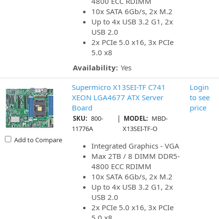
4800 ECC RDIMM
10x SATA 6Gb/s, 2x M.2
Up to 4x USB 3.2 G1, 2x
USB 2.0
2x PCIe 5.0 x16, 3x PCIe
5.0 x8
Availability:
Yes
Supermicro X13SEI-TF C741
Login
XEON LGA4677 ATX Server
to see
Board
price
|
SKU:
800-
MODEL:
MBD-
11776A
X13SEI-TF-O
Add to Compare
Integrated Graphics - VGA
Max 2TB / 8 DIMM DDR5-
4800 ECC RDIMM
10x SATA 6Gb/s, 2x M.2
Up to 4x USB 3.2 G1, 2x
USB 2.0
2x PCIe 5.0 x16, 3x PCIe
5.0 x8