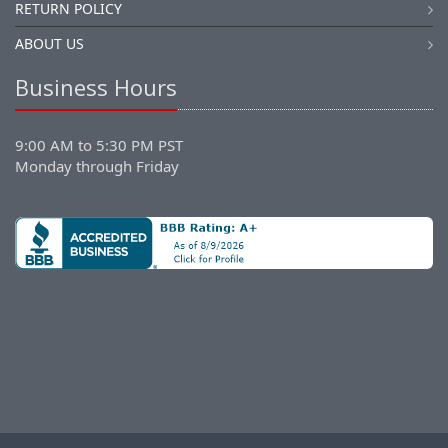
RETURN POLICY
ABOUT US
Business Hours
9:00 AM to 5:30 PM PST
Monday through Friday