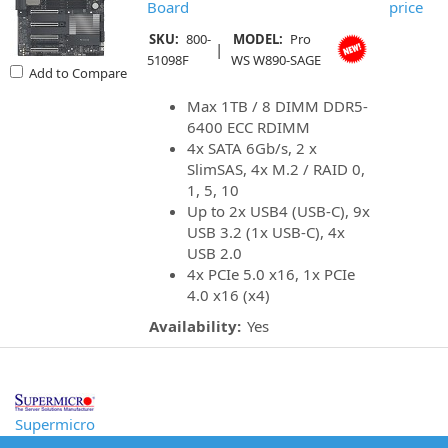
Board
price
SKU:
800-
MODEL:
Pro
|
51098F
WS W890-SAGE
Add to Compare
Max 1TB / 8 DIMM DDR5-
6400 ECC RDIMM
4x SATA 6Gb/s, 2 x
SlimSAS, 4x M.2 / RAID 0,
1, 5, 10
Up to 2x USB4 (USB-C), 9x
USB 3.2 (1x USB-C), 4x
USB 2.0
4x PCIe 5.0 x16, 1x PCIe
4.0 x16 (x4)
Availability:
Yes
Supermicro