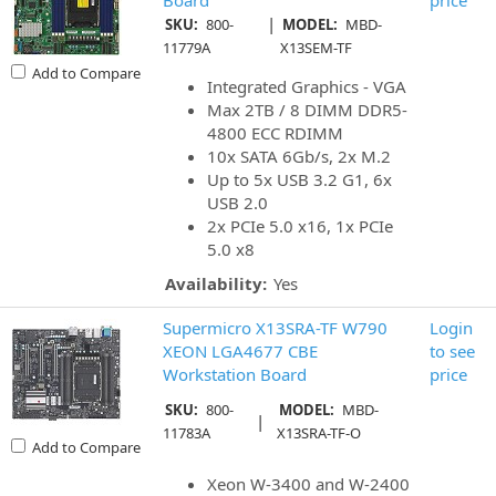
Board
price
|
SKU:
800-
MODEL:
MBD-
11779A
X13SEM-TF
Add to Compare
Integrated Graphics - VGA
Max 2TB / 8 DIMM DDR5-
4800 ECC RDIMM
10x SATA 6Gb/s, 2x M.2
Up to 5x USB 3.2 G1, 6x
USB 2.0
2x PCIe 5.0 x16, 1x PCIe
5.0 x8
Availability:
Yes
Supermicro X13SRA-TF W790
Login
XEON LGA4677 CBE
to see
Workstation Board
price
SKU:
800-
MODEL:
MBD-
|
11783A
X13SRA-TF-O
Add to Compare
Xeon W-3400 and W-2400