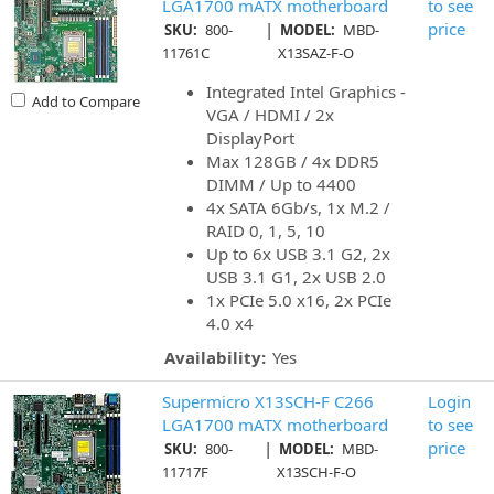
LGA1700 mATX motherboard
to see
|
price
SKU:
800-
MODEL:
MBD-
11761C
X13SAZ-F-O
Integrated Intel Graphics -
Add to Compare
VGA / HDMI / 2x
DisplayPort
Max 128GB / 4x DDR5
DIMM / Up to 4400
4x SATA 6Gb/s, 1x M.2 /
RAID 0, 1, 5, 10
Up to 6x USB 3.1 G2, 2x
USB 3.1 G1, 2x USB 2.0
1x PCIe 5.0 x16, 2x PCIe
4.0 x4
Availability:
Yes
Supermicro X13SCH-F C266
Login
LGA1700 mATX motherboard
to see
|
price
SKU:
800-
MODEL:
MBD-
11717F
X13SCH-F-O