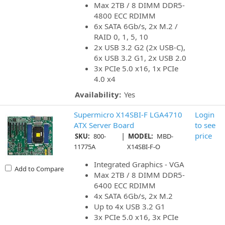
Max 2TB / 8 DIMM DDR5-
4800 ECC RDIMM
6x SATA 6Gb/s, 2x M.2 /
RAID 0, 1, 5, 10
2x USB 3.2 G2 (2x USB-C),
6x USB 3.2 G1, 2x USB 2.0
3x PCIe 5.0 x16, 1x PCIe
4.0 x4
Availability:
Yes
Supermicro X14SBI-F LGA4710
Login
ATX Server Board
to see
|
price
SKU:
800-
MODEL:
MBD-
11775A
X14SBI-F-O
Integrated Graphics - VGA
Add to Compare
Max 2TB / 8 DIMM DDR5-
6400 ECC RDIMM
4x SATA 6Gb/s, 2x M.2
Up to 4x USB 3.2 G1
3x PCIe 5.0 x16, 3x PCIe