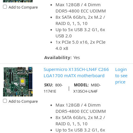
Max 128GB / 4 Dimm
Add to Compare
DDR5-4800 ECC UDIMM
8x SATA 6Gb/s, 2x M.2 /
RAID 0, 1, 5, 10
Up to 5x USB 3.2 G1, 6x
USB 2.0
1x PCIe 5.0 x16, 2x PCIe
4.0 x8
Availability:
Yes
Supermicro X13SCH-LN4F C266
Login
LGA1700 mATX motherboard
to see
price
SKU:
800-
MODEL:
MBD-
|
11741E
X13SCH-LN4F
Add to Compare
Max 128GB / 4 Dimm
DDR5-4800 ECC UDIMM
8x SATA 6Gb/s, 2x M.2 /
RAID 0, 1, 5, 10
Up to 5x USB 3.2 G1, 6x