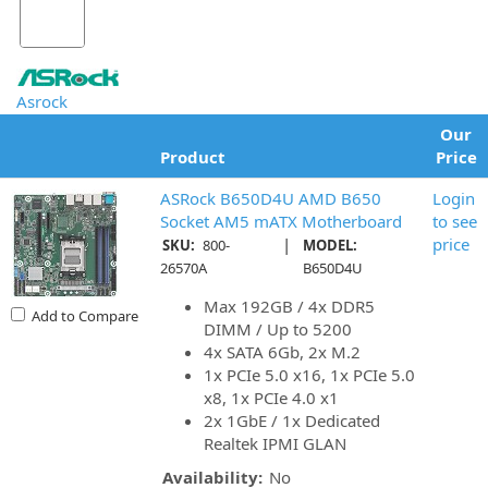
Asrock
Our
Product
Price
ASRock B650D4U AMD B650
Login
Socket AM5 mATX Motherboard
to see
|
price
SKU:
800-
MODEL:
26570A
B650D4U
Max 192GB / 4x DDR5
Add to Compare
DIMM / Up to 5200
4x SATA 6Gb, 2x M.2
1x PCIe 5.0 x16, 1x PCIe 5.0
x8, 1x PCIe 4.0 x1
2x 1GbE / 1x Dedicated
Realtek IPMI GLAN
Availability:
No