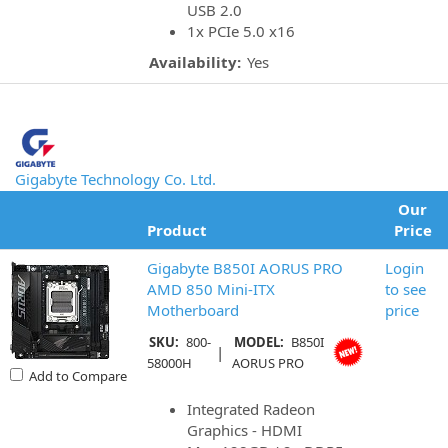
USB 2.0
1x PCIe 5.0 x16
Availability:
Yes
Gigabyte Technology Co. Ltd.
Our
Product
Price
Gigabyte B850I AORUS PRO
Login
AMD 850 Mini-ITX
to see
Motherboard
price
SKU:
800-
MODEL:
B850I
|
58000H
AORUS PRO
Add to Compare
Integrated Radeon
Graphics - HDMI