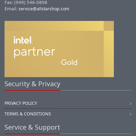
Fax: (949) 546-0898
Email:
service@allstarshop.com
Security & Privacy
PRIVACY POLICY
TERMS & CONDITIONS
Service & Support