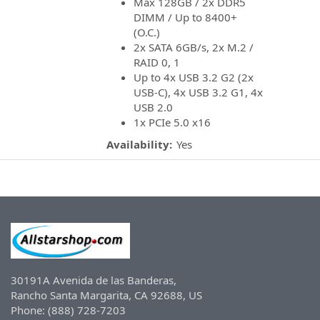
Max 128GB / 2x DDR5
DIMM / Up to 8400+
(O.C.)
2x SATA 6GB/s, 2x M.2 /
RAID 0, 1
Up to 4x USB 3.2 G2 (2x
USB-C), 4x USB 3.2 G1, 4x
USB 2.0
1x PCIe 5.0 x16
Availability:
Yes
30191A Avenida de las Banderas,
Rancho Santa Margarita, CA 92688, US
Phone: (888) 728-7203