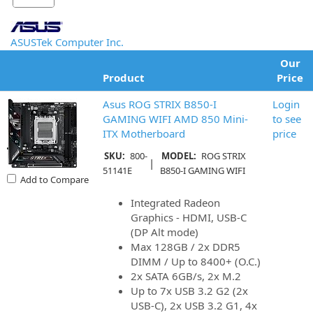
ASUSTek Computer Inc.
Our
Product
Price
Asus ROG STRIX B850-I
Login
GAMING WIFI AMD 850 Mini-
to see
ITX Motherboard
price
SKU:
800-
MODEL:
ROG STRIX
|
51141E
B850-I GAMING WIFI
Add to Compare
Integrated Radeon
Graphics - HDMI, USB-C
(DP Alt mode)
Max 128GB / 2x DDR5
DIMM / Up to 8400+ (O.C.)
2x SATA 6GB/s, 2x M.2
Up to 7x USB 3.2 G2 (2x
USB-C), 2x USB 3.2 G1, 4x