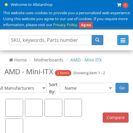
Welcome to Allstarshop
0
This website uses cookies to provide you a personalized web experience.
Using this website you agree to our use of cookies. If you require more
information, please visit our
Privacy Policy
.
Agree
Toggl
navig
Home
Motherboards
AMD - Mini-ITX
AMD - Mini-ITX
Showing item 1 - 2
2 Items
Sort
By: