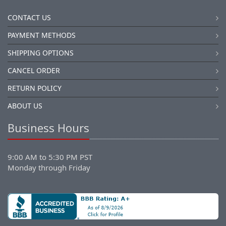
CONTACT US
PAYMENT METHODS
SHIPPING OPTIONS
CANCEL ORDER
RETURN POLICY
ABOUT US
Business Hours
9:00 AM to 5:30 PM PST
Monday through Friday