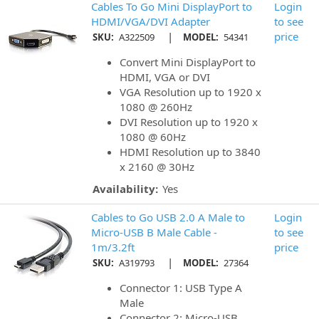
Cables To Go Mini DisplayPort to
Login
HDMI/VGA/DVI Adapter
to see
|
price
SKU:
A322509
MODEL:
54341
Convert Mini DisplayPort to
HDMI, VGA or DVI
VGA Resolution up to 1920 x
1080 @ 260Hz
DVI Resolution up to 1920 x
1080 @ 60Hz
HDMI Resolution up to 3840
x 2160 @ 30Hz
Availability:
Yes
Cables to Go USB 2.0 A Male to
Login
Micro-USB B Male Cable -
to see
1m/3.2ft
price
|
SKU:
A319793
MODEL:
27364
Connector 1: USB Type A
Male
Connector 2: Micro-USB