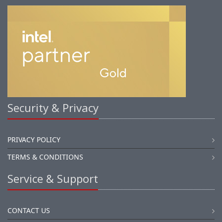
Security & Privacy
PRIVACY POLICY
TERMS & CONDITIONS
Service & Support
CONTACT US