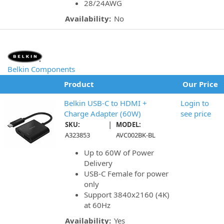
28/24AWG
Availability:
No
Belkin Components
Product
Our Price
Belkin USB-C to HDMI +
Login to
Charge Adapter (60W)
see price
|
SKU:
MODEL:
A323853
AVC002BK-BL
Up to 60W of Power
Delivery
USB-C Female for power
only
Support 3840x2160 (4K)
at 60Hz
Availability:
Yes