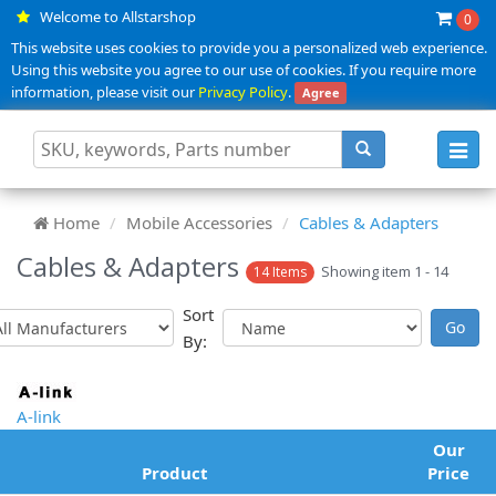
Welcome to Allstarshop
0
This website uses cookies to provide you a personalized web experience.
Using this website you agree to our use of cookies. If you require more
information, please visit our
Privacy Policy
.
Agree
Toggl
navig
Home
Mobile Accessories
Cables & Adapters
Cables & Adapters
Showing item 1 - 14
14 Items
Sort
By:
A-link
Our
Product
Price