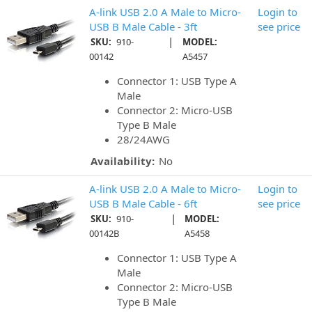
A-link USB 2.0 A Male to Micro-
Login to
USB B Male Cable - 3ft
see price
|
SKU:
910-
MODEL:
00142
A5457
Connector 1: USB Type A
Male
Connector 2: Micro-USB
Type B Male
28/24AWG
Availability:
No
A-link USB 2.0 A Male to Micro-
Login to
USB B Male Cable - 6ft
see price
|
SKU:
910-
MODEL:
00142B
A5458
Connector 1: USB Type A
Male
Connector 2: Micro-USB
Type B Male