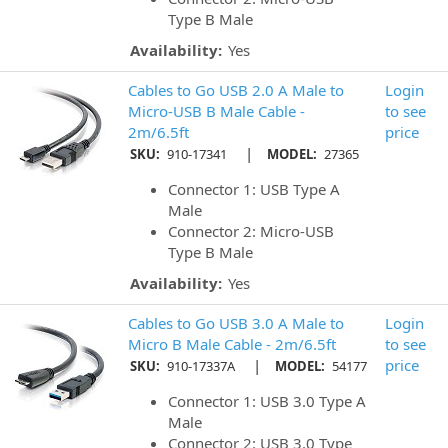
Type B Male
Availability:
Yes
Cables to Go USB 2.0 A Male to
Login
Micro-USB B Male Cable -
to see
2m/6.5ft
price
|
SKU:
910-17341
MODEL:
27365
Connector 1: USB Type A
Male
Connector 2: Micro-USB
Type B Male
Availability:
Yes
Cables to Go USB 3.0 A Male to
Login
Micro B Male Cable - 2m/6.5ft
to see
|
price
SKU:
910-17337A
MODEL:
54177
Connector 1: USB 3.0 Type A
Male
Connector 2: USB 3.0 Type