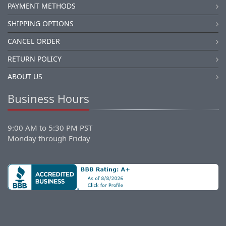
PAYMENT METHODS
SHIPPING OPTIONS
CANCEL ORDER
RETURN POLICY
ABOUT US
Business Hours
9:00 AM to 5:30 PM PST
Monday through Friday