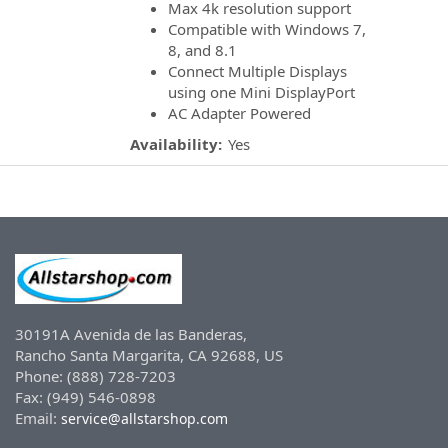
Max 4k resolution support
Compatible with Windows 7,
8, and 8.1
Connect Multiple Displays
using one Mini DisplayPort
AC Adapter Powered
Availability:
Yes
30191A Avenida de las Banderas,
Rancho Santa Margarita, CA 92688, US
Phone: (888) 728-7203
Fax: (949) 546-0898
Email:
service@allstarshop.com