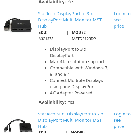
Availability:
Yes
StarTech DisplayPort to 3 x
Login to
DisplayPort Multi Monitor MST
see
Hub
price
|
SKU:
MODEL:
A321378
MSTDP123DP
DisplayPort to 3 x
DisplayPort
Max 4k resolution support
Compatible with Windows 7,
8, and 8.1
Connect Multiple Displays
using one DisplayPort
AC Adapter Powered
Availability:
Yes
StarTech Mini DisplayPort to 2 x
Login to
DisplayPort Multi Monitor MST
see
Hub
price
|
SKU:
MODEL: