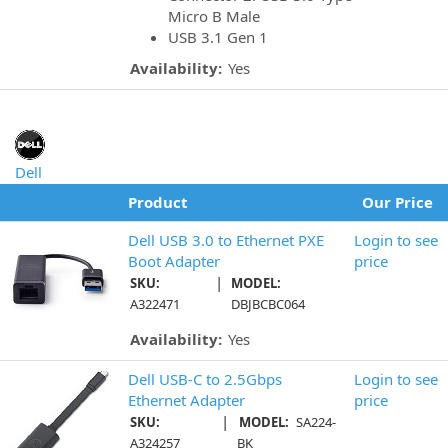
Micro B Male
USB 3.1 Gen 1
Availability:
Yes
Dell
Product
Our Price
Dell USB 3.0 to Ethernet PXE
Login to see
Boot Adapter
price
|
SKU:
MODEL:
A322471
DBJBCBC064
Availability:
Yes
Dell USB-C to 2.5Gbps
Login to see
Ethernet Adapter
price
|
SKU:
MODEL:
SA224-
A324257
BK