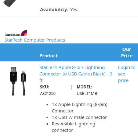
Availability:
Yes
StarTech Computer Products
Our
Product
Price
StarTech Apple 8-pin Lightning
Login to
Connector to USB Cable (Black) - 3
see
ft
price
|
SKU:
MODEL:
A321250
USBLT1MB
1x Apple Lightning (8-pin)
Connector
1x USB 'A' male connector
Reversible Lightning
connector