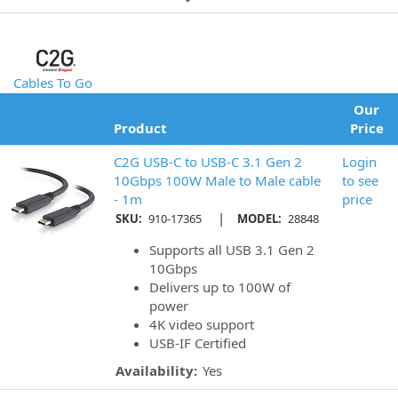
Cables To Go
Our
Product
Price
C2G USB-C to USB-C 3.1 Gen 2
Login
10Gbps 100W Male to Male cable
to see
- 1m
price
|
SKU:
910-17365
MODEL:
28848
Supports all USB 3.1 Gen 2
10Gbps
Delivers up to 100W of
power
4K video support
USB-IF Certified
Availability:
Yes