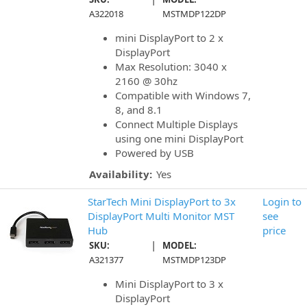
A322018
MSTMDP122DP
mini DisplayPort to 2 x
DisplayPort
Max Resolution: 3040 x
2160 @ 30hz
Compatible with Windows 7,
8, and 8.1
Connect Multiple Displays
using one mini DisplayPort
Powered by USB
Availability:
Yes
StarTech Mini DisplayPort to 3x
Login to
DisplayPort Multi Monitor MST
see
Hub
price
|
SKU:
MODEL:
A321377
MSTMDP123DP
Mini DisplayPort to 3 x
DisplayPort