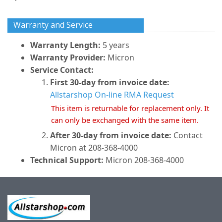
Warranty and Service
Warranty Length:
5 years
Warranty Provider:
Micron
Service Contact:
First 30-day from invoice date:
Allstarshop On-line RMA Request
This item is returnable for replacement only. It
can only be exchanged with the same item.
After 30-day from invoice date:
Contact
Micron at 208-368-4000
Technical Support:
Micron 208-368-4000