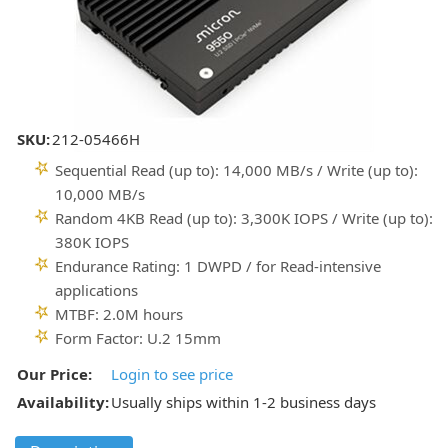
SKU:
212-05466H
Sequential Read (up to): 14,000 MB/s / Write (up to):
10,000 MB/s
Random 4KB Read (up to): 3,300K IOPS / Write (up to):
380K IOPS
Endurance Rating: 1 DWPD / for Read-intensive
applications
MTBF: 2.0M hours
Form Factor: U.2 15mm
Our Price:
Login to see price
Availability:
Usually ships within 1-2 business days