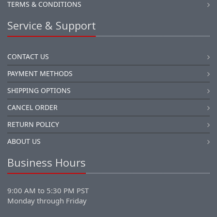
TERMS & CONDITIONS
Service & Support
CONTACT US
PAYMENT METHODS
SHIPPING OPTIONS
CANCEL ORDER
RETURN POLICY
ABOUT US
Business Hours
9:00 AM to 5:30 PM PST
Monday through Friday