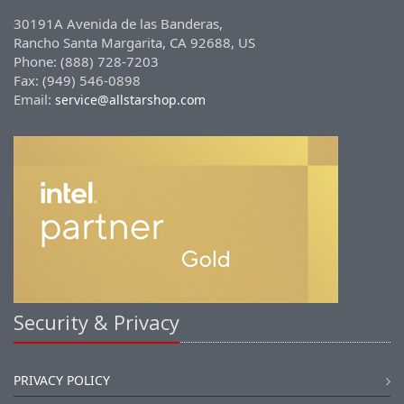
30191A Avenida de las Banderas,
Rancho Santa Margarita, CA 92688, US
Phone: (888) 728-7203
Fax: (949) 546-0898
Email:
service@allstarshop.com
Security & Privacy
PRIVACY POLICY