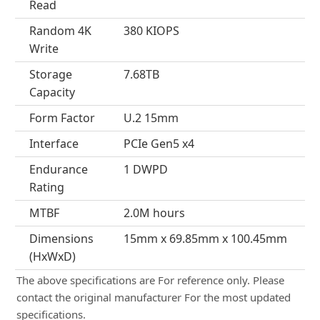
Read
Random 4K
380 KIOPS
Write
Storage
7.68TB
Capacity
Form Factor
U.2 15mm
Interface
PCIe Gen5 x4
Endurance
1 DWPD
Rating
MTBF
2.0M hours
Dimensions
15mm x 69.85mm x 100.45mm
(HxWxD)
The above specifications are For reference only. Please
contact the original manufacturer For the most updated
specifications.