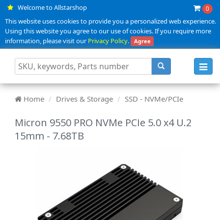
Welcome to Allstarshop
0
This website uses cookies to provide you a personalized web experience.
Using this website you agree to our use of cookies. If you require more
information, please visit our
Privacy Policy
.
Agree
Toggl
navig
Home
Drives & Storage
SSD - NVMe/PCIe
Micron 9550 PRO NVMe PCIe 5.0 x4 U.2
15mm - 7.68TB