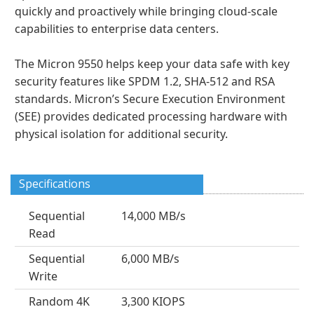
quickly and proactively while bringing cloud-scale
capabilities to enterprise data centers.
The Micron 9550 helps keep your data safe with key
security features like SPDM 1.2, SHA-512 and RSA
standards. Micron’s Secure Execution Environment
(SEE) provides dedicated processing hardware with
physical isolation for additional security.
Specifications
Sequential
14,000 MB/s
Read
Sequential
6,000 MB/s
Write
Random 4K
3,300 KIOPS