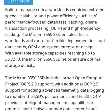
Description
Built to manage critical workloads requiring extreme
speed, scalability, and power efficiency such as AI,
performance-focused databases, caching, online
transaction processing (OLTP) and high-frequency
trading. The Micron 9550 SSD enables these
workloads and more for flexible deployment in cloud,
data center, OEM and system integrator designs.
With available storage capacities reaching up to
30.72TB, the Micron 9550 SSD helps ensure optimal
storage density.
The Micron 9550 SSD includes broad Open Compute
Project (OCP) 2.0 support, with additional OCP 2.5
support for adding advanced telemetry data logging
to monitor the SSD’s performance and health. OCP
provides intelligent management capabilities to
optimize and resolve common data center issues