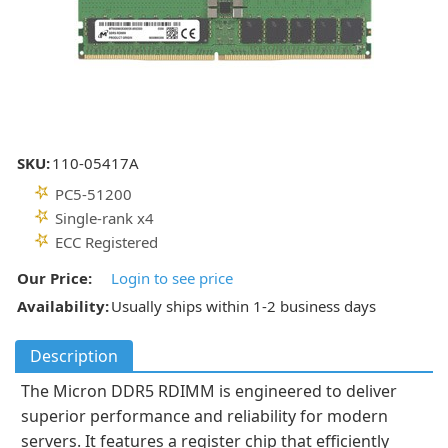
SKU:
110-05417A
PC5-51200
Single-rank x4
ECC Registered
Our Price:
Login to see price
Availability:
Usually ships within 1-2 business days
Description
The Micron DDR5 RDIMM is engineered to deliver
superior performance and reliability for modern
servers. It features a register chip that efficiently