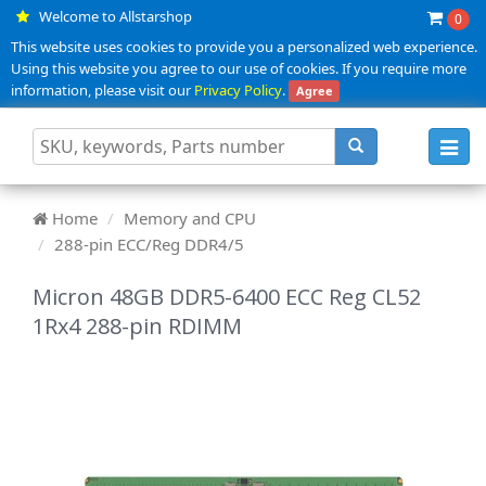
Welcome to Allstarshop
0
This website uses cookies to provide you a personalized web experience.
Using this website you agree to our use of cookies. If you require more
information, please visit our
Privacy Policy
.
Agree
Toggl
navig
Home
Memory and CPU
288-pin ECC/Reg DDR4/5
Micron 48GB DDR5-6400 ECC Reg CL52
1Rx4 288-pin RDIMM