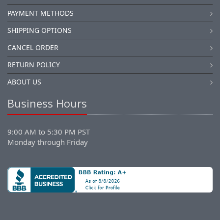
PAYMENT METHODS
SHIPPING OPTIONS
CANCEL ORDER
RETURN POLICY
ABOUT US
Business Hours
9:00 AM to 5:30 PM PST
Monday through Friday