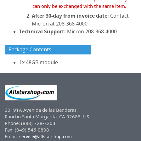
can only be exchanged with the same item.
After 30-day from invoice date:
Contact
Micron at 208-368-4000
Technical Support:
Micron 208-368-4000
Package Contents
1x 48GB module
30191A Avenida de las Banderas,
Rancho Santa Margarita, CA 92688, US
Phone: (888) 728-7203
Fax: (949) 546-0898
Email:
service@allstarshop.com