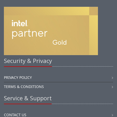
Security & Privacy
PRIVACY POLICY
TERMS & CONDITIONS
Service & Support
CONTACT US