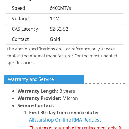
Speed
6400MT/s
Voltage
1.1V
CAS Latency
52-52-52
Contact
Gold
The above specifications are For reference only. Please
contact the original manufacturer For the most updated
specifications.
Warranty and Service
Warranty Length:
3 years
Warranty Provider:
Micron
Service Contact:
First 30-day from invoice date:
Allstarshop On-line RMA Request
This item is returnable for replacement only. It