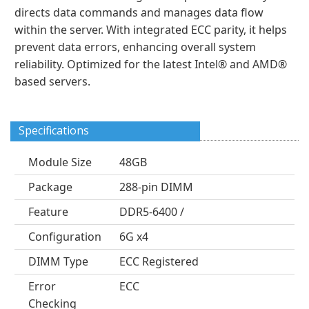
directs data commands and manages data flow
within the server. With integrated ECC parity, it helps
prevent data errors, enhancing overall system
reliability. Optimized for the latest Intel® and AMD®
based servers.
Specifications
Module Size
48GB
Package
288-pin DIMM
Feature
DDR5-6400 /
Configuration
6G x4
DIMM Type
ECC Registered
Error
ECC
Checking