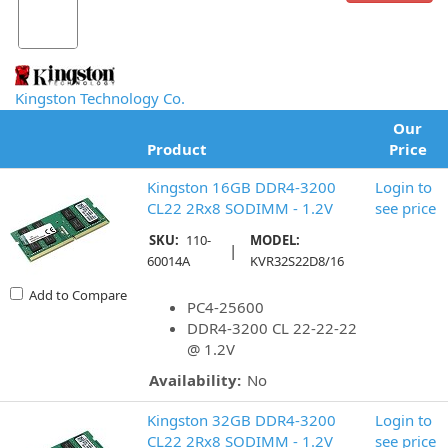
Kingston Technology Co.
Our
Product
Price
Kingston 16GB DDR4-3200
Login to
CL22 2Rx8 SODIMM - 1.2V
see price
SKU:
110-
MODEL:
|
60014A
KVR32S22D8/16
Add to Compare
PC4-25600
DDR4-3200 CL 22-22-22
@ 1.2V
Availability:
No
Kingston 32GB DDR4-3200
Login to
CL22 2Rx8 SODIMM - 1.2V
see price