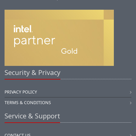
Security & Privacy
PRIVACY POLICY
TERMS & CONDITIONS
Service & Support
CONTACT US