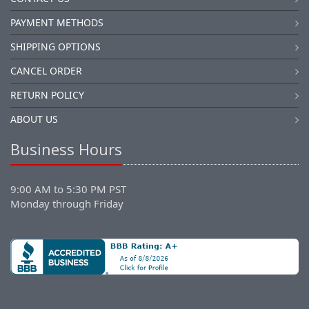
PAYMENT METHODS
SHIPPING OPTIONS
CANCEL ORDER
RETURN POLICY
ABOUT US
Business Hours
9:00 AM to 5:30 PM PST
Monday through Friday