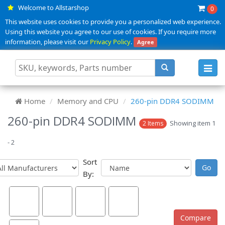
Welcome to Allstarshop
0
This website uses cookies to provide you a personalized web experience.
Using this website you agree to our use of cookies. If you require more
information, please visit our
Privacy Policy
.
Agree
Toggl
navig
Home
Memory and CPU
260-pin DDR4 SODIMM
260-pin DDR4 SODIMM
Showing item 1
2 Items
- 2
Sort
By: