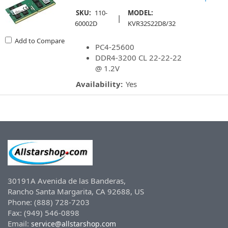
SKU:
110-
MODEL:
|
60002D
KVR32S22D8/32
Add to Compare
PC4-25600
DDR4-3200 CL 22-22-22
@ 1.2V
Availability:
Yes
30191A Avenida de las Banderas,
Rancho Santa Margarita, CA 92688, US
Phone: (888) 728-7203
Fax: (949) 546-0898
Email:
service@allstarshop.com