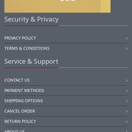
Security & Privacy
PRIVACY POLICY
TERMS & CONDITIONS
Service & Support
CONTACT US
PAYMENT METHODS
SHIPPING OPTIONS
CANCEL ORDER
RETURN POLICY
ABOUT US