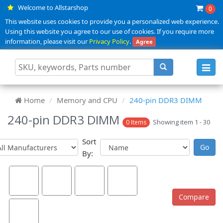
Welcome to Allstarshop
0
This website uses cookies to provide you a personalized web experience.
Using this website you agree to our use of cookies. If you require more
information, please visit our
Privacy Policy
.
Agree
Toggl
navig
Home
Memory and CPU
240-pin DDR3 DIMM
240-pin DDR3 DIMM
Showing item 1 - 30
0 Items
Sort
By: