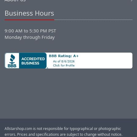
Business Hours
9:00 AM to 5:30 PM PST
Monday through Friday
Allstarshop.com is not responsible for typographical or photographic
errors. Prices and specifications are subject to change without notice.