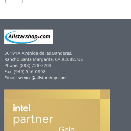
30191A Avenida de las Banderas,
Rancho Santa Margarita, CA 92688, US
Phone: (888) 728-7203
Fax: (949) 546-0898
Email:
service@allstarshop.com