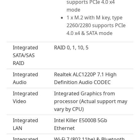
supports PCIe 4.0 x4
mode
1 x M.2 with M key, type
2260/2280 supports PCIe
4.0 x4 & SATA mode
Integrated
RAID 0, 1, 10, 5
SATA/SAS
RAID
Integrated
Realtek ALC1220P 7.1 High
Audio
Definition Audio CODEC
Integrated
Integrated Graphics from
Video
processor (Actual support may
vary by CPU)
Integrated
Intel Killer E5000B 5Gb
LAN
Ethernet
Integrated
Wi-Fi 7 (802.11be) & Bluetooth