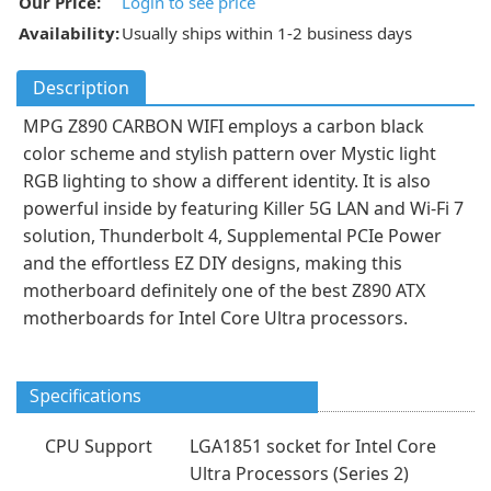
Our Price:
Login to see price
Availability:
Usually ships within 1-2 business days
Description
MPG Z890 CARBON WIFI employs a carbon black
color scheme and stylish pattern over Mystic light
RGB lighting to show a different identity. It is also
powerful inside by featuring Killer 5G LAN and Wi-Fi 7
solution, Thunderbolt 4, Supplemental PCIe Power
and the effortless EZ DIY designs, making this
motherboard definitely one of the best Z890 ATX
motherboards for Intel Core Ultra processors.
Specifications
CPU Support
LGA1851 socket for Intel Core
Ultra Processors (Series 2)