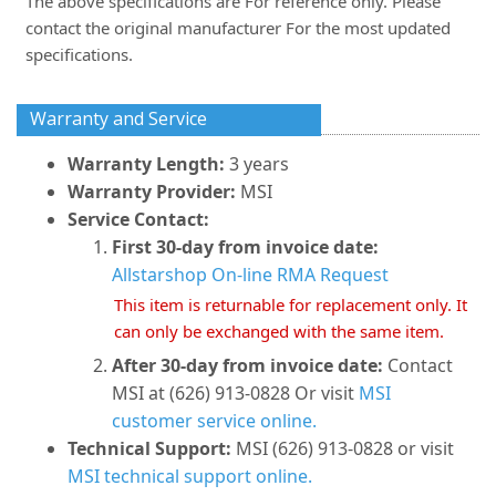
The above specifications are For reference only. Please
contact the original manufacturer For the most updated
specifications.
Warranty and Service
Warranty Length:
3 years
Warranty Provider:
MSI
Service Contact:
First 30-day from invoice date:
Allstarshop On-line RMA Request
This item is returnable for replacement only. It
can only be exchanged with the same item.
After 30-day from invoice date:
Contact
MSI at (626) 913-0828 Or visit
MSI
customer service online.
Technical Support:
MSI (626) 913-0828 or visit
MSI technical support online.