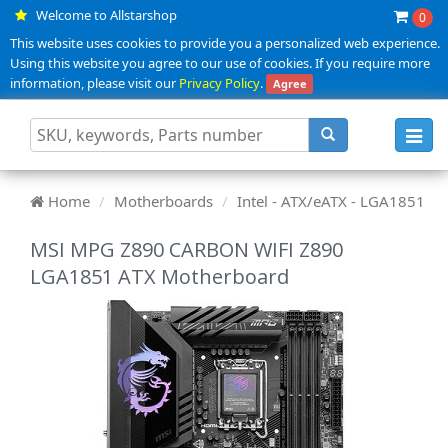
Welcome to Allstarshop
0
This website uses cookies to provide you a personalized web experience.
Using this website you agree to our use of cookies. If you require more
information, please visit our
Privacy Policy
.
Agree
Toggl
navig
Home
Motherboards
Intel - ATX/eATX - LGA1851
MSI MPG Z890 CARBON WIFI Z890
LGA1851 ATX Motherboard