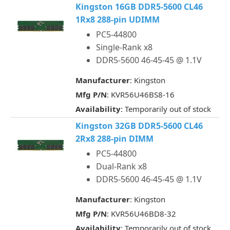
Kingston 16GB DDR5-5600 CL46
1Rx8 288-pin UDIMM
PC5-44800
Single-Rank x8
DDR5-5600 46-45-45 @ 1.1V
Manufacturer
: Kingston
Mfg P/N
: KVR56U46BS8-16
Availability
: Temporarily out of stock
Kingston 32GB DDR5-5600 CL46
2Rx8 288-pin DIMM
PC5-44800
Dual-Rank x8
DDR5-5600 46-45-45 @ 1.1V
Manufacturer
: Kingston
Mfg P/N
: KVR56U46BD8-32
Availability
: Temporarily out of stock