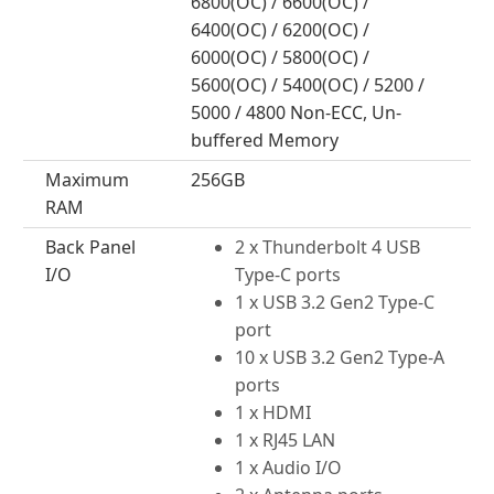
6800(OC) / 6600(OC) /
6400(OC) / 6200(OC) /
6000(OC) / 5800(OC) /
5600(OC) / 5400(OC) / 5200 /
5000 / 4800 Non-ECC, Un-
buffered Memory
Maximum
256GB
RAM
Back Panel
2 x Thunderbolt 4 USB
I/O
Type-C ports
1 x USB 3.2 Gen2 Type-C
port
10 x USB 3.2 Gen2 Type-A
ports
1 x HDMI
1 x RJ45 LAN
1 x Audio I/O