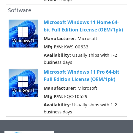
Software
Microsoft Windows 11 Home 64-
bit Full Edition License (OEM/1pk)
Manufacturer
: Microsoft
Mfg P/N
: KW9-00633
Availability
: Usually ships with 1-2
business days
Microsoft Windows 11 Pro 64-bit
Full Edition License (OEM/1pk)
Manufacturer
: Microsoft
Mfg P/N
: FQC-10529
Availability
: Usually ships with 1-2
business days