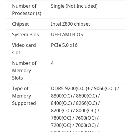
Number of
Single (Not Included)
Processor (s)
Chipset
Intel Z890 chipset
System Bios
UEFI AMI BIOS
Video card
PCIe 5.0 x16
slot
Number of
4
Memory
Slots
Type of
DDR5-9200(O.C.)+ / 9066(O.C.) /
Memory
8800(O.C) / 8600(O.C) /
Supported
8400(O.C) / 8266(O.C) /
8200(O.C) / 8000(OC) /
7800(OC) / 7600(OC) /
7200(OC) / 7000(OC) /