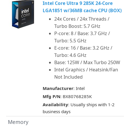
Intel Core Ultra 9 285K 24-Core
LGA1851 w/36MB cache CPU (BOX)
24x Cores / 24x Threads /
Turbo Boost: 5.7 GHz
P-core: 8 / Base: 3.7 GHz /
Turbo: 5.5 GHz
E-core: 16 / Base: 3.2 GHz /
Turbo: 4.6 GHz
Base: 125W / Max Turbo 250W
Intel Graphics / Heatsink/Fan
Not Included
Manufacturer
: Intel
Mfg P/N
: BX80768285K
Availability
: Usually ships with 1-2
business days
Memory