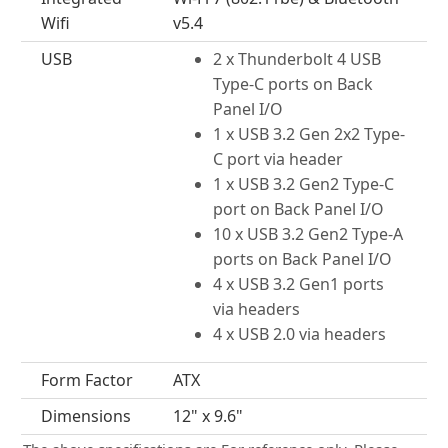
Wifi
v5.4
USB
2 x Thunderbolt 4 USB
Type-C ports on Back
Panel I/O
1 x USB 3.2 Gen 2x2 Type-
C port via header
1 x USB 3.2 Gen2 Type-C
port on Back Panel I/O
10 x USB 3.2 Gen2 Type-A
ports on Back Panel I/O
4 x USB 3.2 Gen1 ports
via headers
4 x USB 2.0 via headers
Form Factor
ATX
Dimensions
12" x 9.6"