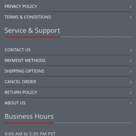
PRIVACY POLICY
TERMS & CONDITIONS
Service & Support
CONTACT US
PAYMENT METHODS
SHIPPING OPTIONS
CANCEL ORDER
RETURN POLICY
ABOUT US
Business Hours
9:00 AM to 5:30 PM PST