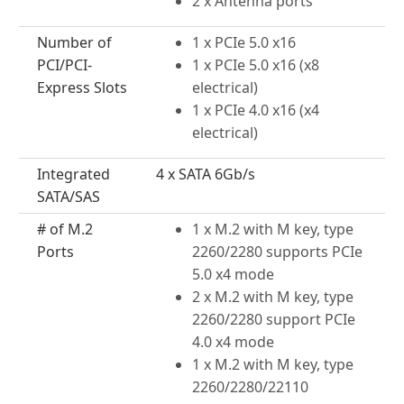
2 x Antenna ports
Number of
1 x PCIe 5.0 x16
PCI/PCI-
1 x PCIe 5.0 x16 (x8
Express Slots
electrical)
1 x PCIe 4.0 x16 (x4
electrical)
Integrated
4 x SATA 6Gb/s
SATA/SAS
# of M.2
1 x M.2 with M key, type
Ports
2260/2280 supports PCIe
5.0 x4 mode
2 x M.2 with M key, type
2260/2280 support PCIe
4.0 x4 mode
1 x M.2 with M key, type
2260/2280/22110