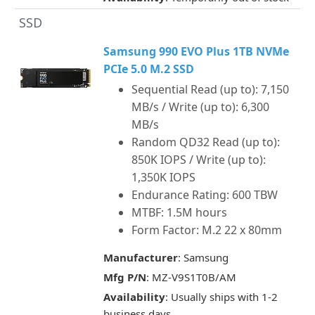
SSD
Samsung 990 EVO Plus 1TB NVMe
PCIe 5.0 M.2 SSD
Sequential Read (up to): 7,150
MB/s / Write (up to): 6,300
MB/s
Random QD32 Read (up to):
850K IOPS / Write (up to):
1,350K IOPS
Endurance Rating: 600 TBW
MTBF: 1.5M hours
Form Factor: M.2 22 x 80mm
Manufacturer
: Samsung
Mfg P/N
: MZ-V9S1T0B/AM
Availability
: Usually ships with 1-2
business days