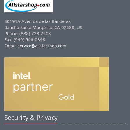
30191A Avenida de las Banderas,
Rancho Santa Margarita, CA 92688, US
Phone: (888) 728-7203
Fax: (949) 546-0898
Email:
service@allstarshop.com
Security & Privacy