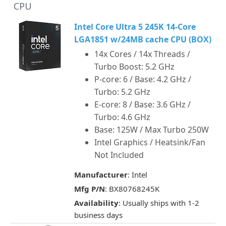
CPU
Intel Core Ultra 5 245K 14-Core
LGA1851 w/24MB cache CPU (BOX)
14x Cores / 14x Threads /
Turbo Boost: 5.2 GHz
P-core: 6 / Base: 4.2 GHz /
Turbo: 5.2 GHz
E-core: 8 / Base: 3.6 GHz /
Turbo: 4.6 GHz
Base: 125W / Max Turbo 250W
Intel Graphics / Heatsink/Fan
Not Included
Manufacturer
: Intel
Mfg P/N
: BX80768245K
Availability
: Usually ships with 1-2
business days