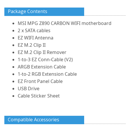
Package Contents
MSI MPG Z890 CARBON WIFI motherboard
2 x SATA cables
EZ WIFI Antenna
EZ M.2 Clip II
EZ M.2 Clip II Remover
1-to-3 EZ Conn-Cable (V2)
ARGB Extension Cable
1-to-2 RGB Extension Cable
EZ Front Panel Cable
USB Drive
Cable Sticker Sheet
Compatible Accessories