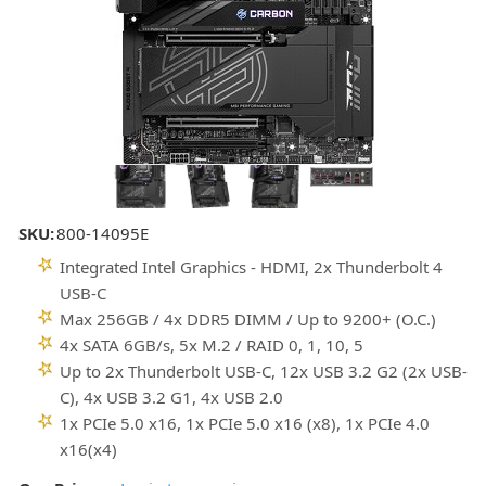
SKU:
800-14095E
Integrated Intel Graphics - HDMI, 2x Thunderbolt 4
USB-C
Max 256GB / 4x DDR5 DIMM / Up to 9200+ (O.C.)
4x SATA 6GB/s, 5x M.2 / RAID 0, 1, 10, 5
Up to 2x Thunderbolt USB-C, 12x USB 3.2 G2 (2x USB-
C), 4x USB 3.2 G1, 4x USB 2.0
1x PCIe 5.0 x16, 1x PCIe 5.0 x16 (x8), 1x PCIe 4.0
x16(x4)