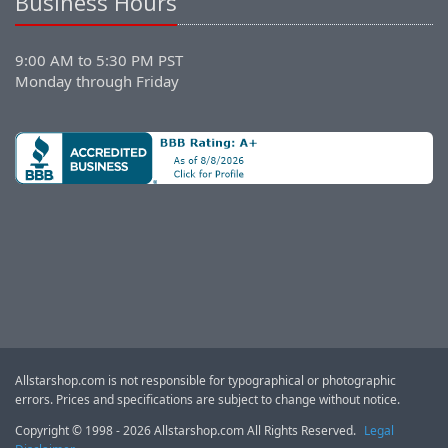
Business Hours
9:00 AM to 5:30 PM PST
Monday through Friday
Allstarshop.com is not responsible for typographical or photographic
errors. Prices and specifications are subject to change without notice.
Copyright © 1998 - 2026 Allstarshop.com All Rights Reserved.
Legal