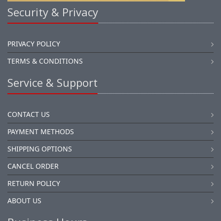
Security & Privacy
PRIVACY POLICY
TERMS & CONDITIONS
Service & Support
CONTACT US
PAYMENT METHODS
SHIPPING OPTIONS
CANCEL ORDER
RETURN POLICY
ABOUT US