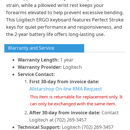
strain, while a pillowed wrist rest keeps your
forearms elevated to help prevent excessive bending.
This Logitech ERGO keyboard features Perfect Stroke
keys for quiet performance and responsiveness, and
the 2-year battery life offers long-lasting use.
Warranty and Service
Warranty Length:
1 year
Warranty Provider:
Logitech
Service Contact:
First 30-day from invoice date:
Allstarshop On-line RMA Request
This item is returnable for replacement only. It
can only be exchanged with the same item.
After 30-day from invoice date:
Contact
Logitech at (702) 269-3457
Technical Support:
Logitech (702) 269-3457