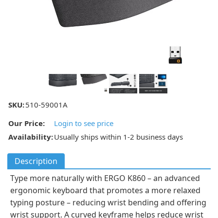
SKU:
510-59001A
Our Price:
Login to see price
Availability:
Usually ships within 1-2 business days
Description
Type more naturally with ERGO K860 – an advanced
ergonomic keyboard that promotes a more relaxed
typing posture – reducing wrist bending and offering
wrist support. A curved keyframe helps reduce wrist