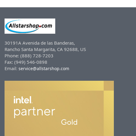
30191A Avenida de las Banderas,
Rancho Santa Margarita, CA 92688, US
Phone: (888) 728-7203
Fax: (949) 546-0898
Email:
service@allstarshop.com