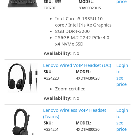
|
price
SKU:
855-
MODEL:
27070F
83A00023US
Intel Core i5-1335U 10-
core / Intel Iris Xe Graphics
8GB DDR4-3200
256GB M.2 2242 PCIe 4.0
x4 NVMe SSD
Availability:
No
Lenovo Wired VoIP Headset (UC)
Login
|
to
SKU:
MODEL:
see
A324223
4XD1M39028
price
Zoom certified
Availability:
No
Lenovo Wireless VoIP Headset
Login
(Teams)
to
|
see
SKU:
MODEL:
price
A324251
4XD1M80020