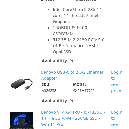
Intel Core Ultra 5 235 14-
core, 14-threads / Intel
Graphics
16GBDDR5-6400
CSODIMM
512GB M.2 2280 PCIe 5.0
x4 Performance NVMe
Opal SSD
Availability:
Yes
Lenovo USB-C to 2.5G Ethernet
Login
Adapter
to
|
see
SKU:
MODEL:
price
A324258
4X91H17795
Availability:
Yes
Lenovo V14 G4 IRU - i5-1335U -
Login
14" - 8GB RAM - 256GB SSD -
to
Win 11 Pro
see