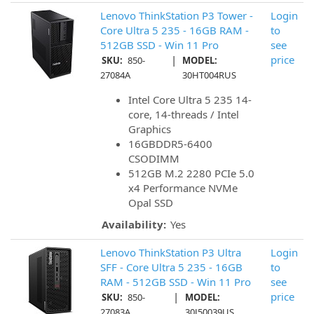
Lenovo ThinkStation P3 Tower -
Login
Core Ultra 5 235 - 16GB RAM -
to
512GB SSD - Win 11 Pro
see
|
price
SKU:
850-
MODEL:
27084A
30HT004RUS
Intel Core Ultra 5 235 14-
core, 14-threads / Intel
Graphics
16GBDDR5-6400
CSODIMM
512GB M.2 2280 PCIe 5.0
x4 Performance NVMe
Opal SSD
Availability:
Yes
Lenovo ThinkStation P3 Ultra
Login
SFF - Core Ultra 5 235 - 16GB
to
RAM - 512GB SSD - Win 11 Pro
see
|
price
SKU:
850-
MODEL:
27083A
30J50039US