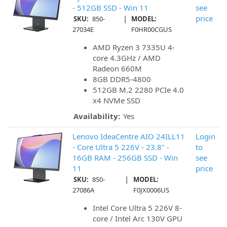
- 512GB SSD - Win 11
see
|
price
SKU:
850-
MODEL:
27034E
F0HR00CGUS
AMD Ryzen 3 7335U 4-
core 4.3GHz / AMD
Radeon 660M
8GB DDR5-4800
512GB M.2 2280 PCIe 4.0
x4 NVMe SSD
Availability:
Yes
Lenovo IdeaCentre AIO 24ILL11
Login
- Core Ultra 5 226V - 23.8" -
to
16GB RAM - 256GB SSD - Win
see
11
price
|
SKU:
850-
MODEL:
27086A
F0JX0006US
Intel Core Ultra 5 226V 8-
core / Intel Arc 130V GPU