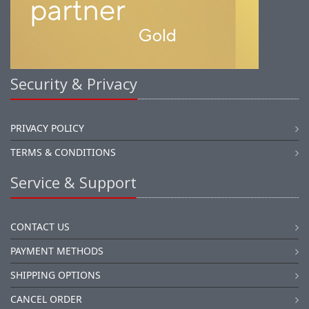
Security & Privacy
PRIVACY POLICY
TERMS & CONDITIONS
Service & Support
CONTACT US
PAYMENT METHODS
SHIPPING OPTIONS
CANCEL ORDER