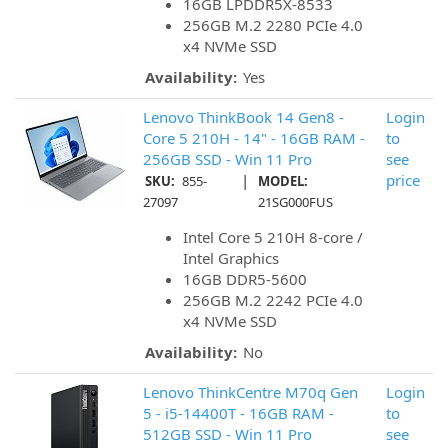
16GB LPDDR5X-8533
256GB M.2 2280 PCIe 4.0
x4 NVMe SSD
Availability:
Yes
Lenovo ThinkBook 14 Gen8 -
Login
Core 5 210H - 14" - 16GB RAM -
to
256GB SSD - Win 11 Pro
see
|
price
SKU:
855-
MODEL:
27097
21SG000FUS
Intel Core 5 210H 8-core /
Intel Graphics
16GB DDR5-5600
256GB M.2 2242 PCIe 4.0
x4 NVMe SSD
Availability:
No
Lenovo ThinkCentre M70q Gen
Login
5 - i5-14400T - 16GB RAM -
to
512GB SSD - Win 11 Pro
see