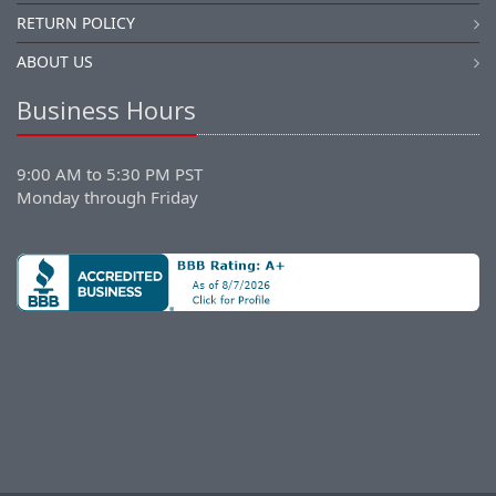
RETURN POLICY
ABOUT US
Business Hours
9:00 AM to 5:30 PM PST
Monday through Friday