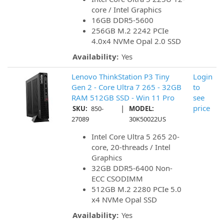
core / Intel Graphics
16GB DDR5-5600
256GB M.2 2242 PCIe
4.0x4 NVMe Opal 2.0 SSD
Availability:
Yes
Lenovo ThinkStation P3 Tiny
Login
Gen 2 - Core Ultra 7 265 - 32GB
to
RAM 512GB SSD - Win 11 Pro
see
|
price
SKU:
850-
MODEL:
27089
30K50022US
Intel Core Ultra 5 265 20-
core, 20-threads / Intel
Graphics
32GB DDR5-6400 Non-
ECC CSODIMM
512GB M.2 2280 PCIe 5.0
x4 NVMe Opal SSD
Availability:
Yes