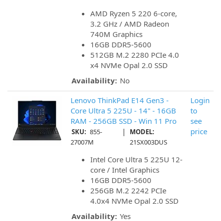
AMD Ryzen 5 220 6-core,
3.2 GHz / AMD Radeon
740M Graphics
16GB DDR5-5600
512GB M.2 2280 PCIe 4.0
x4 NVMe Opal 2.0 SSD
Availability:
No
Lenovo ThinkPad E14 Gen3 -
Login
Core Ultra 5 225U - 14" - 16GB
to
RAM - 256GB SSD - Win 11 Pro
see
|
price
SKU:
855-
MODEL:
27007M
21SX003DUS
Intel Core Ultra 5 225U 12-
core / Intel Graphics
16GB DDR5-5600
256GB M.2 2242 PCIe
4.0x4 NVMe Opal 2.0 SSD
Availability:
Yes