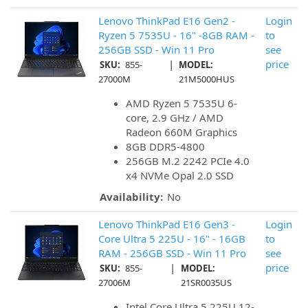
Lenovo ThinkPad E16 Gen2 -
Login
Ryzen 5 7535U - 16" -8GB RAM -
to
256GB SSD - Win 11 Pro
see
|
price
SKU:
855-
MODEL:
27000M
21M5000HUS
AMD Ryzen 5 7535U 6-
core, 2.9 GHz / AMD
Radeon 660M Graphics
8GB DDR5-4800
256GB M.2 2242 PCIe 4.0
x4 NVMe Opal 2.0 SSD
Availability:
No
Lenovo ThinkPad E16 Gen3 -
Login
Core Ultra 5 225U - 16" - 16GB
to
RAM - 256GB SSD - Win 11 Pro
see
|
price
SKU:
855-
MODEL:
27006M
21SR0035US
Intel Core Ultra 5 225U 12-