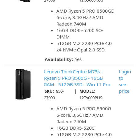
27088
12RQ000KUS
AMD Ryzen 5 PRO 8500GE
6-core, 3.4GHz / AMD
Radeon 740M
16GB DDR5-5200 SO-
DIMM
512GB M.2 2280 PCIe 4.0
x4 NVMe Opal 2.0 SSD
Availability:
Yes
Lenovo ThinkCentre M75s -
Login
Ryzen 5 PRO 8500G - 16GB
to
RAM - 512GB SSD - Win 11 Pro
see
|
price
SKU:
850-
MODEL:
27090
12TA000PUS
AMD Ryzen 5 PRO 8500G
6-core, 3.5GHz / AMD
Radeon 740M
16GB DDR5-5200
512GB M.2 2280 PCIe 4.0