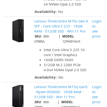
x4 NVMe Opal 2.0 SSD
Availability:
No
Lenovo ThinkCentre M70s Gen 6
Login
SFF - Core Ultra 5 225 - 16GB
to
RAM - 512GB SSD - Win 11 Pro
see
|
price
SKU:
850-
MODEL:
27085A
12YK001AUS
Intel Core Ultra 5 225 10-
core / Intel Graphics
16GB DDR5-5600
512GB M.2 2280 PCIe
4.0x4 NVMe Opal 2.0 SSD
Availability:
Yes
Lenovo ThinkCentre M75q Gen5
Login
- Ryzen 8500GE - 16GB RAM -
to
512GB SSD - Win 11 Pro
see
|
price
SKU:
850-
MODEL: