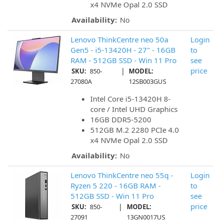
x4 NVMe Opal 2.0 SSD
Availability:
No
Lenovo ThinkCentre neo 50a
Login
Gen5 - i5-13420H - 27" - 16GB
to
RAM - 512GB SSD - Win 11 Pro
see
|
price
SKU:
850-
MODEL:
27080A
12SB003GUS
Intel Core i5-13420H 8-
core / Intel UHD Graphics
16GB DDR5-5200
512GB M.2 2280 PCIe 4.0
x4 NVMe Opal 2.0 SSD
Availability:
No
Lenovo ThinkCentre neo 55q -
Login
Ryzen 5 220 - 16GB RAM -
to
512GB SSD - Win 11 Pro
see
|
price
SKU:
850-
MODEL:
27091
13GN0017US