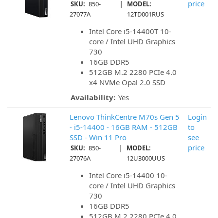
|
price
SKU:
850-
MODEL:
27077A
12TD001RUS
Intel Core i5-14400T 10-
core / Intel UHD Graphics
730
16GB DDR5
512GB M.2 2280 PCIe 4.0
x4 NVMe Opal 2.0 SSD
Availability:
Yes
Lenovo ThinkCentre M70s Gen 5
Login
- i5-14400 - 16GB RAM - 512GB
to
SSD - Win 11 Pro
see
|
price
SKU:
850-
MODEL:
27076A
12U3000UUS
Intel Core i5-14400 10-
core / Intel UHD Graphics
730
16GB DDR5
512GB M.2 2280 PCIe 4.0