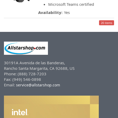
Microsoft Teams certified
Availability:
Yes
20 items
30191A Avenida de las Banderas,
Rancho Santa Margarita, CA 92688, US
Phone: (888) 728-7203
Fax: (949) 546-0898
Email:
service@allstarshop.com