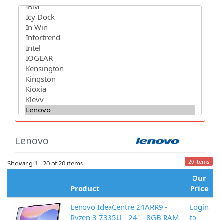
Lenovo
20 items
Showing 1 - 20 of 20 items
Our
Product
Price
Lenovo IdeaCentre 24ARR9 -
Login
Ryzen 3 7335U - 24" - 8GB RAM
to