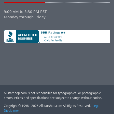
9:00 AM to 5:30 PM PST
Monday through Friday
Allstarshop.com is not responsible for typographical or photographic
errors. Prices and specifications are subject to change without notice.
Copyright © 1998 - 2026 Allstarshop.com All Rights Reserved.
Legal
Disclaimer