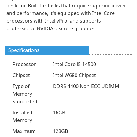
desktop. Built for tasks that require superior power
and performance, it's equipped with Intel Core
processors with Intel vPro, and supports
professional NVIDIA discrete graphics.
Specifications
Processor
Intel Core i5-14500
Chipset
Intel W680 Chipset
Type of
DDR5-4400 Non-ECC UDIMM
Memory
Supported
Installed
16GB
Memory
Maximum
128GB