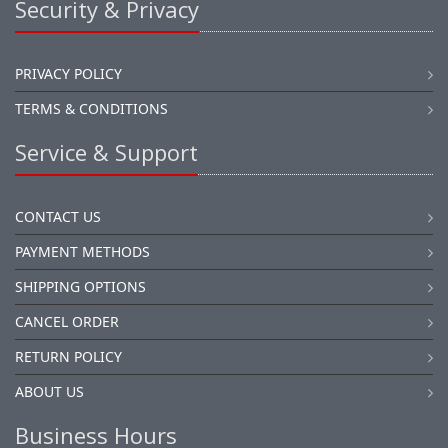
Security & Privacy
PRIVACY POLICY
TERMS & CONDITIONS
Service & Support
CONTACT US
PAYMENT METHODS
SHIPPING OPTIONS
CANCEL ORDER
RETURN POLICY
ABOUT US
Business Hours