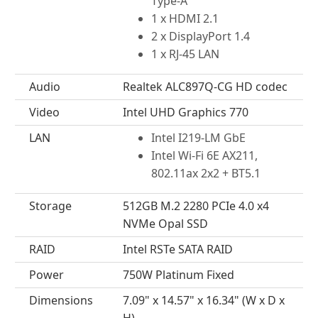
Type-A
1 x HDMI 2.1
2 x DisplayPort 1.4
1 x RJ-45 LAN
Audio
Realtek ALC897Q-CG HD codec
Video
Intel UHD Graphics 770
LAN
Intel I219-LM GbE
Intel Wi-Fi 6E AX211,
802.11ax 2x2 + BT5.1
Storage
512GB M.2 2280 PCIe 4.0 x4
NVMe Opal SSD
RAID
Intel RSTe SATA RAID
Power
750W Platinum Fixed
Dimensions
7.09" x 14.57" x 16.34" (W x D x