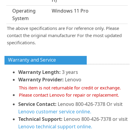
H)
Operating
Windows 11 Pro
System
The above specifications are For reference only. Please
contact the original manufacturer For the most updated
specifications.
Warranty and Service
Warranty Length:
3 years
Warranty Provider:
Lenovo
This item is not returnable for credit or exchange.
Please contact Lenovo for repair or replacement.
Service Contact:
Lenovo 800-426-7378 Or visit
Lenovo customer service online.
Technical Support:
Lenovo 800-426-7378 or visit
Lenovo technical support online.