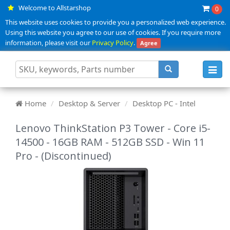
Welcome to Allstarshop
0
This website uses cookies to provide you a personalized web experience.
Using this website you agree to our use of cookies. If you require more
information, please visit our
Privacy Policy
.
Agree
Toggl
navig
Home
Desktop & Server
Desktop PC - Intel
Lenovo ThinkStation P3 Tower - Core i5-
14500 - 16GB RAM - 512GB SSD - Win 11
Pro - (Discontinued)