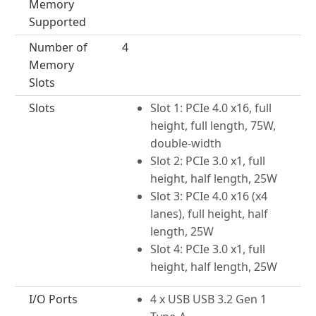
Memory
Supported
Number of
4
Memory
Slots
Slots
Slot 1: PCIe 4.0 x16, full
height, full length, 75W,
double-width
Slot 2: PCIe 3.0 x1, full
height, half length, 25W
Slot 3: PCIe 4.0 x16 (x4
lanes), full height, half
length, 25W
Slot 4: PCIe 3.0 x1, full
height, half length, 25W
I/O Ports
4 x USB USB 3.2 Gen 1