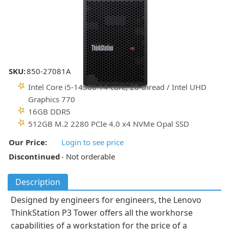
SKU:
850-27081A
Intel Core i5-14500 14-core, 20-thread / Intel UHD
Graphics 770
16GB DDR5
512GB M.2 2280 PCIe 4.0 x4 NVMe Opal SSD
Our Price:
Login to see price
Discontinued
- Not orderable
Description
Designed by engineers for engineers, the Lenovo
ThinkStation P3 Tower offers all the workhorse
capabilities of a workstation for the price of a