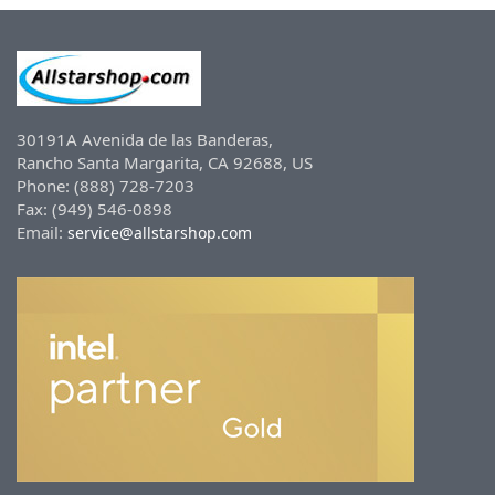
30191A Avenida de las Banderas,
Rancho Santa Margarita, CA 92688, US
Phone: (888) 728-7203
Fax: (949) 546-0898
Email:
service@allstarshop.com