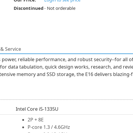
Discontinued
- Not orderable
& Service
power, reliable performance, and robust security--for all o
 for data tabulation, quick design works, research, and rev
tensive memory and SSD storage, the E16 delivers blazing-
Intel Core i5-1335U
2P + 8E
P-core 1.3 / 4.6GHz