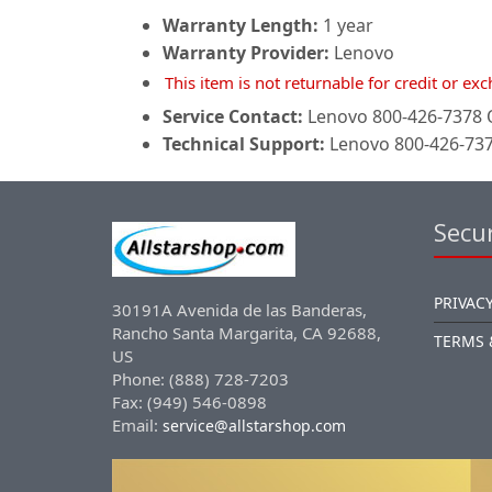
Warranty Length:
1 year
Warranty Provider:
Lenovo
This item is not returnable for credit or e
Service Contact:
Lenovo 800-426-7378 O
Technical Support:
Lenovo 800-426-7378
Secur
PRIVACY
30191A Avenida de las Banderas,
Rancho Santa Margarita, CA 92688,
TERMS 
US
Phone: (888) 728-7203
Fax: (949) 546-0898
Email:
service@allstarshop.com