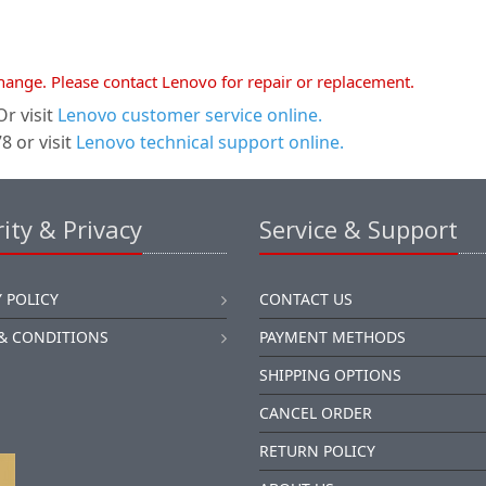
xchange. Please contact Lenovo for repair or replacement.
r visit
Lenovo customer service online.
 or visit
Lenovo technical support online.
ity & Privacy
Service & Support
 POLICY
CONTACT US
& CONDITIONS
PAYMENT METHODS
SHIPPING OPTIONS
CANCEL ORDER
RETURN POLICY