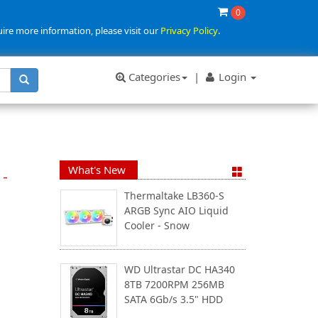
0
uire more information, please visit our
Privacy Policy
.
Categories
|
Login
What's New
 -
Thermaltake LB360-S
ARGB Sync AIO Liquid
Cooler - Snow
WD Ultrastar DC HA340
8TB 7200RPM 256MB
SATA 6Gb/s 3.5" HDD