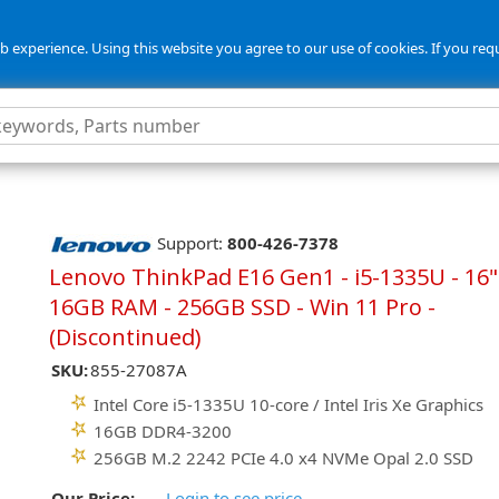
 experience. Using this website you agree to our use of cookies. If you req
Support:
800-426-7378
Lenovo ThinkPad E16 Gen1 - i5-1335U - 16"
16GB RAM - 256GB SSD - Win 11 Pro -
(Discontinued)
SKU:
855-27087A
Intel Core i5-1335U 10-core / Intel Iris Xe Graphics
16GB DDR4-3200
256GB M.2 2242 PCIe 4.0 x4 NVMe Opal 2.0 SSD
Our Price:
Login to see price