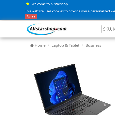
Welcome to Allstarshop
This website uses cookies to provide you a personalized web
Agree
Home
Laptop & Tablet
Business