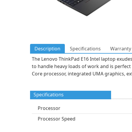
Description
Specifications
Warranty 
The Lenovo ThinkPad E16 Intel laptop exudes 
to handle heavy loads of work and is perfect
Core processor, integrated UMA graphics, ex
Specifications
Processor
Processor Speed