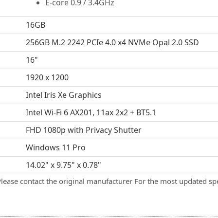
E-core 0.9 / 3.4GHz
16GB
256GB M.2 2242 PCIe 4.0 x4 NVMe Opal 2.0 SSD
16"
1920 x 1200
Intel Iris Xe Graphics
Intel Wi-Fi 6 AX201, 11ax 2x2 + BT5.1
FHD 1080p with Privacy Shutter
Windows 11 Pro
14.02" x 9.75" x 0.78"
Please contact the original manufacturer For the most updated spe