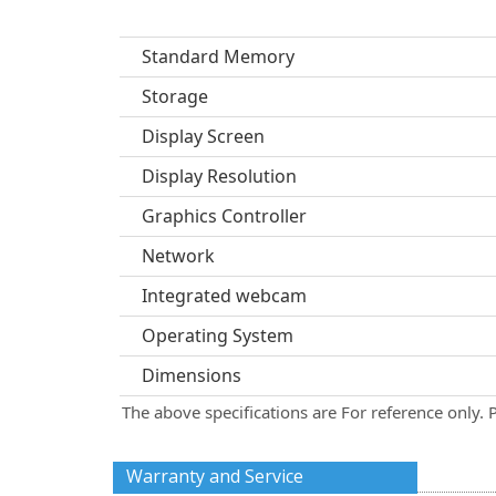
Standard Memory
Storage
Display Screen
Display Resolution
Graphics Controller
Network
Integrated webcam
Operating System
Dimensions
The above specifications are For reference only. 
Warranty and Service