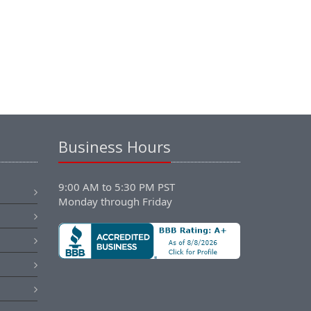
Business Hours
9:00 AM to 5:30 PM PST
Monday through Friday