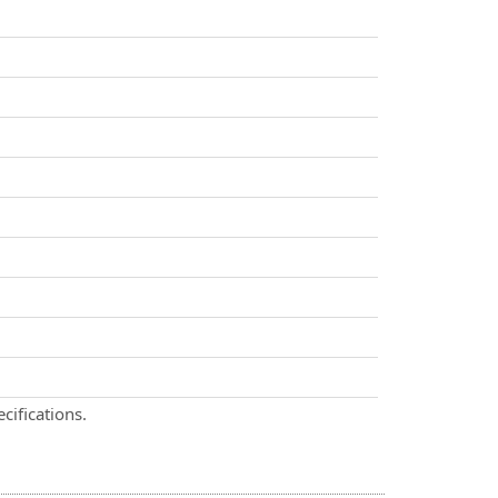
cifications.