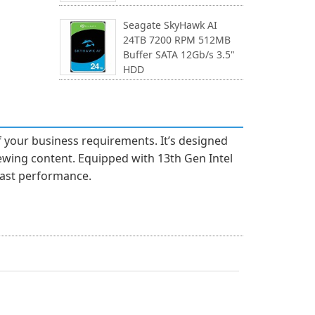
Seagate SkyHawk AI
24TB 7200 RPM 512MB
Buffer SATA 12Gb/s 3.5"
HDD
f your business requirements. It’s designed
iewing content. Equipped with 13th Gen Intel
fast performance.