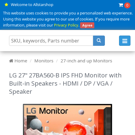
Welcome to Allstarshop
0
This website uses cookies to provide you a personalized web experience.
Using this website you agree to our use of cookies. If you require more
information, please visit our
Privacy Policy
.
Agree
Toggl
navig
Home
Monitors
27-inch and up Monitors
LG 27" 27BA560-B IPS FHD Monitor with
Built-in Speakers - HDMI / DP / VGA /
Speaker