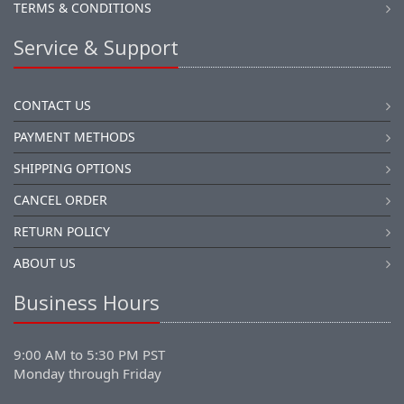
TERMS & CONDITIONS
Service & Support
CONTACT US
PAYMENT METHODS
SHIPPING OPTIONS
CANCEL ORDER
RETURN POLICY
ABOUT US
Business Hours
9:00 AM to 5:30 PM PST
Monday through Friday