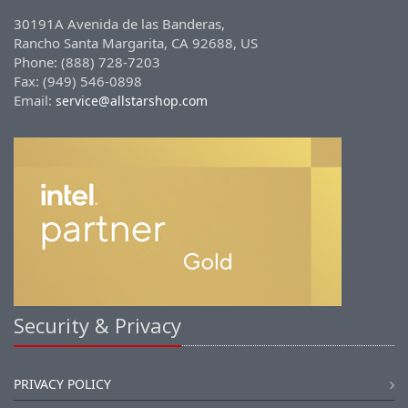
30191A Avenida de las Banderas,
Rancho Santa Margarita, CA 92688, US
Phone: (888) 728-7203
Fax: (949) 546-0898
Email:
service@allstarshop.com
Security & Privacy
PRIVACY POLICY