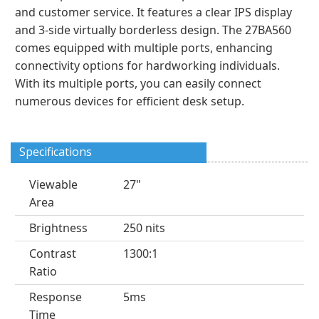
and customer service. It features a clear IPS display
and 3-side virtually borderless design. The 27BA560
comes equipped with multiple ports, enhancing
connectivity options for hardworking individuals.
With its multiple ports, you can easily connect
numerous devices for efficient desk setup.
Specifications
Viewable
27"
Area
Brightness
250 nits
Contrast
1300:1
Ratio
Response
5ms
Time