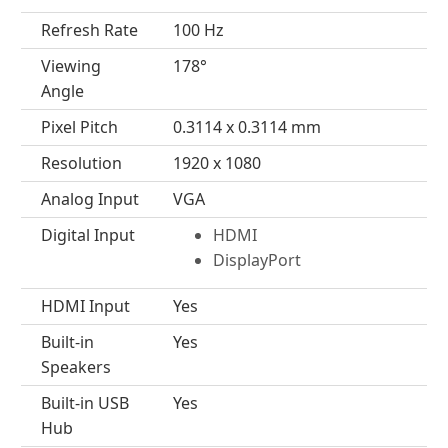
Refresh Rate
100 Hz
Viewing
178°
Angle
Pixel Pitch
0.3114 x 0.3114 mm
Resolution
1920 x 1080
Analog Input
VGA
Digital Input
HDMI
DisplayPort
HDMI Input
Yes
Built-in
Yes
Speakers
Built-in USB
Yes
Hub