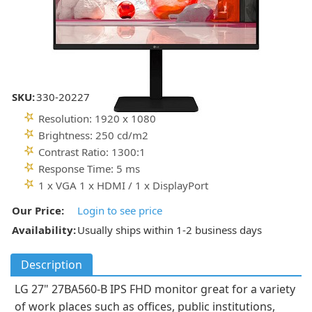
SKU:
330-20227
Resolution: 1920 x 1080
Brightness: 250 cd/m2
Contrast Ratio: 1300:1
Response Time: 5 ms
1 x VGA 1 x HDMI / 1 x DisplayPort
Our Price:
Login to see price
Availability:
Usually ships within 1-2 business days
Description
LG 27" 27BA560-B IPS FHD monitor great for a variety
of work places such as offices, public institutions,