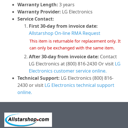
Warranty Length:
3 years
Warranty Provider:
LG Electronics
Service Contact:
First 30-day from invoice date:
Allstarshop On-line RMA Request
This item is returnable for replacement only. It
can only be exchanged with the same item.
After 30-day from invoice date:
Contact
LG Electronics at (800) 816-2430 Or visit
LG
Electronics customer service online.
Technical Support:
LG Electronics (800) 816-
2430 or visit
LG Electronics technical support
online.