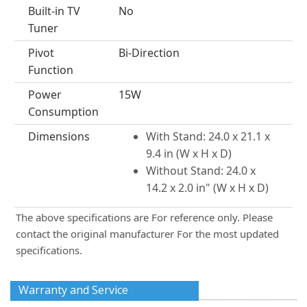
Built-in TV
No
Tuner
Pivot
Bi-Direction
Function
Power
15W
Consumption
Dimensions
With Stand: 24.0 x 21.1 x
9.4 in (W x H x D)
Without Stand: 24.0 x
14.2 x 2.0 in" (W x H x D)
The above specifications are For reference only. Please
contact the original manufacturer For the most updated
specifications.
Warranty and Service