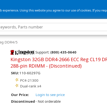
 experience. Using this website you agree to our use of cookies. If you req
Reg DDR4/5
Support:
(800) 435-0640
Kingston 32GB DDR4-2666 ECC Reg CL19 D
288-pin RDIMM - (Discontinued)
SKU:
110-60297G
PC4-21300
Dual-rank x4
Our Price:
Login to see price
Discontinued
- Not orderable