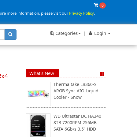
0
uire more information, please visit our
Privacy Policy
.
Categories
|
Login
What's New
Rx4
Thermaltake LB360-S
ARGB Sync AIO Liquid
Cooler - Snow
WD Ultrastar DC HA340
8TB 7200RPM 256MB
SATA 6Gb/s 3.5" HDD