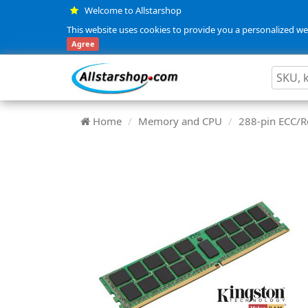
Welcome to Allstarshop
This website uses cookies to provide you a personalized web
Agree
Home
Memory and CPU
288-pin ECC/