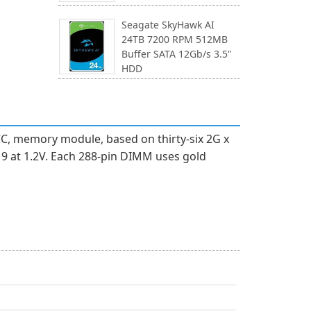
Seagate SkyHawk AI
24TB 7200 RPM 512MB
Buffer SATA 12Gb/s 3.5"
HDD
C, memory module, based on thirty-six 2G x
9 at 1.2V. Each 288-pin DIMM uses gold