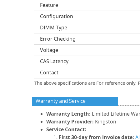
Feature
Configuration
DIMM Type
Error Checking
Voltage
CAS Latency
Contact
The above specifications are For reference only. 
Warranty and Service
Warranty Length:
Limited Lifetime Wa
Warranty Provider:
Kingston
Service Contact:
First 30-day from invoice date:
A