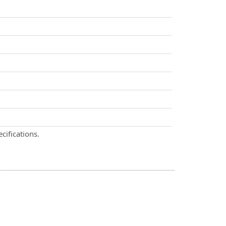
cifications.