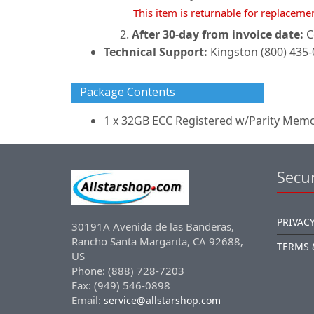
This item is returnable for replaceme
After 30-day from invoice date:
C
Technical Support:
Kingston (800) 435
Package Contents
1 x 32GB ECC Registered w/Parity Mem
Secur
PRIVACY
30191A Avenida de las Banderas,
Rancho Santa Margarita, CA 92688,
TERMS 
US
Phone: (888) 728-7203
Fax: (949) 546-0898
Email:
service@allstarshop.com