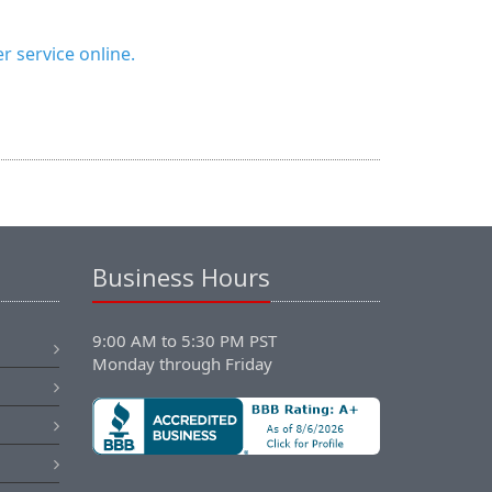
 service online.
Business Hours
9:00 AM to 5:30 PM PST
Monday through Friday