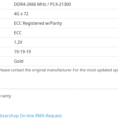
DDR4-2666 MHz / PC4-21300
4G x 72
ECC Registered w/Parity
ECC
1.2V
19-19-19
Gold
Please contact the original manufacturer For the most updated spe
rranty
llstarshop On-line RMA Request