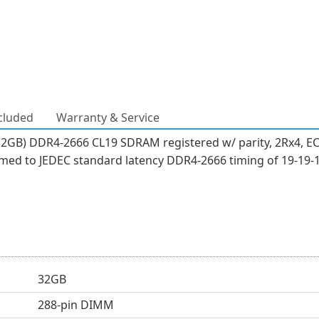
cluded
Warranty & Service
32GB) DDR4-2666 CL19 SDRAM registered w/ parity, 2Rx4, EC
ed to JEDEC standard latency DDR4-2666 timing of 19-19-1
32GB
288-pin DIMM