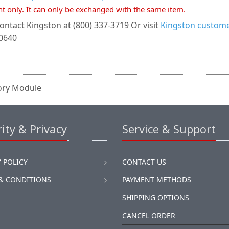
nt only. It can only be exchanged with the same item.
ontact Kingston at (800) 337-3719 Or visit
Kingston customer
-0640
ory Module
ity & Privacy
Service & Support
 POLICY
CONTACT US
& CONDITIONS
PAYMENT METHODS
SHIPPING OPTIONS
CANCEL ORDER