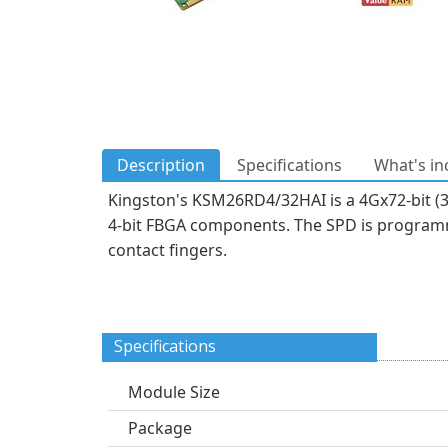
Description
Specifications
What's in
Kingston's KSM26RD4/32HAI is a 4Gx72-bit (
4-bit FBGA components. The SPD is programm
contact fingers.
Specifications
Module Size
Package