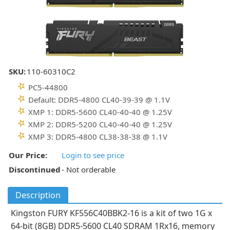
SKU:
110-60310C2
PC5-44800
Default: DDR5-4800 CL40-39-39 @ 1.1V
XMP 1: DDR5-5600 CL40-40-40 @ 1.25V
XMP 2: DDR5-5200 CL40-40-40 @ 1.25V
XMP 3: DDR5-4800 CL38-38-38 @ 1.1V
Our Price:
Login to see price
Discontinued
- Not orderable
Description
Kingston FURY KF556C40BBK2-16 is a kit of two 1G x
64-bit (8GB) DDR5-5600 CL40 SDRAM 1Rx16, memory