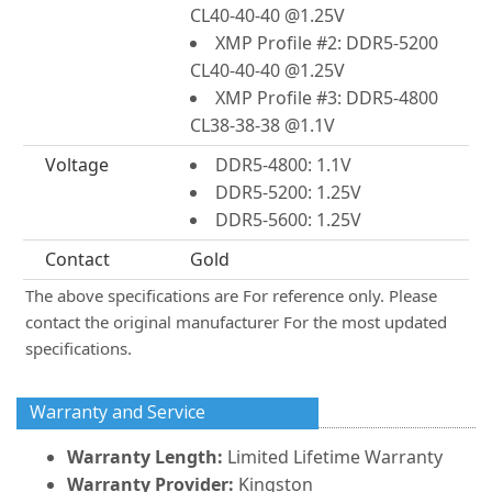
CL40-40-40 @1.25V
XMP Profile #2: DDR5-5200
CL40-40-40 @1.25V
XMP Profile #3: DDR5-4800
CL38-38-38 @1.1V
Voltage
DDR5-4800: 1.1V
DDR5-5200: 1.25V
DDR5-5600: 1.25V
Contact
Gold
The above specifications are For reference only. Please
contact the original manufacturer For the most updated
specifications.
Warranty and Service
Warranty Length:
Limited Lifetime Warranty
Warranty Provider:
Kingston