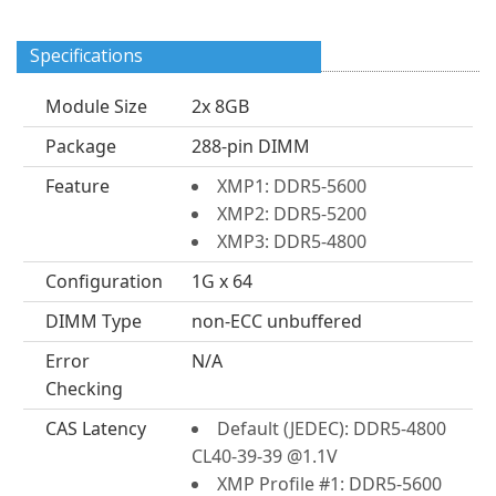
Specifications
Module Size
2x 8GB
Package
288-pin DIMM
Feature
XMP1: DDR5-5600
XMP2: DDR5-5200
XMP3: DDR5-4800
Configuration
1G x 64
DIMM Type
non-ECC unbuffered
Error
N/A
Checking
CAS Latency
Default (JEDEC): DDR5-4800
CL40-39-39 @1.1V
XMP Profile #1: DDR5-5600