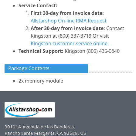
Service Contact:
First 30-day from invoice date:
Allstarshop On-line RMA Request
After 30-day from invoice date:
Contact
Kingston at (800) 337-3719 Or visit
Kingston customer service online.
Technical Support:
Kingston (800) 435-0640
Package Contents
2x memory module
30191A Avenida de las Banderas,
Rancho Santa Margarita, CA 92688, US