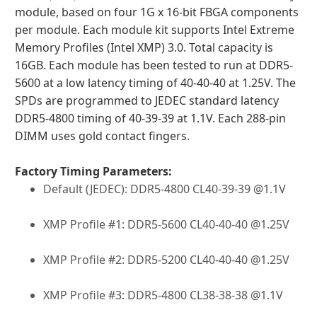
module, based on four 1G x 16-bit FBGA components
per module. Each module kit supports Intel Extreme
Memory Profiles (Intel XMP) 3.0. Total capacity is
16GB. Each module has been tested to run at DDR5-
5600 at a low latency timing of 40-40-40 at 1.25V. The
SPDs are programmed to JEDEC standard latency
DDR5-4800 timing of 40-39-39 at 1.1V. Each 288-pin
DIMM uses gold contact fingers.
Factory Timing Parameters:
Default (JEDEC): DDR5-4800 CL40-39-39 @1.1V
XMP Profile #1: DDR5-5600 CL40-40-40 @1.25V
XMP Profile #2: DDR5-5200 CL40-40-40 @1.25V
XMP Profile #3: DDR5-4800 CL38-38-38 @1.1V