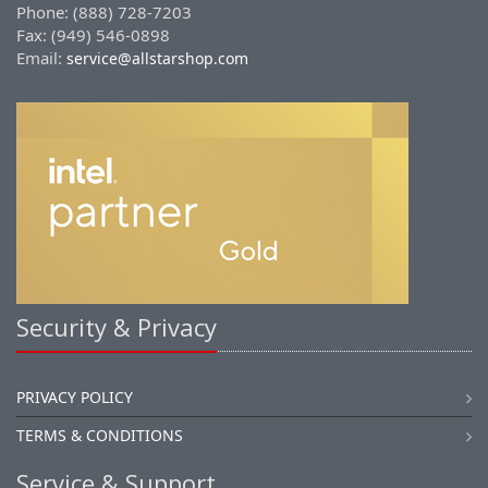
Phone: (888) 728-7203
Fax: (949) 546-0898
Email:
service@allstarshop.com
Security & Privacy
PRIVACY POLICY
TERMS & CONDITIONS
Service & Support