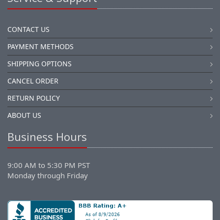
CONTACT US
PAYMENT METHODS
SHIPPING OPTIONS
CANCEL ORDER
RETURN POLICY
ABOUT US
Business Hours
9:00 AM to 5:30 PM PST
Monday through Friday