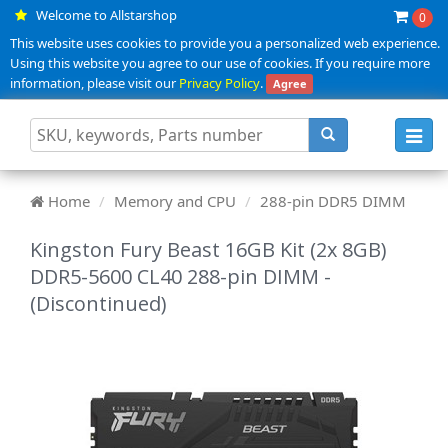
Welcome to Allstarshop
0
This website uses cookies to provide you a personalized web experience.
Using this website you agree to our use of cookies. If you require more
information, please visit our
Privacy Policy
.
Agree
Toggl
navig
Home
Memory and CPU
288-pin DDR5 DIMM
Kingston Fury Beast 16GB Kit (2x 8GB)
DDR5-5600 CL40 288-pin DIMM -
(Discontinued)