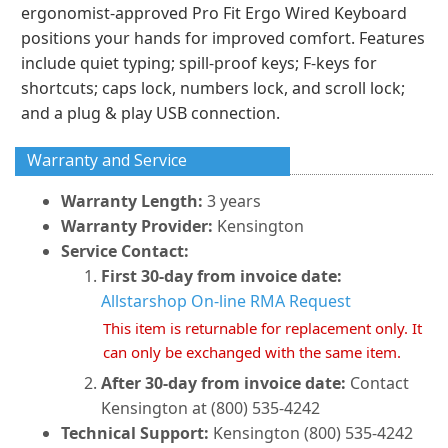
ergonomist-approved Pro Fit Ergo Wired Keyboard
positions your hands for improved comfort. Features
include quiet typing; spill-proof keys; F-keys for
shortcuts; caps lock, numbers lock, and scroll lock;
and a plug & play USB connection.
Warranty and Service
Warranty Length:
3 years
Warranty Provider:
Kensington
Service Contact:
First 30-day from invoice date:
Allstarshop On-line RMA Request
This item is returnable for replacement only. It
can only be exchanged with the same item.
After 30-day from invoice date:
Contact
Kensington at (800) 535-4242
Technical Support:
Kensington (800) 535-4242