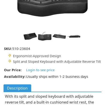
SKU:
510-23604
Ergonomist-Approved Design
Split and Sloped Keyboard with Adjustable Reverse Tilt
Our Price:
Login to see price
Availability:
Usually ships within 1-2 business days
Description
With its split and sloped keyboard with adjustable
reverse tilt, and a built-in cushioned wrist rest, the