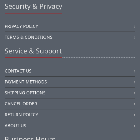
Security & Privacy
PRIVACY POLICY
TERMS & CONDITIONS
Service & Support
CONTACT US
PAYMENT METHODS
SHIPPING OPTIONS
CANCEL ORDER
RETURN POLICY
ABOUT US
Business Hours