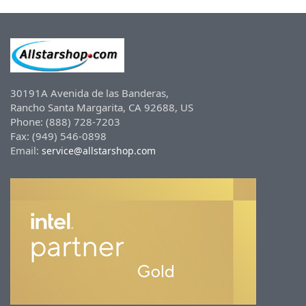
30191A Avenida de las Banderas,
Rancho Santa Margarita, CA 92688, US
Phone: (888) 728-7203
Fax: (949) 546-0898
Email:
service@allstarshop.com