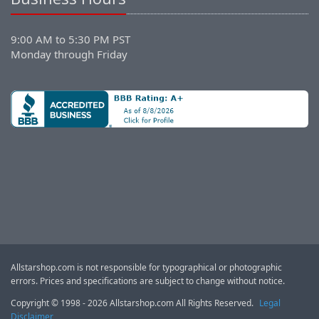
9:00 AM to 5:30 PM PST
Monday through Friday
Allstarshop.com is not responsible for typographical or photographic
errors. Prices and specifications are subject to change without notice.
Copyright © 1998 - 2026 Allstarshop.com All Rights Reserved.
Legal
Disclaimer