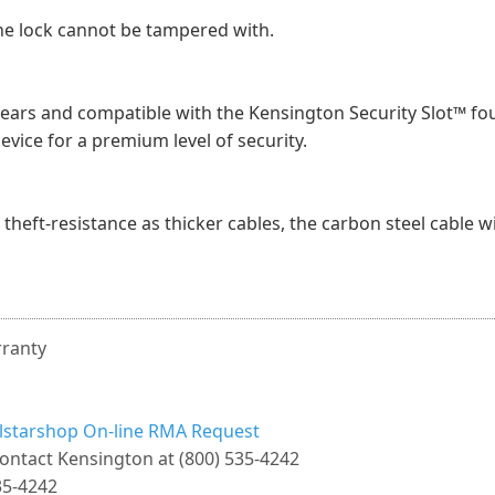
he lock cannot be tampered with.
years and compatible with the Kensington Security Slot™ fo
device for a premium level of security.
theft-resistance as thicker cables, the carbon steel cable w
rranty
llstarshop On-line RMA Request
ontact Kensington at (800) 535-4242
35-4242