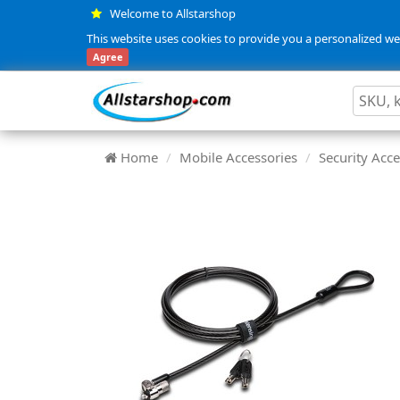
Welcome to Allstarshop
This website uses cookies to provide you a personalized web
Agree
Home
Mobile Accessories
Security Acce