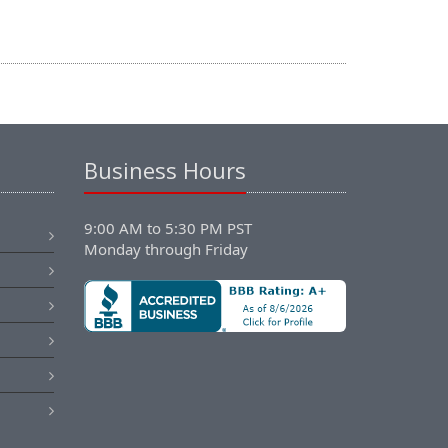
Business Hours
9:00 AM to 5:30 PM PST
Monday through Friday