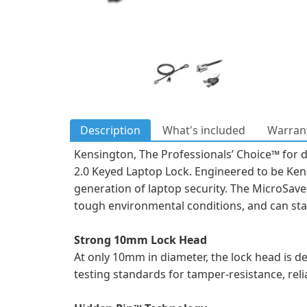
Description
What's included
Warrant
Kensington, The Professionals’ Choice™ for de
2.0 Keyed Laptop Lock. Engineered to be Kens
generation of laptop security. The MicroSave
tough environmental conditions, and can stan
Strong 10mm Lock Head
At only 10mm in diameter, the lock head is de
testing standards for tamper-resistance, relia