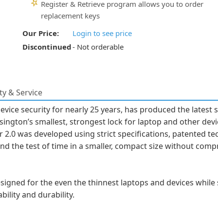
Register & Retrieve program allows you to order
replacement keys
Our Price:
Login to see price
Discontinued
- Not orderable
y & Service
vice security for nearly 25 years, has produced the latest 
ington’s smallest, strongest lock for laptop and other devi
r 2.0 was developed using strict specifications, patented te
d the test of time in a smaller, compact size without comp
signed for the even the thinnest laptops and devices while 
bility and durability.