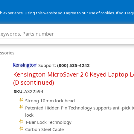
 experience. Using this website you agree to our use of cookies. If you req
ssories
Support:
(800) 535-4242
Kensington MicroSaver 2.0 Keyed Laptop L
(Discontinued)
SKU:
A322594
Strong 10mm lock head
Patented Hidden Pin Technology supports anti-pick t
lock
T-Bar Lock Technology
Carbon Steel Cable