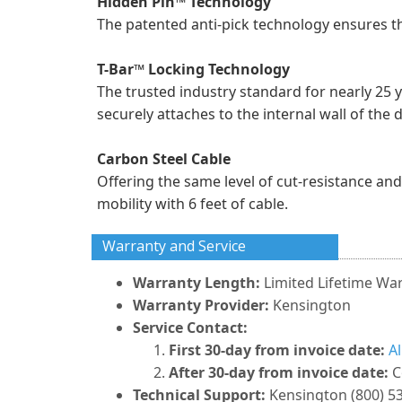
Hidden Pin™ Technology
The patented anti-pick technology ensures t
T-Bar™ Locking Technology
The trusted industry standard for nearly 25 
securely attaches to the internal wall of the 
Carbon Steel Cable
Offering the same level of cut-resistance and 
mobility with 6 feet of cable.
Warranty and Service
Warranty Length:
Limited Lifetime Wa
Warranty Provider:
Kensington
Service Contact:
First 30-day from invoice date:
A
After 30-day from invoice date:
C
Technical Support:
Kensington (800) 5