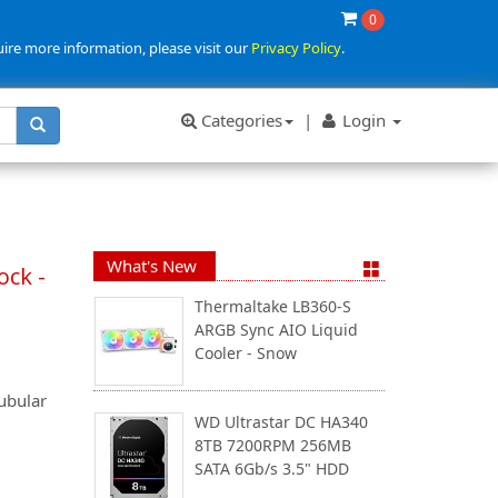
0
uire more information, please visit our
Privacy Policy
.
Categories
|
Login
What's New
ock -
Thermaltake LB360-S
ARGB Sync AIO Liquid
Cooler - Snow
ubular
WD Ultrastar DC HA340
8TB 7200RPM 256MB
SATA 6Gb/s 3.5" HDD