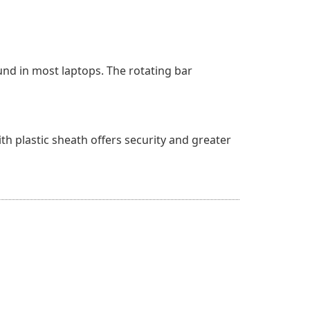
und in most laptops. The rotating bar
ith plastic sheath offers security and greater