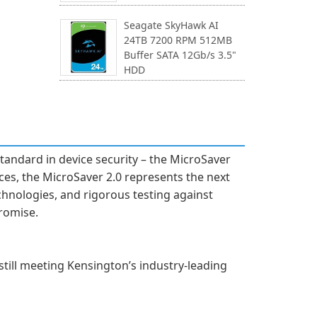
Seagate SkyHawk AI
24TB 7200 RPM 512MB
Buffer SATA 12Gb/s 3.5"
HDD
standard in device security – the MicroSaver
ces, the MicroSaver 2.0 represents the next
chnologies, and rigorous testing against
romise.
still meeting Kensington’s industry-leading