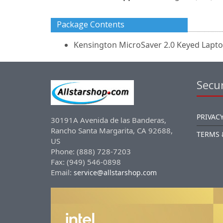
Package Contents
Kensington MicroSaver 2.0 Keyed Lapt
Secur
PRIVACY
30191A Avenida de las Banderas,
Rancho Santa Margarita, CA 92688,
TERMS 
US
Phone: (888) 728-7203
Fax: (949) 546-0898
Email:
service@allstarshop.com