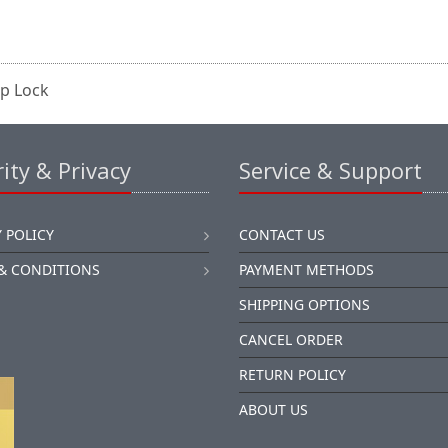
op Lock
ity & Privacy
Service & Support
 POLICY
CONTACT US
& CONDITIONS
PAYMENT METHODS
SHIPPING OPTIONS
CANCEL ORDER
RETURN POLICY
ABOUT US