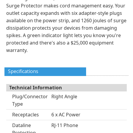
Surge Protector makes cord management easy. Your
outlet capacity expands with six adapter-style plugs
available on the power strip, and 1260 joules of surge
dissipation protects your devices from damaging
spikes. A green indicator light lets you know you're
protected and there's also a $25,000 equipment
warranty.
Specifications
Technical Information
Plug/Connector
Right Angle
Type
Receptacles
6 x AC Power
Dataline
RJ-11 Phone
Protection