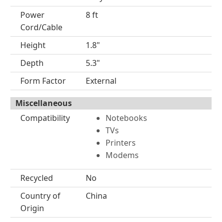
Power
8 ft
Cord/Cable
Height
1.8"
Depth
5.3"
Form Factor
External
Miscellaneous
Compatibility
Notebooks
TVs
Printers
Modems
Recycled
No
Country of
China
Origin