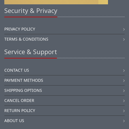
Security & Privacy
PRIVACY POLICY
TERMS & CONDITIONS
Service & Support
CONTACT US
PAYMENT METHODS
SHIPPING OPTIONS
CANCEL ORDER
RETURN POLICY
ABOUT US