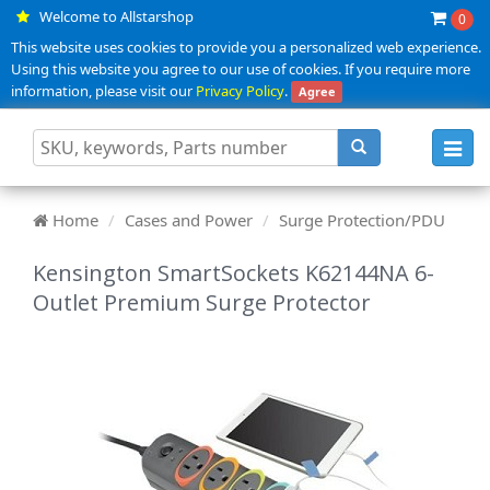
Welcome to Allstarshop
0
This website uses cookies to provide you a personalized web experience.
Using this website you agree to our use of cookies. If you require more
information, please visit our
Privacy Policy
.
Agree
Toggl
navig
Home
Cases and Power
Surge Protection/PDU
Kensington SmartSockets K62144NA 6-
Outlet Premium Surge Protector