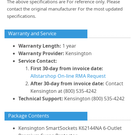
The above specifications are For reference only. Please
contact the original manufacturer For the most updated
specifications.
Warranty and Service
Warranty Length:
1 year
Warranty Provider:
Kensington
Service Contact:
First 30-day from invoice date:
Allstarshop On-line RMA Request
After 30-day from invoice date:
Contact
Kensington at (800) 535-4242
Technical Support:
Kensington (800) 535-4242
Package Contents
Kensington SmartSockets K62144NA 6-Outlet