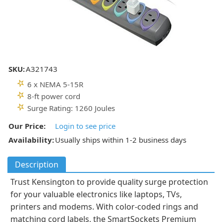
SKU:
A321743
6 x NEMA 5-15R
8-ft power cord
Surge Rating: 1260 Joules
Our Price:
Login to see price
Availability:
Usually ships within 1-2 business days
Description
Trust Kensington to provide quality surge protection
for your valuable electronics like laptops, TVs,
printers and modems. With color-coded rings and
matching cord labels, the SmartSockets Premium