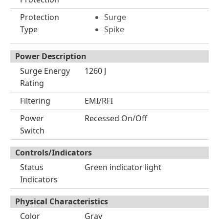
Protection
Surge
Type
Spike
Power Description
Surge Energy
1260 J
Rating
Filtering
EMI/RFI
Power
Recessed On/Off
Switch
Controls/Indicators
Status
Green indicator light
Indicators
Physical Characteristics
Color
Gray