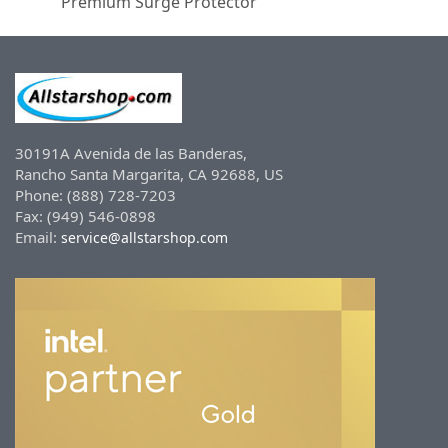
Premium Surge Protector
30191A Avenida de las Banderas,
Rancho Santa Margarita, CA 92688, US
Phone: (888) 728-7203
Fax: (949) 546-0898
Email:
service@allstarshop.com