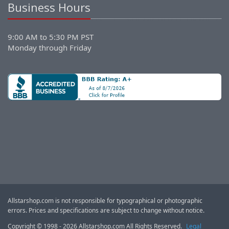
Business Hours
9:00 AM to 5:30 PM PST
Monday through Friday
Allstarshop.com is not responsible for typographical or photographic
errors. Prices and specifications are subject to change without notice.
Copyright © 1998 - 2026 Allstarshop.com All Rights Reserved.
Legal