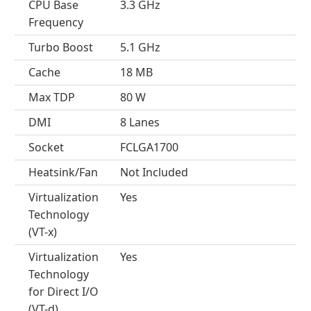
CPU Base
3.3 GHz
Frequency
Turbo Boost
5.1 GHz
Cache
18 MB
Max TDP
80 W
DMI
8 Lanes
Socket
FCLGA1700
Heatsink/Fan
Not Included
Virtualization
Yes
Technology
(VT-x)
Virtualization
Yes
Technology
for Direct I/O
(VT-d)