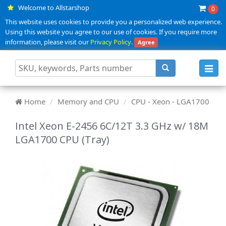
Welcome to Allstarshop
0
This website uses cookies to provide you a personalized web experience.
Using this website you agree to our use of cookies. If you require more
information, please visit our
Privacy Policy
.
Agree
Toggl
navig
Home
Memory and CPU
CPU - Xeon - LGA1700
Intel Xeon E-2456 6C/12T 3.3 GHz w/ 18M
LGA1700 CPU (Tray)