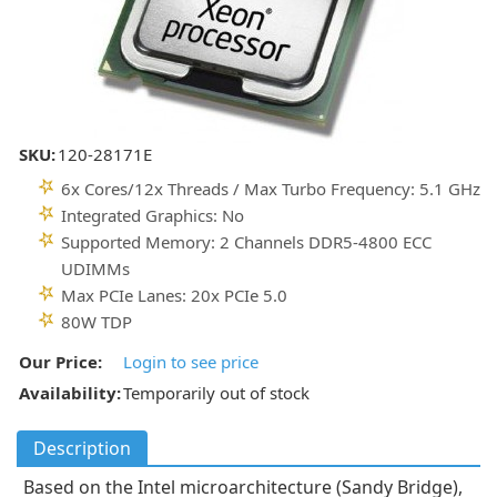
SKU:
120-28171E
6x Cores/12x Threads / Max Turbo Frequency: 5.1 GHz
Integrated Graphics: No
Supported Memory: 2 Channels DDR5-4800 ECC
UDIMMs
Max PCIe Lanes: 20x PCIe 5.0
80W TDP
Our Price:
Login to see price
Availability:
Temporarily out of stock
Description
Based on the Intel microarchitecture (Sandy Bridge),