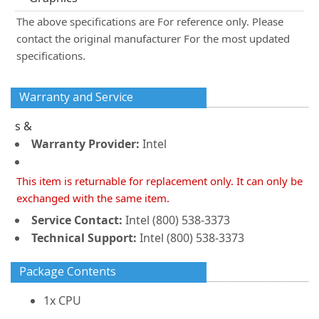
The above specifications are For reference only. Please
contact the original manufacturer For the most updated
specifications.
Warranty and Service
s &
Warranty Provider:
Intel
This item is returnable for replacement only. It can only be
exchanged with the same item.
Service Contact:
Intel (800) 538-3373
Technical Support:
Intel (800) 538-3373
Package Contents
1x CPU