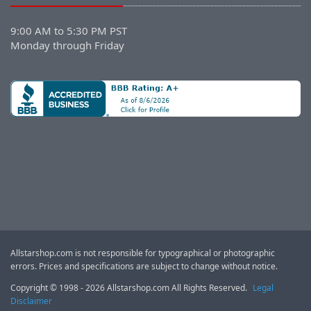
9:00 AM to 5:30 PM PST
Monday through Friday
Allstarshop.com is not responsible for typographical or photographic
errors. Prices and specifications are subject to change without notice.
Copyright © 1998 - 2026 Allstarshop.com All Rights Reserved.
Legal
Disclaimer