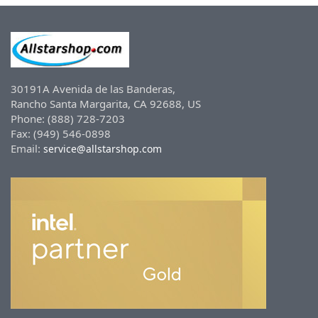
30191A Avenida de las Banderas,
Rancho Santa Margarita, CA 92688, US
Phone: (888) 728-7203
Fax: (949) 546-0898
Email:
service@allstarshop.com