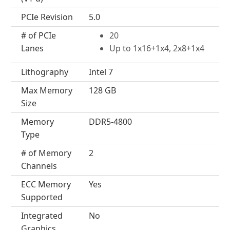
PCIe Revision
5.0
# of PCIe
20
Lanes
Up to 1x16+1x4, 2x8+1x4
Lithography
Intel 7
Max Memory
128 GB
Size
Memory
DDR5-4800
Type
# of Memory
2
Channels
ECC Memory
Yes
Supported
Integrated
No
Graphics