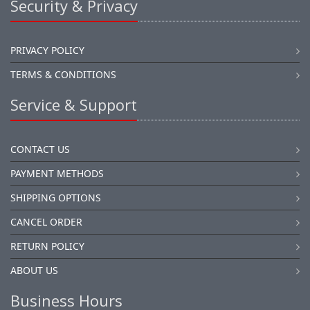
Security & Privacy
PRIVACY POLICY
TERMS & CONDITIONS
Service & Support
CONTACT US
PAYMENT METHODS
SHIPPING OPTIONS
CANCEL ORDER
RETURN POLICY
ABOUT US
Business Hours