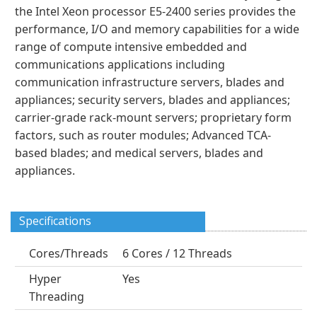
the Intel Xeon processor E5-2400 series provides the
performance, I/O and memory capabilities for a wide
range of compute intensive embedded and
communications applications including
communication infrastructure servers, blades and
appliances; security servers, blades and appliances;
carrier-grade rack-mount servers; proprietary form
factors, such as router modules; Advanced TCA-
based blades; and medical servers, blades and
appliances.
Specifications
Cores/Threads
6 Cores / 12 Threads
Hyper
Yes
Threading