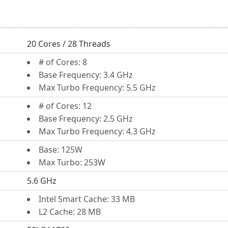
20 Cores / 28 Threads
# of Cores: 8
Base Frequency: 3.4 GHz
Max Turbo Frequency: 5.5 GHz
# of Cores: 12
Base Frequency: 2.5 GHz
Max Turbo Frequency: 4.3 GHz
Base: 125W
Max Turbo: 253W
5.6 GHz
Intel Smart Cache: 33 MB
L2 Cache: 28 MB