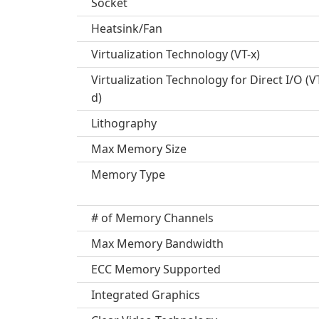
Socket
Heatsink/Fan
Virtualization Technology (VT-x)
Virtualization Technology for Direct I/O (V
d)
Lithography
Max Memory Size
Memory Type
# of Memory Channels
Max Memory Bandwidth
ECC Memory Supported
Integrated Graphics