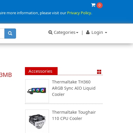
0
uire more information, please visit our
Privacy Policy
.
Categories
|
Login
Accessories
33MB
Thermaltake TH360
ARGB Sync AIO Liquid
Cooler
Thermaltake Toughair
110 CPU Cooler