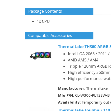
Package Contents
1x CPU
Compatible Accessories
Thermaltake TH360 ARGB S
Intel LGA 2066 / 2011 /
AMD AM5 / AM4
Tripple 120mm ARGB R
High efficiency 360mm
High performance wat
Manufacturer
: Thermaltake
Mfg P/N
: CL-W300-PL12SW-B
Availability
: Temporarily out 
Thermaltake Toughair 110