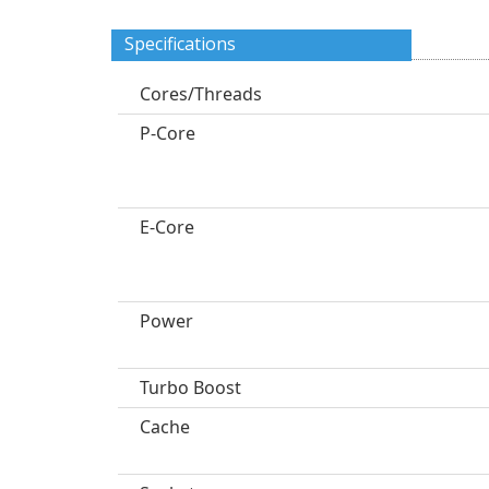
Specifications
Cores/Threads
P-Core
E-Core
Power
Turbo Boost
Cache