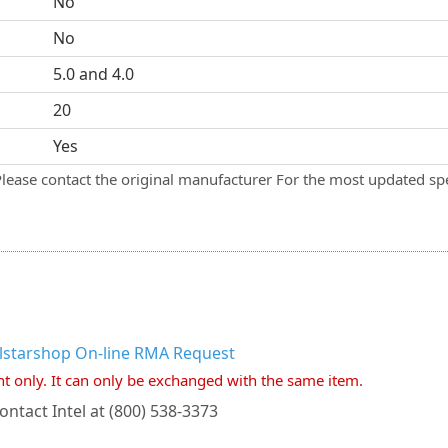
No
No
5.0 and 4.0
20
Yes
Please contact the original manufacturer For the most updated spe
llstarshop On-line RMA Request
nt only. It can only be exchanged with the same item.
ontact Intel at (800) 538-3373