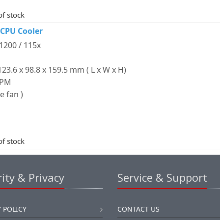
of stock
 CPU Cooler
 1200 / 115x
3.6 x 98.8 x 159.5 mm ( L x W x H)
RPM
e fan )
of stock
ity & Privacy
Service & Support
 POLICY
CONTACT US