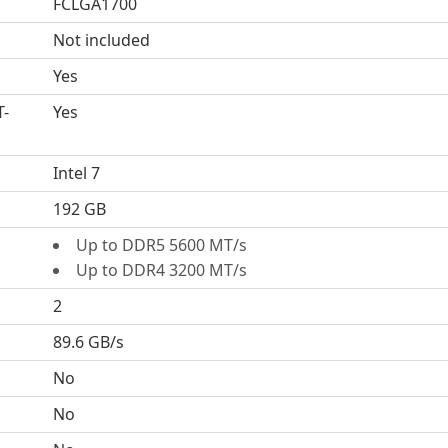
FCLGA1700
Not included
Yes
T-
Yes
Intel 7
192 GB
Up to DDR5 5600 MT/s
Up to DDR4 3200 MT/s
2
89.6 GB/s
No
No