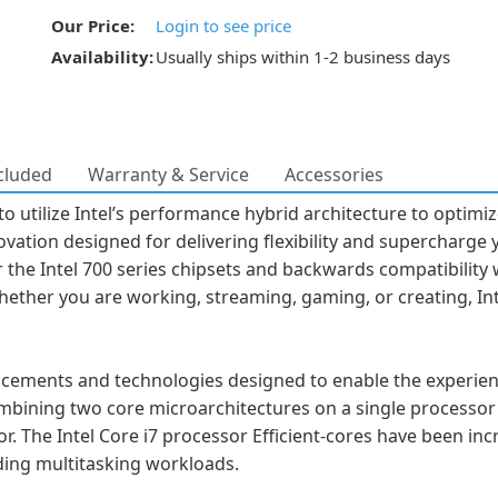
Our Price:
Login to see price
Availability:
Usually ships within 1-2 business days
cluded
Warranty & Service
Accessories
o utilize Intel’s performance hybrid architecture to optimi
ovation designed for delivering flexibility and supercharg
 the Intel 700 series chipsets and backwards compatibility w
hether you are working, streaming, gaming, or creating, In
cements and technologies designed to enable the experienc
mbining two core microarchitectures on a single processor 
tor. The Intel Core i7 processor Efficient-cores have been in
ding multitasking workloads.