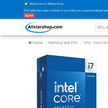
Welcome to Allstarshop
This website uses cookies to provide you a personalized web
Agree
Home
Memory and CPU
CPU - Core i3/