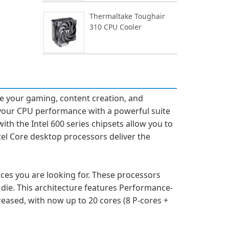
Thermaltake Toughair
310 CPU Cooler
ze your gaming, content creation, and
e your CPU performance with a powerful suite
ith the Intel 600 series chipsets allow you to
tel Core desktop processors deliver the
es you are looking for. These processors
die. This architecture features Performance-
creased, with now up to 20 cores (8 P-cores +