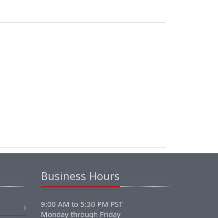
Business Hours
9:00 AM to 5:30 PM PST
Monday through Friday