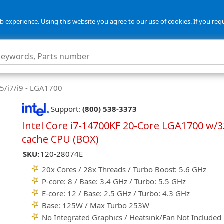
 experience. Using this website you agree to our use of cookies. If you req
i5/i7/i9 - LGA1700
Support:
(800) 538-3373
Intel Core i7-14700KF 20-Core LGA1700 w/
cache CPU (BOX)
SKU:
120-28074E
20x Cores / 28x Threads / Turbo Boost: 5.6 GHz
P-core: 8 / Base: 3.4 GHz / Turbo: 5.5 GHz
E-core: 12 / Base: 2.5 GHz / Turbo: 4.3 GHz
Base: 125W / Max Turbo 253W
No Integrated Graphics / Heatsink/Fan Not Included