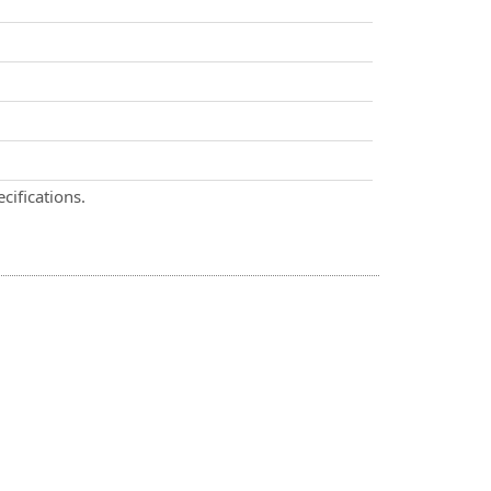
cifications.