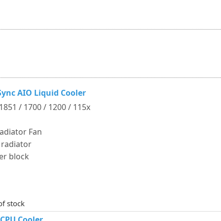
ync AIO Liquid Cooler
 1851 / 1700 / 1200 / 115x
adiator Fan
 radiator
er block
of stock
 CPU Cooler