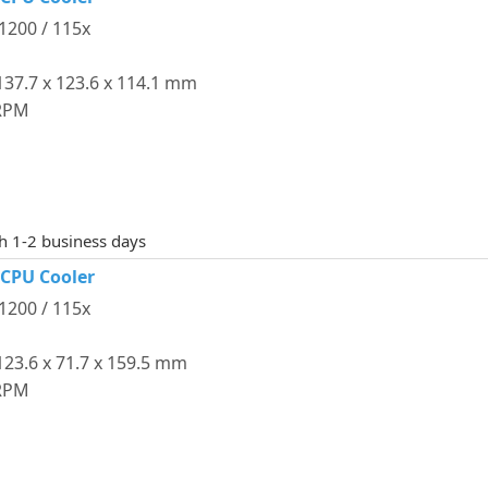
 1200 / 115x
37.7 x 123.6 x 114.1 mm
 RPM
th 1-2 business days
 CPU Cooler
 1200 / 115x
23.6 x 71.7 x 159.5 mm
 RPM