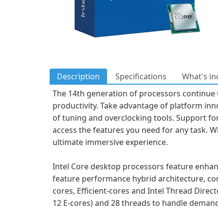
Description
Specifications
What's in
The 14th generation of processors continue t
productivity. Take advantage of platform inn
of tuning and overclocking tools. Support for
access the features you need for any task. W
ultimate immersive experience.
Intel Core desktop processors feature enhan
feature performance hybrid architecture, co
cores, Efficient-cores and Intel Thread Direc
12 E-cores) and 28 threads to handle deman