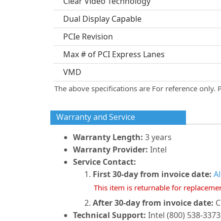
Clear Video Technology
Dual Display Capable
PCIe Revision
Max # of PCI Express Lanes
VMD
The above specifications are For reference only. 
Warranty and Service
Warranty Length:
3 years
Warranty Provider:
Intel
Service Contact:
First 30-day from invoice date:
A
This item is returnable for replaceme
After 30-day from invoice date:
C
Technical Support:
Intel (800) 538-3373