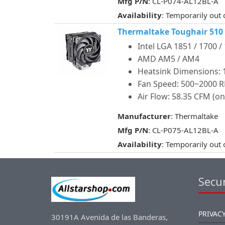
Mfg P/N
: CL-P074-AL12BL-A
Availability
: Temporarily out 
Thermaltake Toughair 510
Intel LGA 1851 / 1700 /
AMD AM5 / AM4
Heatsink Dimensions: 12
Fan Speed: 500~2000 
Air Flow: 58.35 CFM (on
Manufacturer
: Thermaltake
Mfg P/N
: CL-P075-AL12BL-A
Availability
: Temporarily out 
Secur
PRIVACY
30191A Avenida de las Banderas,