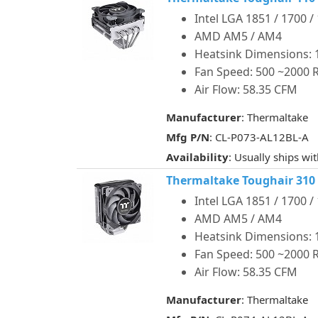
Intel LGA 1851 / 1700 /
AMD AM5 / AM4
Heatsink Dimensions: 1
Fan Speed: 500 ~2000
Air Flow: 58.35 CFM
Manufacturer
: Thermaltake
Mfg P/N
: CL-P073-AL12BL-A
Availability
: Usually ships wi
Thermaltake Toughair 310
Intel LGA 1851 / 1700 /
AMD AM5 / AM4
Heatsink Dimensions: 1
Fan Speed: 500 ~2000
Air Flow: 58.35 CFM
Manufacturer
: Thermaltake