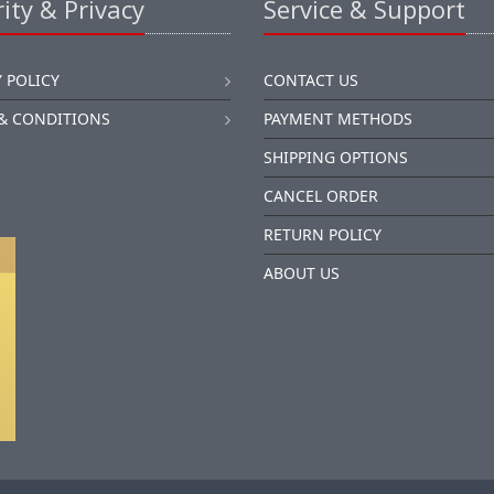
ity & Privacy
Service & Support
 POLICY
CONTACT US
& CONDITIONS
PAYMENT METHODS
SHIPPING OPTIONS
CANCEL ORDER
RETURN POLICY
ABOUT US