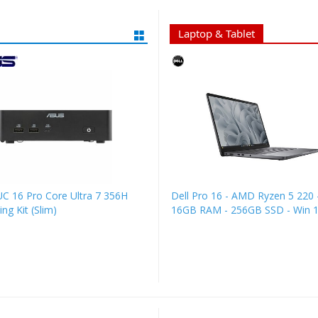
Laptop & Tablet
C 16 Pro Core Ultra 7 356H
Dell Pro 16 - AMD Ryzen 5 220 -
ng Kit (Slim)
16GB RAM - 256GB SSD - Win 