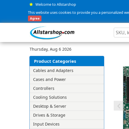
Welcome to Allstarshop
This website uses cookies to provide you a personalized web
Agree
Thursday, Aug 6 2026
Product Categories
Cables and Adapters
Cases and Power
Controllers
Cooling Solutions
Desktop & Server
Drives & Storage
Input Devices