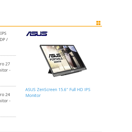
IPS
DP /
ro 27
itor -
ASUS ZenScreen 15.6" Full HD IPS
ro 24
Monitor
itor -