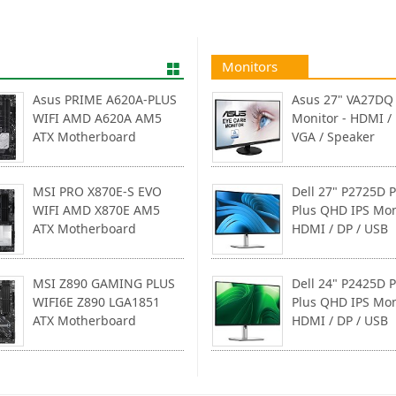
Monitors
Asus PRIME A620A-PLUS
Asus 27" VA27DQ 
WIFI AMD A620A AM5
Monitor - HDMI / 
ATX Motherboard
VGA / Speaker
MSI PRO X870E-S EVO
Dell 27" P2725D P
WIFI AMD X870E AM5
Plus QHD IPS Mon
ATX Motherboard
HDMI / DP / USB
MSI Z890 GAMING PLUS
Dell 24" P2425D P
WIFI6E Z890 LGA1851
Plus QHD IPS Mon
ATX Motherboard
HDMI / DP / USB