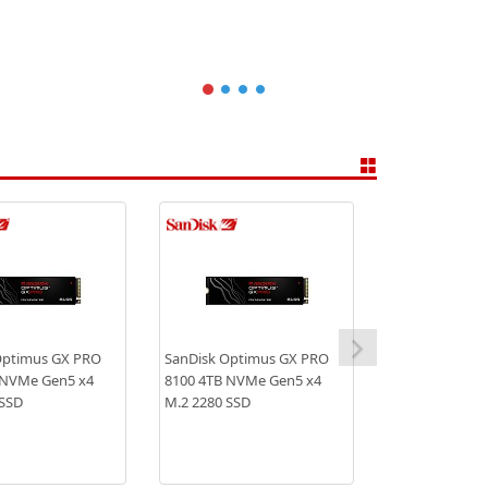
Optimus GX PRO
SanDisk Optimus GX PRO
 NVMe Gen5 x4
8100 4TB NVMe Gen5 x4
 SSD
M.2 2280 SSD