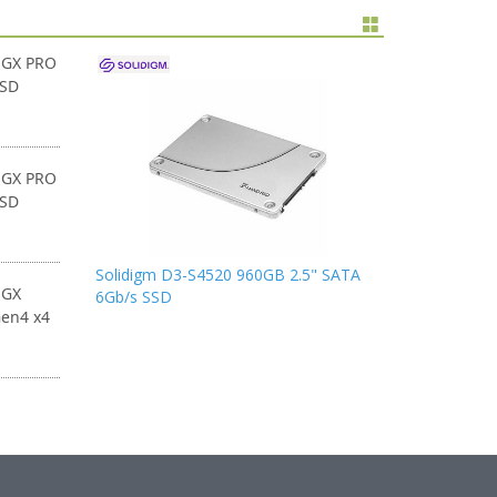
 GX PRO
SSD
 GX PRO
SSD
Solidigm D3-S4520 960GB 2.5" SATA
 GX
6Gb/s SSD
en4 x4