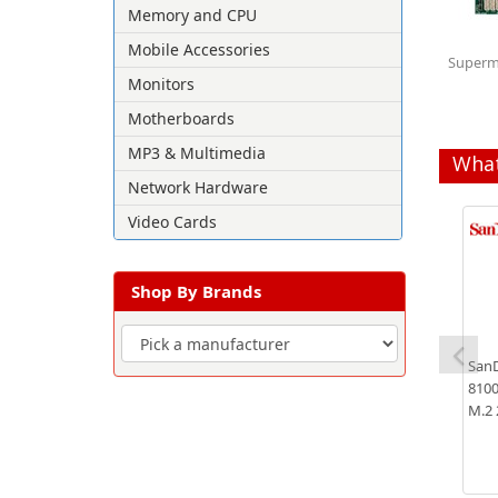
Memory and CPU
Mobile Accessories
Superm
Monitors
Motherboards
MP3 & Multimedia
What
Network Hardware
Video Cards
Shop By Brands
SanD
8100
M.2 