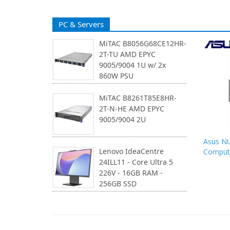
PC & Servers
MiTAC B8056G68CE12HR-
2T-TU AMD EPYC
9005/9004 1U w/ 2x
860W PSU
MiTAC B8261T85E8HR-
2T-N-HE AMD EPYC
9005/9004 2U
Asus NU
Lenovo IdeaCentre
Computi
24ILL11 - Core Ultra 5
226V - 16GB RAM -
256GB SSD