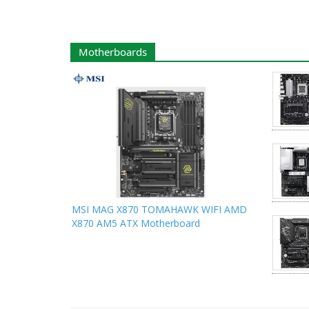
Motherboards
MSI MAG X870 TOMAHAWK WIFI AMD
X870 AM5 ATX Motherboard