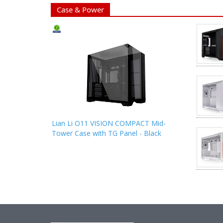
Case & Power
Lian Li O11 VISION COMPACT Mid-
Tower Case with TG Panel - Black