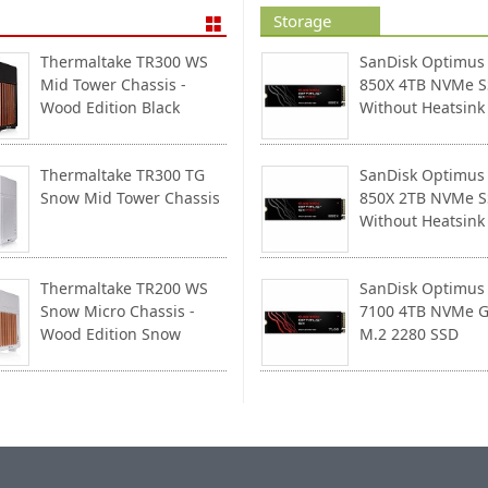
Storage
Thermaltake TR300 WS
SanDisk Optimus
Mid Tower Chassis -
850X 4TB NVMe 
Wood Edition Black
Without Heatsink
Thermaltake TR300 TG
SanDisk Optimus
Snow Mid Tower Chassis
850X 2TB NVMe 
Without Heatsink
Thermaltake TR200 WS
SanDisk Optimus
Snow Micro Chassis -
7100 4TB NVMe G
Wood Edition Snow
M.2 2280 SSD