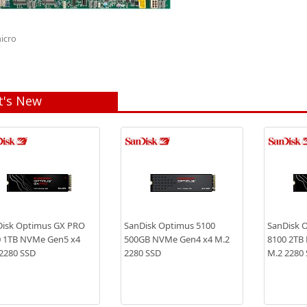
icro
's New
isk Optimus GX PRO
SanDisk Optimus 5100
SanDisk 
 1TB NVMe Gen5 x4
500GB NVMe Gen4 x4 M.2
8100 2TB
2280 SSD
2280 SSD
M.2 2280