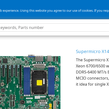
 experience. Using this website you agree to our use of cookies. If you req
Supermicro X14
The Supermicro X1
Xeon 6700/6500 wi
DDR5-6400 MT/s E
MCIO connectors, 
it idea for single