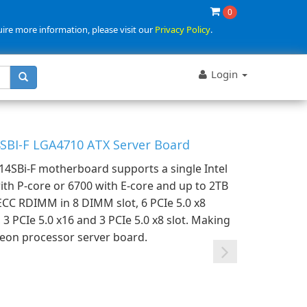
0
uire more information, please visit our
Privacy Policy
.
Login
SBI-F LGA4710 ATX Server Board
4SBi-F motherboard supports a single Intel
th P-core or 6700 with E-core and up to 2TB
CC RDIMM in 8 DIMM slot, 6 PCIe 5.0 x8
3 PCIe 5.0 x16 and 3 PCIe 5.0 x8 slot. Making
 Xeon processor server board.