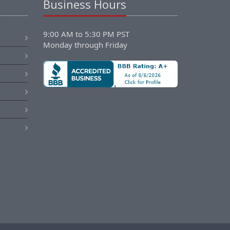
Business Hours
9:00 AM to 5:30 PM PST
Monday through Friday