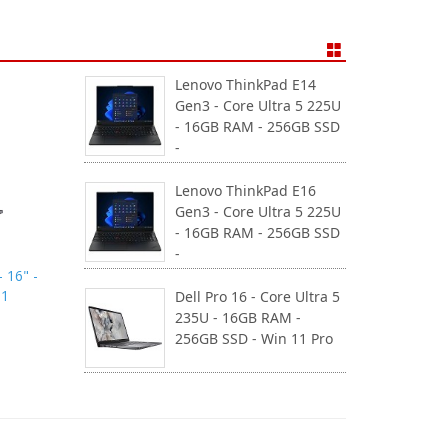
Lenovo ThinkPad E14
Gen3 - Core Ultra 5 225U
- 16GB RAM - 256GB SSD
-
Lenovo ThinkPad E16
Gen3 - Core Ultra 5 225U
- 16GB RAM - 256GB SSD
-
 16" -
11
Dell Pro 16 - Core Ultra 5
235U - 16GB RAM -
256GB SSD - Win 11 Pro