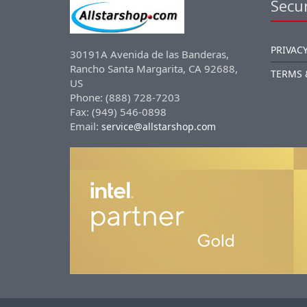
Secur
PRIVACY
30191A Avenida de las Banderas,
Rancho Santa Margarita, CA 92688,
TERMS 
US
Phone: (888) 728-7203
Fax: (949) 546-0898
Email:
service@allstarshop.com