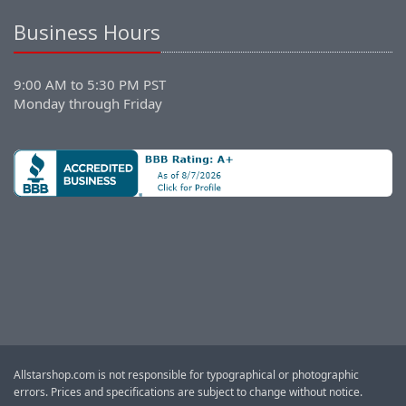
Business Hours
9:00 AM to 5:30 PM PST
Monday through Friday
Allstarshop.com is not responsible for typographical or photographic
errors. Prices and specifications are subject to change without notice.