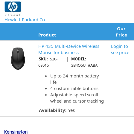
Hewlett-Packard Co.
Our
Product
Price
HP 435 Multi-Device Wireless
Login to
Mouse for business
see price
|
SKU:
520-
MODEL:
68015
3B4Q5UT#ABA
Up to 24 month battery
life
4 customizable buttons
Adjustable-speed scroll
wheel and cursor tracking
Availability:
Yes