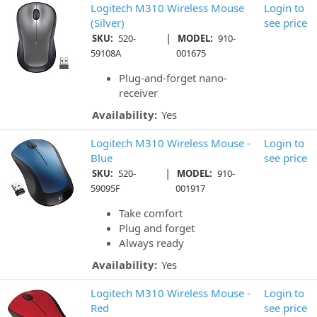
Logitech M310 Wireless Mouse
Login to
(Silver)
see price
|
SKU:
520-
MODEL:
910-
59108A
001675
Plug-and-forget nano-
receiver
Availability:
Yes
Logitech M310 Wireless Mouse -
Login to
Blue
see price
|
SKU:
520-
MODEL:
910-
59095F
001917
Take comfort
Plug and forget
Always ready
Availability:
Yes
Logitech M310 Wireless Mouse -
Login to
Red
see price