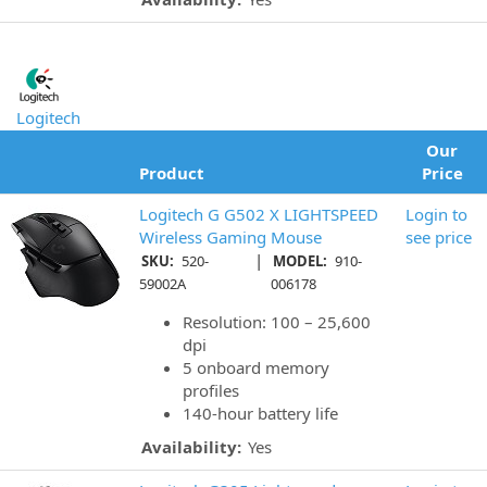
Logitech
Our
Product
Price
Logitech G G502 X LIGHTSPEED
Login to
Wireless Gaming Mouse
see price
|
SKU:
520-
MODEL:
910-
59002A
006178
Resolution: 100 – 25,600
dpi
5 onboard memory
profiles
140-hour battery life
Availability:
Yes