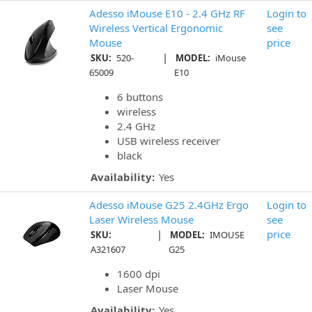
Adesso iMouse E10 - 2.4 GHz RF
Login to
Wireless Vertical Ergonomic
see
Mouse
price
|
SKU:
520-
MODEL:
iMouse
65009
E10
6 buttons
wireless
2.4 GHz
USB wireless receiver
black
Availability:
Yes
Adesso iMouse G25 2.4GHz Ergo
Login to
Laser Wireless Mouse
see
|
price
SKU:
MODEL:
IMOUSE
A321607
G25
1600 dpi
Laser Mouse
Availability:
Yes