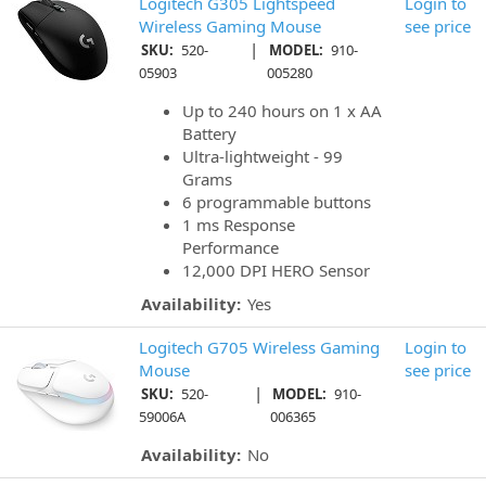
Logitech G305 Lightspeed
Login to
Wireless Gaming Mouse
see price
|
SKU:
520-
MODEL:
910-
05903
005280
Up to 240 hours on 1 x AA
Battery
Ultra-lightweight - 99
Grams
6 programmable buttons
1 ms Response
Performance
12,000 DPI HERO Sensor
Availability:
Yes
Logitech G705 Wireless Gaming
Login to
Mouse
see price
|
SKU:
520-
MODEL:
910-
59006A
006365
Availability:
No