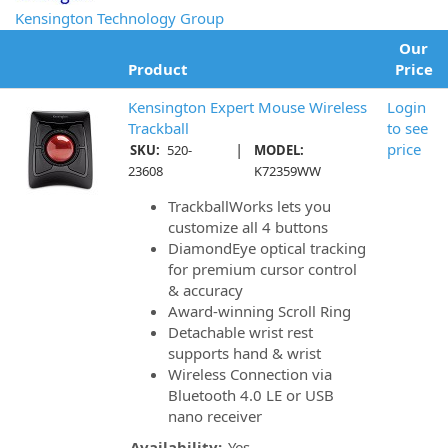
Kensington Technology Group
Our
Product
Price
Kensington Expert Mouse Wireless
Login
Trackball
to see
|
price
SKU:
520-
MODEL:
23608
K72359WW
TrackballWorks lets you
customize all 4 buttons
DiamondEye optical tracking
for premium cursor control
& accuracy
Award-winning Scroll Ring
Detachable wrist rest
supports hand & wrist
Wireless Connection via
Bluetooth 4.0 LE or USB
nano receiver
Availability:
Yes