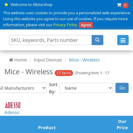
Welcome to Allstarshop
0
This website uses cookies to provide you a personalized web experience.
Using this website you agree to our use of cookies. If you require more
information, please visit our
Privacy Policy
.
Agree
Toggl
navig
Home
Input Devices
Mice - Wireless
Mice - Wireless
Showing item 1 - 17
17 Items
Sort
By:
Adesso
Our
Product
Price