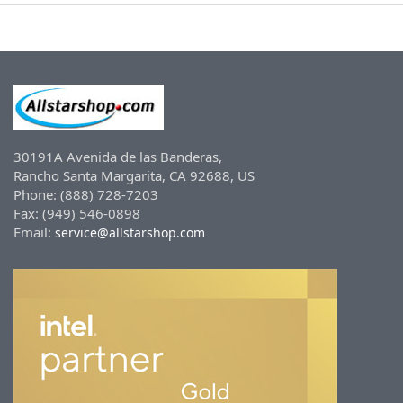
30191A Avenida de las Banderas,
Rancho Santa Margarita, CA 92688, US
Phone: (888) 728-7203
Fax: (949) 546-0898
Email:
service@allstarshop.com