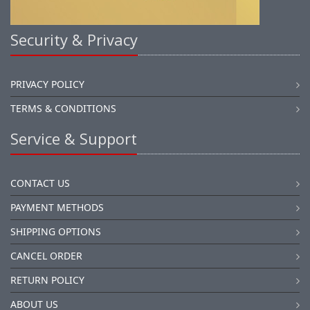
Security & Privacy
PRIVACY POLICY
TERMS & CONDITIONS
Service & Support
CONTACT US
PAYMENT METHODS
SHIPPING OPTIONS
CANCEL ORDER
RETURN POLICY
ABOUT US