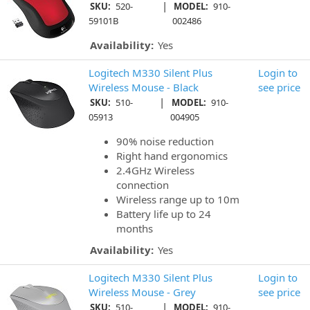
|
SKU:
520-
MODEL:
910-
59101B
002486
Availability:
Yes
Logitech M330 Silent Plus
Login to
Wireless Mouse - Black
see price
|
SKU:
510-
MODEL:
910-
05913
004905
90% noise reduction
Right hand ergonomics
2.4GHz Wireless
connection
Wireless range up to 10m
Battery life up to 24
months
Availability:
Yes
Logitech M330 Silent Plus
Login to
Wireless Mouse - Grey
see price
|
SKU:
510-
MODEL:
910-