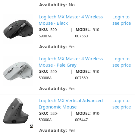
Availability:
No
Logitech MX Master 4 Wireless
Login to
Mouse - Black
see price
|
SKU:
520-
MODEL:
910-
59007A
007560
Availability:
Yes
Logitech MX Master 4 Wireless
Login to
Mouse - Pale Gray
see price
|
SKU:
520-
MODEL:
910-
59008A
007559
Availability:
Yes
Logitech MX Vertical Advanced
Login to
Ergonomic Mouse
see price
|
SKU:
520-
MODEL:
910-
59000A
005447
Availability:
Yes