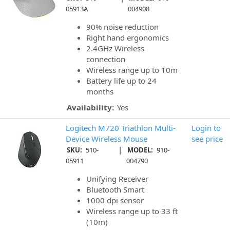
05913A
004908
90% noise reduction
Right hand ergonomics
2.4GHz Wireless
connection
Wireless range up to 10m
Battery life up to 24
months
Availability:
Yes
Logitech M720 Triathlon Multi-
Login to
Device Wireless Mouse
see price
|
SKU:
510-
MODEL:
910-
05911
004790
Unifying Receiver
Bluetooth Smart
1000 dpi sensor
Wireless range up to 33 ft
(10m)