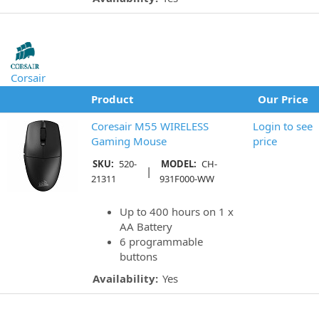
Corsair
Product
Our Price
Coresair M55 WIRELESS
Login to see
Gaming Mouse
price
SKU:
520-
MODEL:
CH-
|
21311
931F000-WW
Up to 400 hours on 1 x
AA Battery
6 programmable
buttons
Availability:
Yes