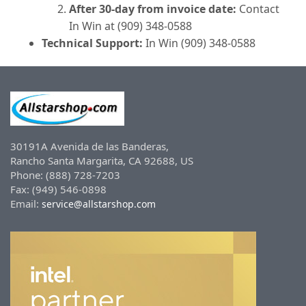
After 30-day from invoice date:
Contact
In Win at (909) 348-0588
Technical Support:
In Win (909) 348-0588
30191A Avenida de las Banderas,
Rancho Santa Margarita, CA 92688, US
Phone: (888) 728-7203
Fax: (949) 546-0898
Email:
service@allstarshop.com