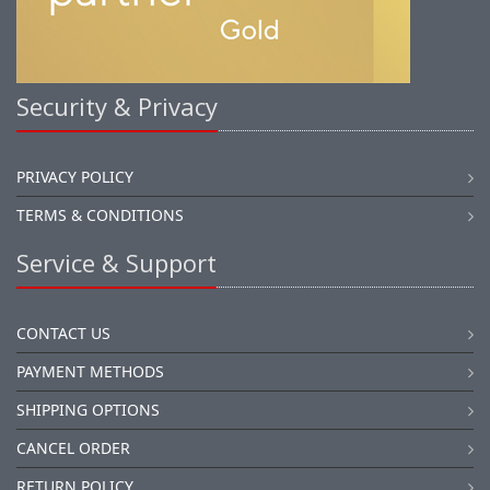
Security & Privacy
PRIVACY POLICY
TERMS & CONDITIONS
Service & Support
CONTACT US
PAYMENT METHODS
SHIPPING OPTIONS
CANCEL ORDER
RETURN POLICY