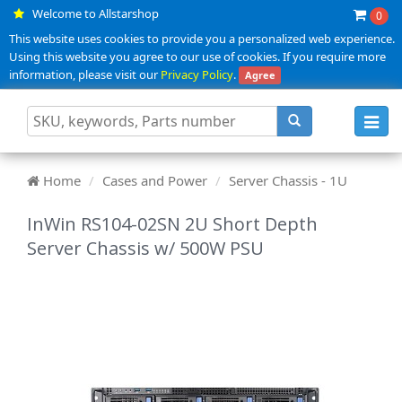
Welcome to Allstarshop
0
This website uses cookies to provide you a personalized web experience.
Using this website you agree to our use of cookies. If you require more
information, please visit our
Privacy Policy
.
Agree
Toggl
navig
Home
Cases and Power
Server Chassis - 1U
InWin RS104-02SN 2U Short Depth
Server Chassis w/ 500W PSU