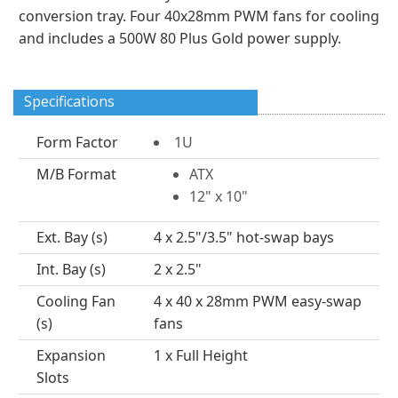
conversion tray. Four 40x28mm PWM fans for cooling
and includes a 500W 80 Plus Gold power supply.
Specifications
Form Factor
1U
M/B Format
ATX
12" x 10"
Ext. Bay (s)
4 x 2.5"/3.5" hot-swap bays
Int. Bay (s)
2 x 2.5"
Cooling Fan
4 x 40 x 28mm PWM easy-swap
(s)
fans
Expansion
1 x Full Height
Slots