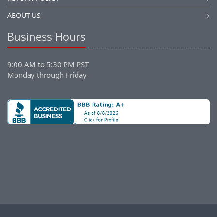
ABOUT US
Business Hours
9:00 AM to 5:30 PM PST
Monday through Friday