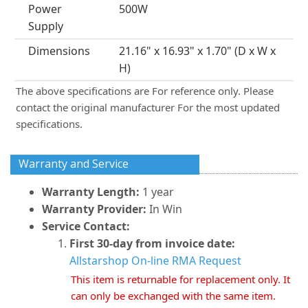
Power
500W
Supply
Dimensions
21.16" x 16.93" x 1.70" (D x W x
H)
The above specifications are For reference only. Please
contact the original manufacturer For the most updated
specifications.
Warranty and Service
Warranty Length:
1 year
Warranty Provider:
In Win
Service Contact:
First 30-day from invoice date:
Allstarshop On-line RMA Request
This item is returnable for replacement only. It
can only be exchanged with the same item.