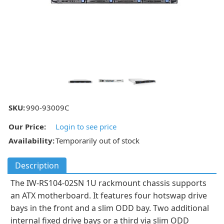
SKU:
990-93009C
Our Price:
Login to see price
Availability:
Temporarily out of stock
Description
The IW-RS104-02SN 1U rackmount chassis supports
an ATX motherboard. It features four hotswap drive
bays in the front and a slim ODD bay. Two additional
internal fixed drive bays or a third via slim ODD