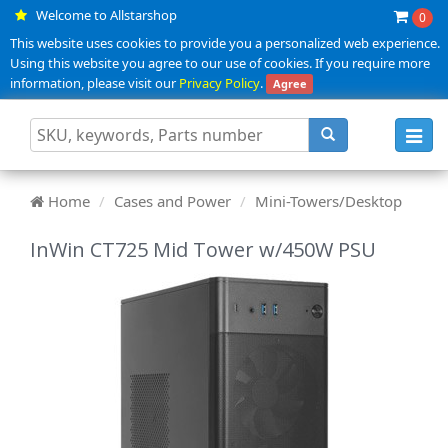
Welcome to Allstarshop
0
This website uses cookies to provide you a personalized web experience.
Using this website you agree to our use of cookies. If you require more
information, please visit our
Privacy Policy
.
Agree
Toggl
navig
Home
Cases and Power
Mini-Towers/Desktop
InWin CT725 Mid Tower w/450W PSU