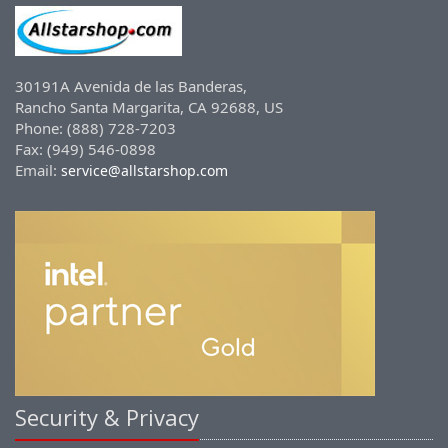
30191A Avenida de las Banderas,
Rancho Santa Margarita, CA 92688, US
Phone: (888) 728-7203
Fax: (949) 546-0898
Email:
service@allstarshop.com
Security & Privacy