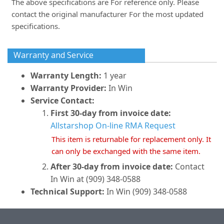
The above specifications are For reference only. Please
contact the original manufacturer For the most updated
specifications.
Warranty and Service
Warranty Length:
1 year
Warranty Provider:
In Win
Service Contact:
First 30-day from invoice date:
Allstarshop On-line RMA Request
This item is returnable for replacement only. It
can only be exchanged with the same item.
After 30-day from invoice date:
Contact
In Win at (909) 348-0588
Technical Support:
In Win (909) 348-0588