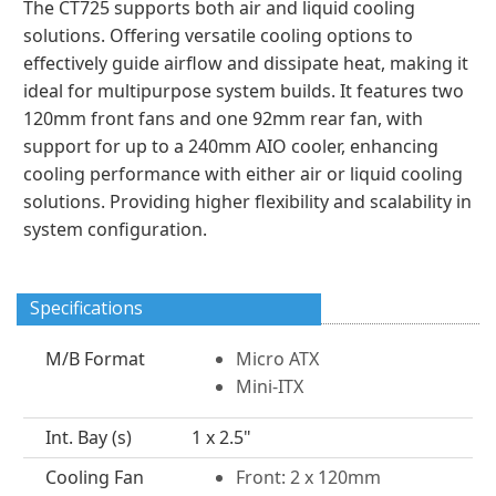
The CT725 supports both air and liquid cooling
solutions. Offering versatile cooling options to
effectively guide airflow and dissipate heat, making it
ideal for multipurpose system builds. It features two
120mm front fans and one 92mm rear fan, with
support for up to a 240mm AIO cooler, enhancing
cooling performance with either air or liquid cooling
solutions. Providing higher flexibility and scalability in
system configuration.
Specifications
M/B Format
Micro ATX
Mini-ITX
Int. Bay (s)
1 x 2.5"
Cooling Fan
Front: 2 x 120mm