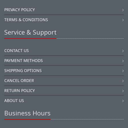
PRIVACY POLICY
TERMS & CONDITIONS
Service & Support
CONTACT US
PAYMENT METHODS
SHIPPING OPTIONS
CANCEL ORDER
RETURN POLICY
ABOUT US
Business Hours