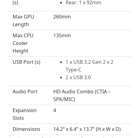
(s)
Rear: 1 x 92mm
Max GPU
260mm
Length
Max CPU
135mm
Cooler
Height
USB Port (s)
1 x USB 3.2 Gen 2 x 2
Type-C
2 x USB 3.0
Audio Port
HD Audio Combo (CTIA –
SPK/MIC)
Expansion
4
Slots
Dimensions
14.2” x 6.4” x 13.7” (H x W x D)