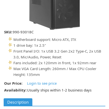
SKU:
990-93018C
Motherboard support: Micro ATX, ITX
1 drive bay: 1x 2.5"
Front Panel I/O: 1x USB 3.2 Gen 2x2 Type-C, 2x USB
3.0, Mic/Audio, Power, Reset
Fans included: 2x 120mm in front, 1x 92mm rear
Max VGA Card Length: 260mm / Max CPU Cooler
Height: 135mm
Our Price:
Login to see price
Availability:
Usually ships within 1-2 business days
Description