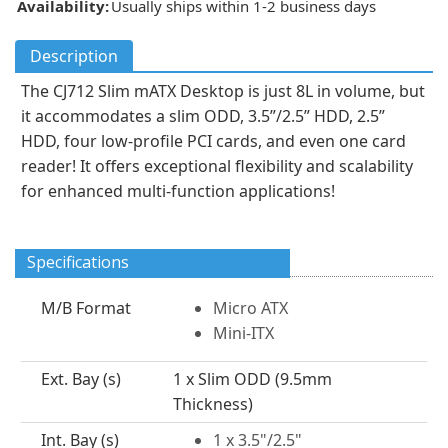
Availability:
Usually ships within 1-2 business days
Description
The CJ712 Slim mATX Desktop is just 8L in volume, but
it accommodates a slim ODD, 3.5”/2.5” HDD, 2.5”
HDD, four low-profile PCI cards, and even one card
reader! It offers exceptional flexibility and scalability
for enhanced multi-function applications!
Specifications
M/B Format
Micro ATX
Mini-ITX
Ext. Bay (s)
1 x Slim ODD (9.5mm
Thickness)
Int. Bay (s)
1 x 3.5"/2.5"