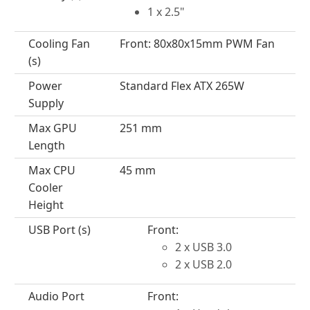
1 x 2.5"
Cooling Fan
Front: 80x80x15mm PWM Fan
(s)
Power
Standard Flex ATX 265W
Supply
Max GPU
251 mm
Length
Max CPU
45 mm
Cooler
Height
USB Port (s)
Front:
2 x USB 3.0
2 x USB 2.0
Audio Port
Front: