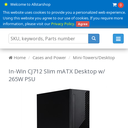
Welcome to Allstarshop
0
This website uses cookies to provide you a personalized web experience.
Using this website you agree to our use of cookies. If you require more
information, please visit our
Privacy Policy
.
Agree
Toggl
navig
Home
Cases and Power
Mini-Towers/Desktop
In-Win CJ712 Slim mATX Desktop w/
265W PSU