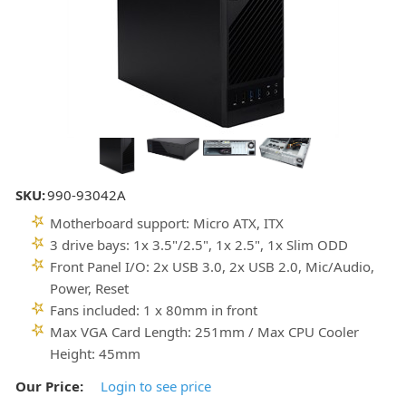
SKU:
990-93042A
Motherboard support: Micro ATX, ITX
3 drive bays: 1x 3.5"/2.5", 1x 2.5", 1x Slim ODD
Front Panel I/O: 2x USB 3.0, 2x USB 2.0, Mic/Audio,
Power, Reset
Fans included: 1 x 80mm in front
Max VGA Card Length: 251mm / Max CPU Cooler
Height: 45mm
Our Price:
Login to see price