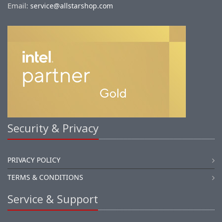
Email:
service@allstarshop.com
Security & Privacy
PRIVACY POLICY
TERMS & CONDITIONS
Service & Support