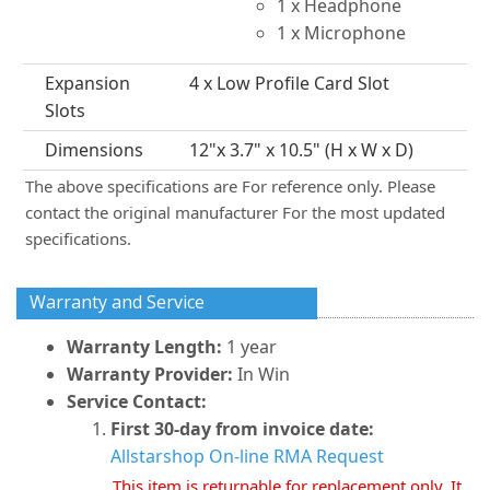
1 x Headphone
1 x Microphone
Expansion
4 x Low Profile Card Slot
Slots
Dimensions
12"x 3.7" x 10.5" (H x W x D)
The above specifications are For reference only. Please
contact the original manufacturer For the most updated
specifications.
Warranty and Service
Warranty Length:
1 year
Warranty Provider:
In Win
Service Contact:
First 30-day from invoice date:
Allstarshop On-line RMA Request
This item is returnable for replacement only. It