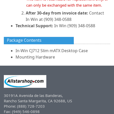
can only be exchanged with the same item.
After 30-day from invoice date:
Contact
In Win at (909) 348-0588
Technical Support:
In Win (909) 348-0588
Package Contents
In-Win CJ712 Slim mATX Desktop Case
Mounting Hardware
30191A Avenida de las Banderas,
Rancho Santa Margarita, CA 92688, US
Phone: (888) 728-7203
Fax: (949) 546-0898