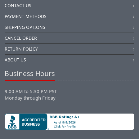
CONTACT US
PAYMENT METHODS
SHIPPING OPTIONS
CANCEL ORDER
RETURN POLICY
ABOUT US
Business Hours
9:00 AM to 5:30 PM PST
Monday through Friday