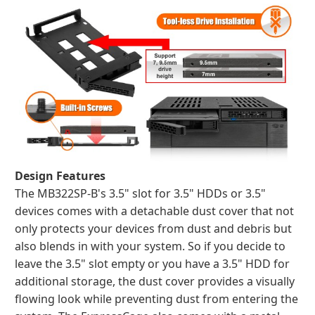
Design Features
The MB322SP-B's 3.5" slot for 3.5" HDDs or 3.5"
devices comes with a detachable dust cover that not
only protects your devices from dust and debris but
also blends in with your system. So if you decide to
leave the 3.5" slot empty or you have a 3.5" HDD for
additional storage, the dust cover provides a visually
flowing look while preventing dust from entering the