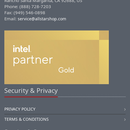
Rancho Santa Margarita, CA 92688, US
Phone: (888) 728-7203
Fax: (949) 546-0898
Email:
service@allstarshop.com
Security & Privacy
PRIVACY POLICY
TERMS & CONDITIONS