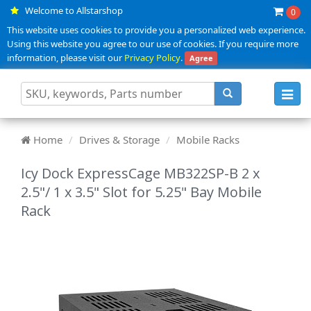
Welcome to Allstarshop
0
This website uses cookies to provide you a personalized web experience.
Using this website you agree to our use of cookies. If you require more
information, please visit our
Privacy Policy
.
Agree
Toggl
navig
Home
Drives & Storage
Mobile Racks
Icy Dock ExpressCage MB322SP-B 2 x
2.5"/ 1 x 3.5" Slot for 5.25" Bay Mobile
Rack