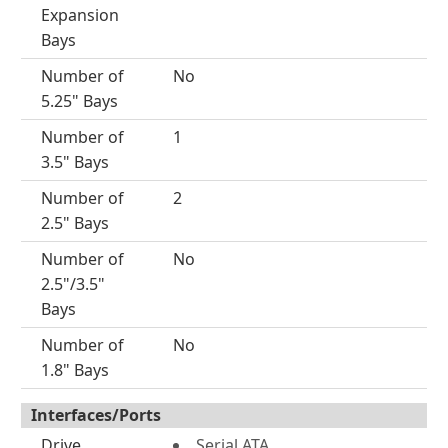
Expansion
Bays
Number of
No
5.25" Bays
Number of
1
3.5" Bays
Number of
2
2.5" Bays
Number of
No
2.5"/3.5"
Bays
Number of
No
1.8" Bays
Interfaces/Ports
Drive
Serial ATA