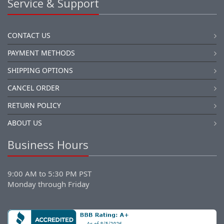
Service & Support
CONTACT US
PAYMENT METHODS
SHIPPING OPTIONS
CANCEL ORDER
RETURN POLICY
ABOUT US
Business Hours
9:00 AM to 5:30 PM PST
Monday through Friday