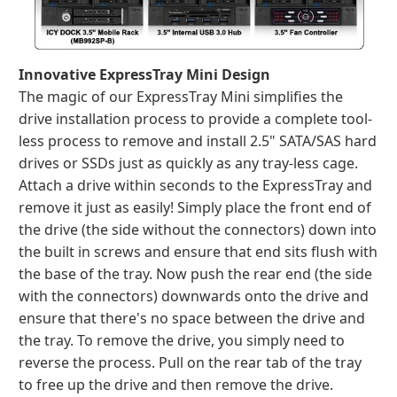
Innovative ExpressTray Mini Design
The magic of our ExpressTray Mini simplifies the
drive installation process to provide a complete tool-
less process to remove and install 2.5" SATA/SAS hard
drives or SSDs just as quickly as any tray-less cage.
Attach a drive within seconds to the ExpressTray and
remove it just as easily! Simply place the front end of
the drive (the side without the connectors) down into
the built in screws and ensure that end sits flush with
the base of the tray. Now push the rear end (the side
with the connectors) downwards onto the drive and
ensure that there's no space between the drive and
the tray. To remove the drive, you simply need to
reverse the process. Pull on the rear tab of the tray
to free up the drive and then remove the drive.