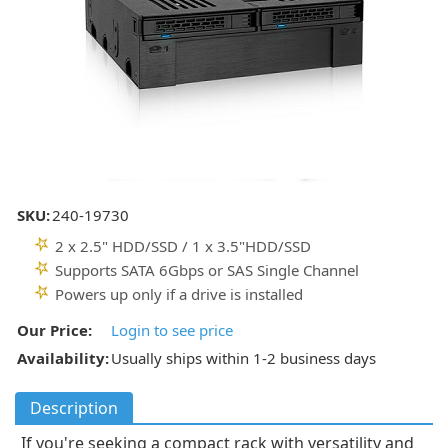
SKU:
240-19730
2 x 2.5" HDD/SSD / 1 x 3.5"HDD/SSD
Supports SATA 6Gbps or SAS Single Channel
Powers up only if a drive is installed
Our Price:
Login to see price
Availability:
Usually ships within 1-2 business days
Description
If you're seeking a compact rack with versatility and