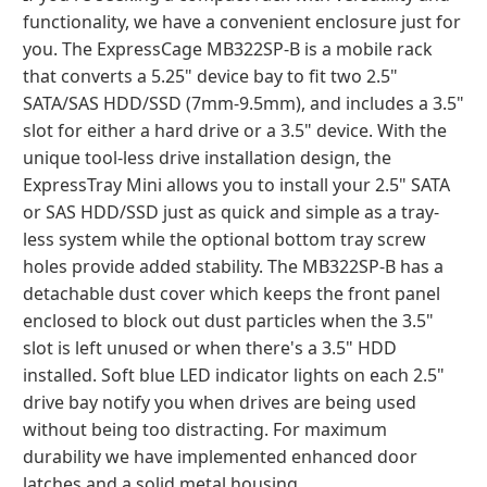
functionality, we have a convenient enclosure just for
you. The ExpressCage MB322SP-B is a mobile rack
that converts a 5.25" device bay to fit two 2.5"
SATA/SAS HDD/SSD (7mm-9.5mm), and includes a 3.5"
slot for either a hard drive or a 3.5" device. With the
unique tool-less drive installation design, the
ExpressTray Mini allows you to install your 2.5" SATA
or SAS HDD/SSD just as quick and simple as a tray-
less system while the optional bottom tray screw
holes provide added stability. The MB322SP-B has a
detachable dust cover which keeps the front panel
enclosed to block out dust particles when the 3.5"
slot is left unused or when there's a 3.5" HDD
installed. Soft blue LED indicator lights on each 2.5"
drive bay notify you when drives are being used
without being too distracting. For maximum
durability we have implemented enhanced door
latches and a solid metal housing.