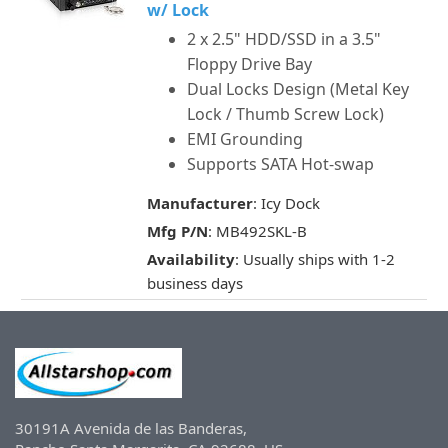
w/ Lock
2 x 2.5" HDD/SSD in a 3.5"
Floppy Drive Bay
Dual Locks Design (Metal Key
Lock / Thumb Screw Lock)
EMI Grounding
Supports SATA Hot-swap
Manufacturer
: Icy Dock
Mfg P/N
: MB492SKL-B
Availability
: Usually ships with 1-2
business days
30191A Avenida de las Banderas,