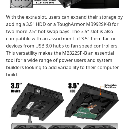
With the extra slot, users can expand their storage by
adding a 3.5" HDD or a ToughArmor MB992SK-B for
two more 2.5" hot swap bays. The 3.5" slot is also
compatible with an assortment of 3.5" form factor
devices from USB 3.0 hubs to fan speed controllers.
This versatility makes the MB322SP-B an essential
tool for a wide range of power users and system
builders looking to add variability to their computer
build.