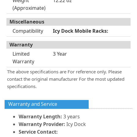
Weight
12.22 oz
(Approximate)
Miscellaneous
Compatibility
Icy Dock Mobile Racks:
Warranty
Limited
3 Year
Warranty
The above specifications are For reference only. Please
contact the original manufacturer For the most updated
specifications.
Warranty and Service
Warranty Length:
3 years
Warranty Provider:
Icy Dock
Service Contact: