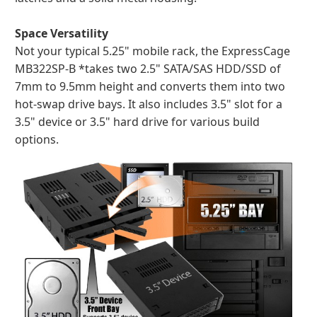
Space Versatility
Not your typical 5.25" mobile rack, the ExpressCage
MB322SP-B *takes two 2.5" SATA/SAS HDD/SSD of
7mm to 9.5mm height and converts them into two
hot-swap drive bays. It also includes 3.5" slot for a
3.5" device or 3.5" hard drive for various build
options.