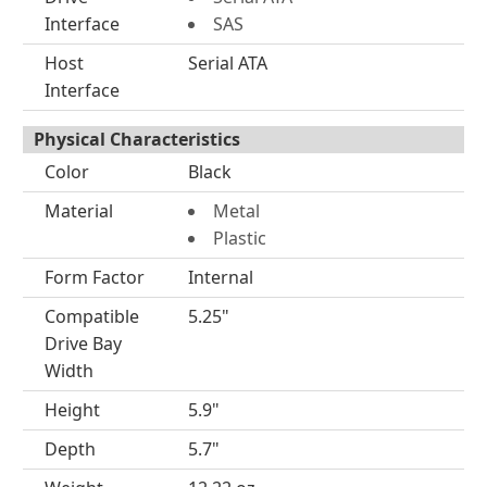
Interface
SAS
Host
Serial ATA
Interface
Physical Characteristics
Color
Black
Material
Metal
Plastic
Form Factor
Internal
Compatible
5.25"
Drive Bay
Width
Height
5.9"
Depth
5.7"