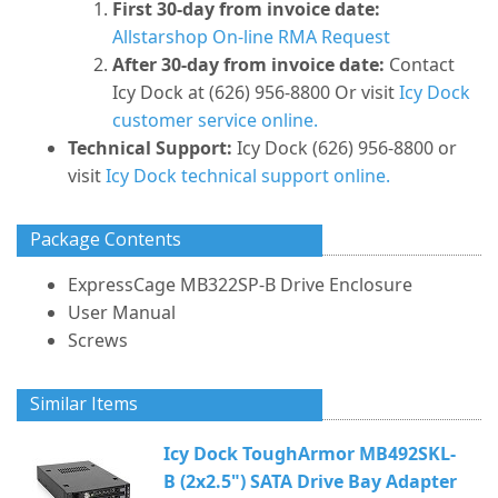
First 30-day from invoice date:
Allstarshop On-line RMA Request
After 30-day from invoice date:
Contact
Icy Dock at (626) 956-8800 Or visit
Icy Dock
customer service online.
Technical Support:
Icy Dock (626) 956-8800 or
visit
Icy Dock technical support online.
Package Contents
ExpressCage MB322SP-B Drive Enclosure
User Manual
Screws
Similar Items
Icy Dock ToughArmor MB492SKL-
B (2x2.5") SATA Drive Bay Adapter