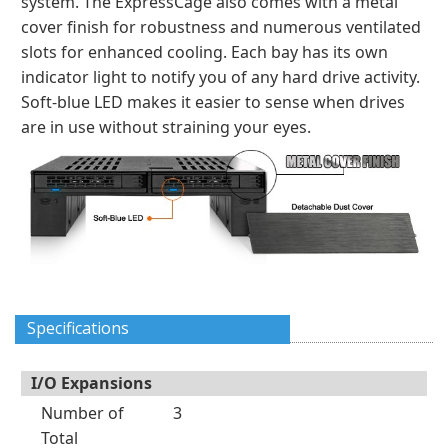
system. The ExpressCage also comes with a metal
cover finish for robustness and numerous ventilated
slots for enhanced cooling. Each bay has its own
indicator light to notify you of any hard drive activity.
Soft-blue LED makes it easier to sense when drives
are in use without straining your eyes.
Specifications
I/O Expansions
Number of
3
Total