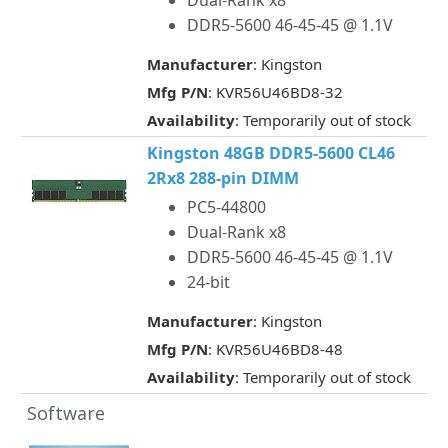
Dual-Rank x8
DDR5-5600 46-45-45 @ 1.1V
Manufacturer
: Kingston
Mfg P/N
: KVR56U46BD8-32
Availability
: Temporarily out of stock
Kingston 48GB DDR5-5600 CL46
2Rx8 288-pin DIMM
PC5-44800
Dual-Rank x8
DDR5-5600 46-45-45 @ 1.1V
24-bit
Manufacturer
: Kingston
Mfg P/N
: KVR56U46BD8-48
Availability
: Temporarily out of stock
Software