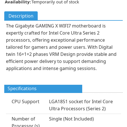
Availability:
Temporarily out of stock
Description
The Gigabyte GAMING X WIFI7 motherboard is
expertly crafted for Intel Core Ultra Series 2
processors, offering exceptional performance
tailored for gamers and power users. With Digital
twin 16+1+2 phases VRM Design provide stable and
efficient power delivery to support demanding
applications and intense gaming sessions.
Specifications
CPU Support
LGA1851 socket for Intel Core
Ultra Processors (Series 2)
Number of
Single (Not Included)
Processor (s)