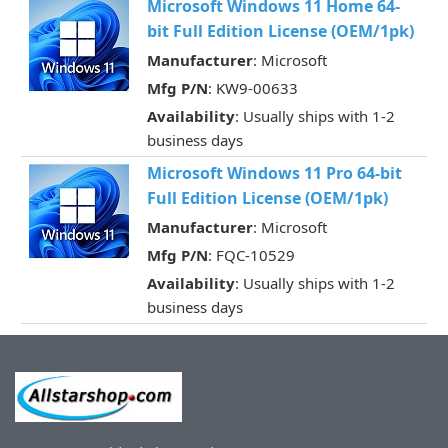
Microsoft Windows 11 Home 64-
bit Full Edition License (OEM/1pk)
Manufacturer
: Microsoft
Mfg P/N
: KW9-00633
Availability
: Usually ships with 1-2
business days
Microsoft Windows 11 Pro 64-bit
Full Edition License (OEM/1pk)
Manufacturer
: Microsoft
Mfg P/N
: FQC-10529
Availability
: Usually ships with 1-2
business days