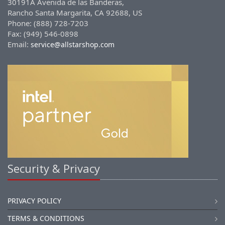
30191A Avenida de las Banderas,
Rancho Santa Margarita, CA 92688, US
Phone: (888) 728-7203
Fax: (949) 546-0898
Email:
service@allstarshop.com
Security & Privacy
PRIVACY POLICY
TERMS & CONDITIONS