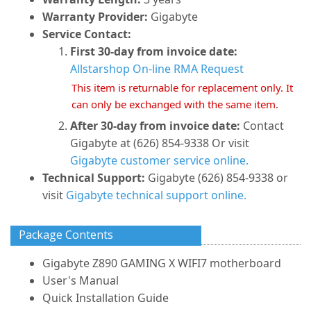
Warranty Provider:
Gigabyte
Service Contact:
First 30-day from invoice date:
Allstarshop On-line RMA Request
This item is returnable for replacement only. It
can only be exchanged with the same item.
After 30-day from invoice date:
Contact
Gigabyte at (626) 854-9338 Or visit
Gigabyte customer service online.
Technical Support:
Gigabyte (626) 854-9338 or
visit
Gigabyte technical support online.
Package Contents
Gigabyte Z890 GAMING X WIFI7 motherboard
User's Manual
Quick Installation Guide