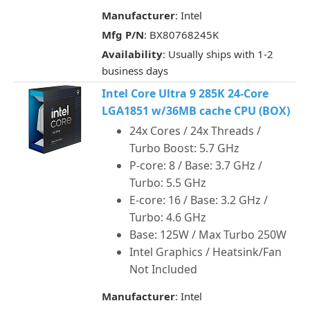
Manufacturer
: Intel
Mfg P/N
: BX80768245K
Availability
: Usually ships with 1-2
business days
Intel Core Ultra 9 285K 24-Core
LGA1851 w/36MB cache CPU (BOX)
24x Cores / 24x Threads /
Turbo Boost: 5.7 GHz
P-core: 8 / Base: 3.7 GHz /
Turbo: 5.5 GHz
E-core: 16 / Base: 3.2 GHz /
Turbo: 4.6 GHz
Base: 125W / Max Turbo 250W
Intel Graphics / Heatsink/Fan
Not Included
Manufacturer
: Intel