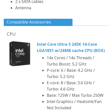
2 x SATA cables
Antenna
Compatible Accessories
CPU
Intel Core Ultra 5 245K 14-Core
LGA1851 w/24MB cache CPU (BOX)
14x Cores / 14x Threads /
Turbo Boost: 5.2 GHz
P-core: 6 / Base: 4.2 GHz /
Turbo: 5.2 GHz
E-core: 8 / Base: 3.6 GHz /
Turbo: 4.6 GHz
Base: 125W / Max Turbo 250W
Intel Graphics / Heatsink/Fan
Not Included