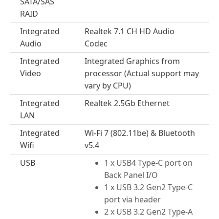
SATA/SAS
RAID
Integrated
Realtek 7.1 CH HD Audio
Audio
Codec
Integrated
Integrated Graphics from
Video
processor (Actual support may
vary by CPU)
Integrated
Realtek 2.5Gb Ethernet
LAN
Integrated
Wi-Fi 7 (802.11be) & Bluetooth
Wifi
v5.4
USB
1 x USB4 Type-C port on
Back Panel I/O
1 x USB 3.2 Gen2 Type-C
port via header
2 x USB 3.2 Gen2 Type-A