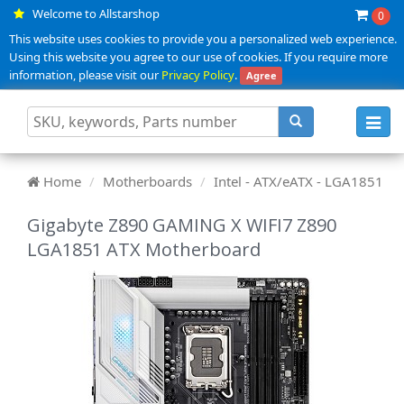
Welcome to Allstarshop
0
This website uses cookies to provide you a personalized web experience.
Using this website you agree to our use of cookies. If you require more
information, please visit our
Privacy Policy
.
Agree
Toggl
navig
Home
Motherboards
Intel - ATX/eATX - LGA1851
Gigabyte Z890 GAMING X WIFI7 Z890
LGA1851 ATX Motherboard