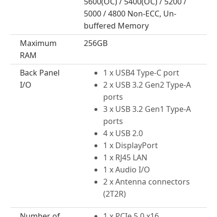
5600(OC) / 5400(OC) / 5200 /
5000 / 4800 Non-ECC, Un-
buffered Memory
Maximum
256GB
RAM
Back Panel
1 x USB4 Type-C port
I/O
2 x USB 3.2 Gen2 Type-A
ports
3 x USB 3.2 Gen1 Type-A
ports
4 x USB 2.0
1 x DisplayPort
1 x RJ45 LAN
1 x Audio I/O
2 x Antenna connectors
(2T2R)
Number of
1 x PCIe 5.0 x16