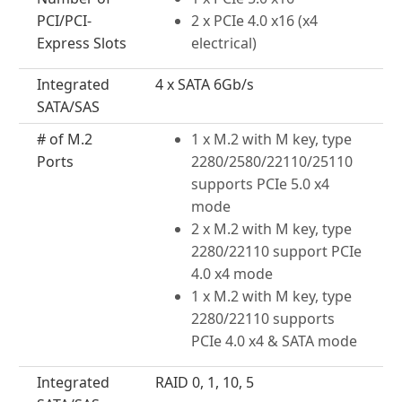
PCI/PCI-
2 x PCIe 4.0 x16 (x4
Express Slots
electrical)
Integrated
4 x SATA 6Gb/s
SATA/SAS
# of M.2
1 x M.2 with M key, type
Ports
2280/2580/22110/25110
supports PCIe 5.0 x4
mode
2 x M.2 with M key, type
2280/22110 support PCIe
4.0 x4 mode
1 x M.2 with M key, type
2280/22110 supports
PCIe 4.0 x4 & SATA mode
Integrated
RAID 0, 1, 10, 5