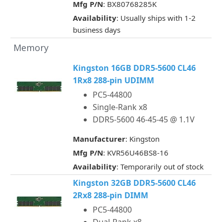
Mfg P/N
: BX80768285K
Availability
: Usually ships with 1-2
business days
Memory
Kingston 16GB DDR5-5600 CL46
1Rx8 288-pin UDIMM
PC5-44800
Single-Rank x8
DDR5-5600 46-45-45 @ 1.1V
Manufacturer
: Kingston
Mfg P/N
: KVR56U46BS8-16
Availability
: Temporarily out of stock
Kingston 32GB DDR5-5600 CL46
2Rx8 288-pin DIMM
PC5-44800