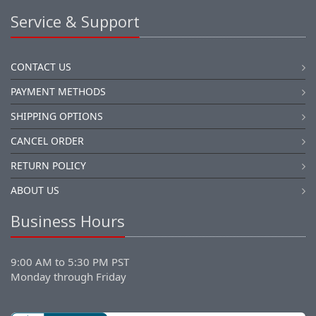
Service & Support
CONTACT US
PAYMENT METHODS
SHIPPING OPTIONS
CANCEL ORDER
RETURN POLICY
ABOUT US
Business Hours
9:00 AM to 5:30 PM PST
Monday through Friday