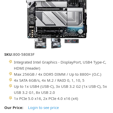
SKU:
800-58083F
Integrated Intel Graphics - DisplayPort, USB4 Type-C,
HDMI (Header)
Max 256GB / 4x DDR5 DIMM / Up to 8800+ (O.C.)
4x SATA 6GB/s, 4x M.2 / RAID 0, 1, 10, 5
Up to 1x USB4 (USB-C), 3x USB 3.2 G2 (1x USB-C), 5x
USB 3.2 G1, 8x USB 2.0
1x PCIe 5.0 x16, 2x PCIe 4.0 x16 (x4)
Our Price:
Login to see price