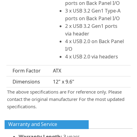
ports on Back Panel I/O
3 x USB 3.2 Gen1 Type-A
ports on Back Panel I/O
2 x USB 3.2 Gen1 ports
via header
4 x USB 2.0 on Back Panel
I/O
4 x USB 2.0 via headers
Form Factor
ATX
Dimensions
12" x 9.6"
The above specifications are For reference only. Please
contact the original manufacturer For the most updated
specifications.
Warranty and Service
Warranty Length:
3 years