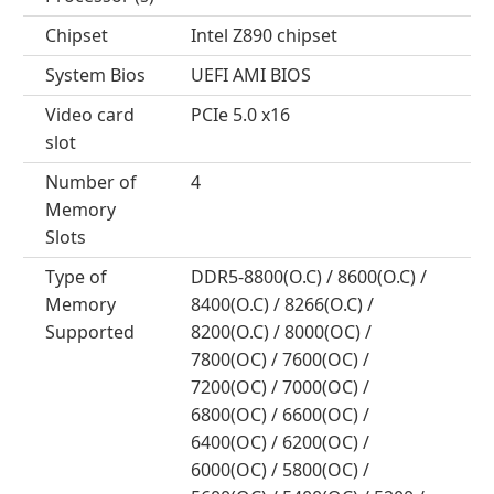
Chipset
Intel Z890 chipset
System Bios
UEFI AMI BIOS
Video card
PCIe 5.0 x16
slot
Number of
4
Memory
Slots
Type of
DDR5-8800(O.C) / 8600(O.C) /
Memory
8400(O.C) / 8266(O.C) /
Supported
8200(O.C) / 8000(OC) /
7800(OC) / 7600(OC) /
7200(OC) / 7000(OC) /
6800(OC) / 6600(OC) /
6400(OC) / 6200(OC) /
6000(OC) / 5800(OC) /