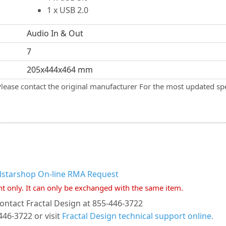
1 x USB 2.0
Audio In & Out
7
205x444x464 mm
Please contact the original manufacturer For the most updated spe
llstarshop On-line RMA Request
nt only. It can only be exchanged with the same item.
ontact Fractal Design at 855-446-3722
446-3722 or visit
Fractal Design technical support online.