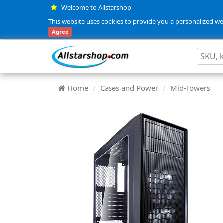
Welcome to Allstarshop
This website uses cookies to provide you a personalized web
Agree
Home
Cases and Power
Mid-Towers