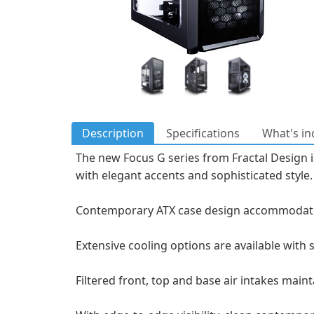
Description
Specifications
What's in
The new Focus G series from Fractal Design i
with elegant accents and sophisticated style.
Contemporary ATX case design accommodates 
Extensive cooling options are available with
Filtered front, top and base air intakes mai