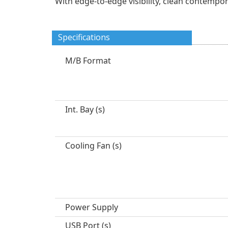
With edge-to-edge visibility, clean contempo
Specifications
M/B Format
Int. Bay (s)
Cooling Fan (s)
Power Supply
USB Port (s)