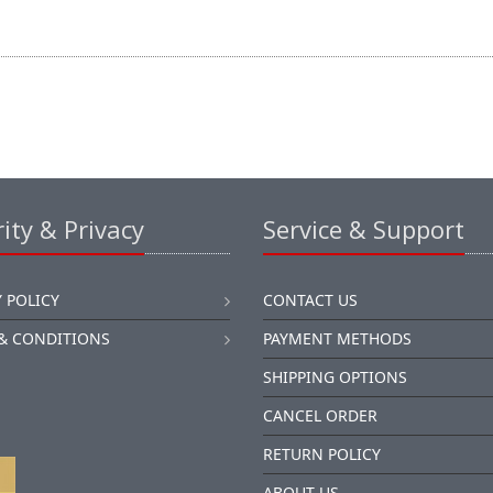
ity & Privacy
Service & Support
 POLICY
CONTACT US
& CONDITIONS
PAYMENT METHODS
SHIPPING OPTIONS
CANCEL ORDER
RETURN POLICY
ABOUT US