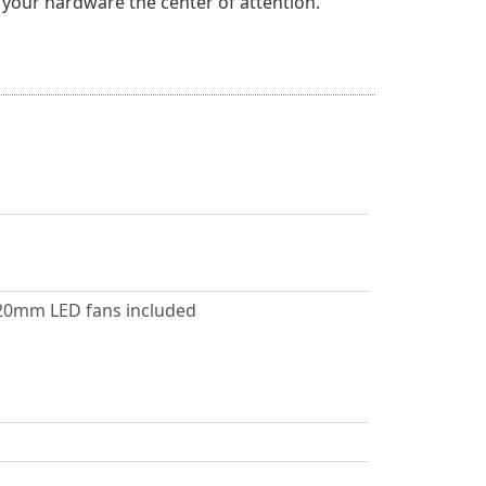
 your hardware the center of attention.
 120mm LED fans included