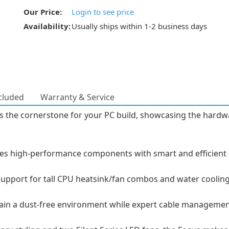
Our Price:
Login to see price
Availability:
Usually ships within 1-2 business days
cluded
Warranty & Service
s the cornerstone for your PC build, showcasing the hardwa
high-performance components with smart and efficient spa
 support for tall CPU heatsink/fan combos and water cooling 
ntain a dust-free environment while expert cable managemen