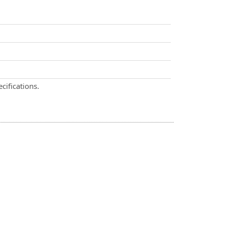
cifications.