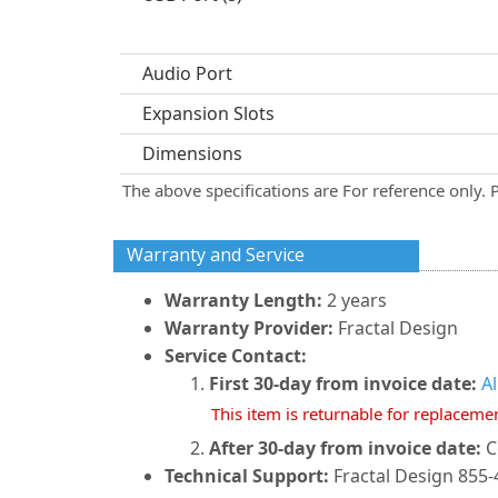
Audio Port
Expansion Slots
Dimensions
The above specifications are For reference only. 
Warranty and Service
Warranty Length:
2 years
Warranty Provider:
Fractal Design
Service Contact:
First 30-day from invoice date:
A
This item is returnable for replaceme
After 30-day from invoice date:
C
Technical Support:
Fractal Design 855-