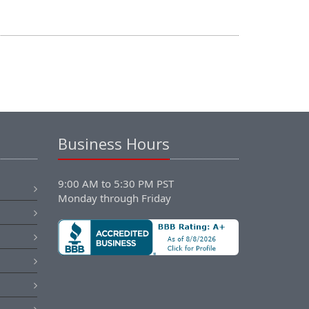
Business Hours
9:00 AM to 5:30 PM PST
Monday through Friday