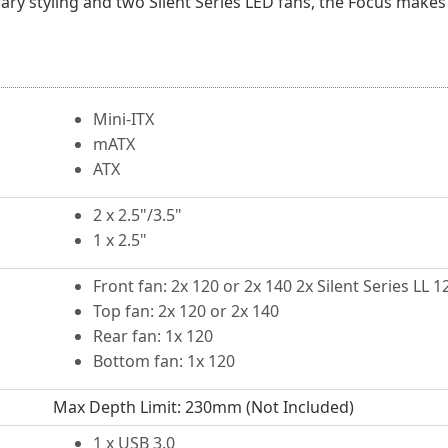
rary styling and two Silent Series LED fans, the Focus makes
Mini-ITX
mATX
ATX
2 x 2.5"/3.5"
1 x 2.5"
Front fan: 2x 120 or 2x 140 2x Silent Series LL
Top fan: 2x 120 or 2x 140
Rear fan: 1x 120
Bottom fan: 1x 120
Max Depth Limit: 230mm (Not Included)
1 x USB 3.0