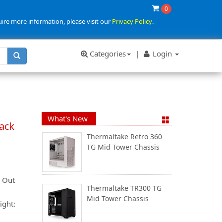
0
uire more information, please visit our
Privacy Policy
.
Categories
|
Login
What's New
lack
Thermaltake Retro 360
TG Mid Tower Chassis
& Out
Thermaltake TR300 TG
Mid Tower Chassis
ight: