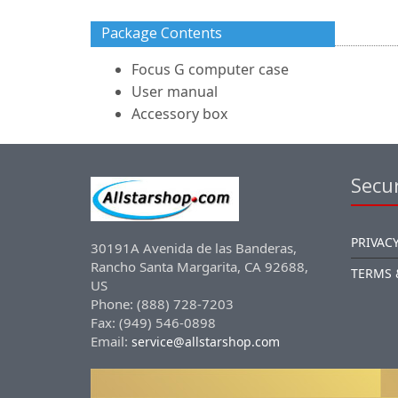
Package Contents
Focus G computer case
User manual
Accessory box
Secur
PRIVACY
30191A Avenida de las Banderas,
Rancho Santa Margarita, CA 92688,
TERMS 
US
Phone: (888) 728-7203
Fax: (949) 546-0898
Email:
service@allstarshop.com