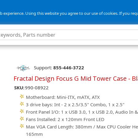
 experience. Using this website you agree to our use of cookies. If you req
Support:
855-446-3722
Fractal Design Focus G Mid Tower Case - B
SKU:
990-08922
Motherboard: Mini-ITX, mATX, ATX
3 drive bays: Int - 2 x 2.5/3.5" Combo, 1 x 2.5"
Front Panel I/O: 1 x USB 3.0, 1 x USB 2.0, Audio In 
Fans Installed: 2 x 120mm Front LED
Max VGA Card Length: 380mm / Max CPU Cooler He
165mm