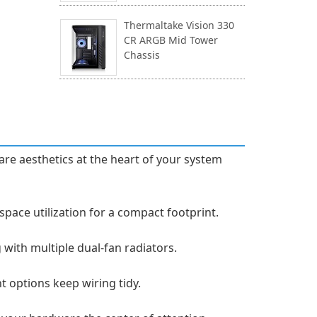
Thermaltake Vision 330
CR ARGB Mid Tower
Chassis
re aesthetics at the heart of your system
ce utilization for a compact footprint.
with multiple dual-fan radiators.
t options keep wiring tidy.