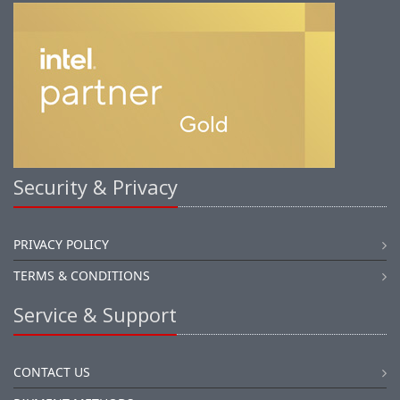
Security & Privacy
PRIVACY POLICY
TERMS & CONDITIONS
Service & Support
CONTACT US