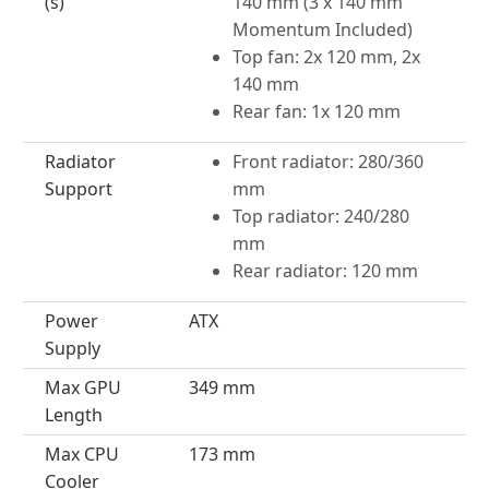
(s)
140 mm (3 x 140 mm
Momentum Included)
Top fan: 2x 120 mm, 2x
140 mm
Rear fan: 1x 120 mm
Radiator
Front radiator: 280/360
Support
mm
Top radiator: 240/280
mm
Rear radiator: 120 mm
Power
ATX
Supply
Max GPU
349 mm
Length
Max CPU
173 mm
Cooler