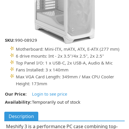
SKU:
990-08929
Motherboard: Mini-ITX, mATX, ATX, E-ATX (277 mm)
6 drive mounts: Int - 2x 3.5"/4x 2.5", 2x 2.5"
Top Panel I/O: 1 x USB-C, 2x USB-A, Audio & Mic
Fans Installed: 3 x 140mm
Max VGA Card Length: 349mm / Max CPU Cooler
Height: 173mm
Our Price:
Login to see price
Availability:
Temporarily out of stock
Description
Meshify 3 is a performance PC case combining top-