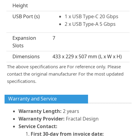
Height
USB Port (s)
1 x USB Type-C 20 Gbps
2 x USB Type-A 5 Gbps
Expansion
7
Slots
Dimensions
433 x 229 x 507 mm (L x W x H)
The above specifications are For reference only. Please
contact the original manufacturer For the most updated
specifications.
Warranty and Service
Warranty Length:
2 years
Warranty Provider:
Fractal Design
Service Contact:
First 30-day from invoice date: