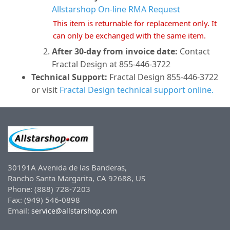
Allstarshop On-line RMA Request
This item is returnable for replacement only. It
can only be exchanged with the same item.
After 30-day from invoice date:
Contact
Fractal Design at 855-446-3722
Technical Support:
Fractal Design 855-446-3722
or visit
Fractal Design technical support online.
30191A Avenida de las Banderas,
Rancho Santa Margarita, CA 92688, US
Phone: (888) 728-7203
Fax: (949) 546-0898
Email:
service@allstarshop.com