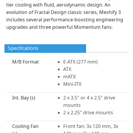
tier cooling with fluid, aerodynamic design. An
evolution of Fractal Design classic series, Meshify 3
includes several performance-boosting engineering
upgrades and three powerful Momentum fans.
Specifications
M/B Format
E-ATX (277 mm)
ATX
mATX
Mini-ITX
Int. Bay (s)
2 x 3.5" or 4 x 2.5" drive
mounts
2 x 2.25" drive mounts
Cooling Fan
Front fan: 3x 120 mm, 3x