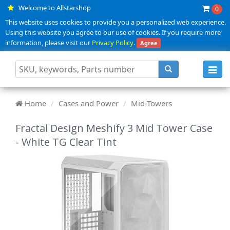
Welcome to Allstarshop
0
This website uses cookies to provide you a personalized web experience.
Using this website you agree to our use of cookies. If you require more
information, please visit our
Privacy Policy
.
Agree
Toggl
navig
Home
Cases and Power
Mid-Towers
Fractal Design Meshify 3 Mid Tower Case
- White TG Clear Tint