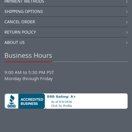
PAYMENT METHODS
SHIPPING OPTIONS
CANCEL ORDER
RETURN POLICY
ABOUT US
Business Hours
9:00 AM to 5:30 PM PST
Monday through Friday