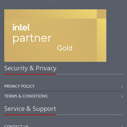
Security & Privacy
PRIVACY POLICY
TERMS & CONDITIONS
Service & Support
CONTACT US