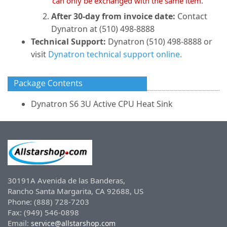
can only be exchanged with the same item.
After 30-day from invoice date:
Contact
Dynatron at (510) 498-8888
Technical Support:
Dynatron (510) 498-8888 or
visit
Dynatron technical support online.
Package Contents
Dynatron S6 3U Active CPU Heat Sink
30191A Avenida de las Banderas,
Rancho Santa Margarita, CA 92688, US
Phone: (888) 728-7203
Fax: (949) 546-0898
Email:
service@allstarshop.com