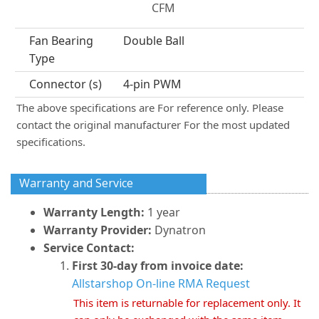
CFM
Fan Bearing
Double Ball
Type
Connector (s)
4-pin PWM
The above specifications are For reference only. Please
contact the original manufacturer For the most updated
specifications.
Warranty and Service
Warranty Length:
1 year
Warranty Provider:
Dynatron
Service Contact:
First 30-day from invoice date:
Allstarshop On-line RMA Request
This item is returnable for replacement only. It