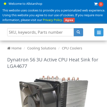
Welcome to Allstarshop
0
This website uses cookies to provide you a personalized web experience.
Using this website you agree to our use of cookies. If you require more
information, please visit our
Privacy Policy
.
Agree
Toggl
navig
Home
Cooling Solutions
CPU Coolers
Dynatron S6 3U Active CPU Heat Sink for
LGA4677