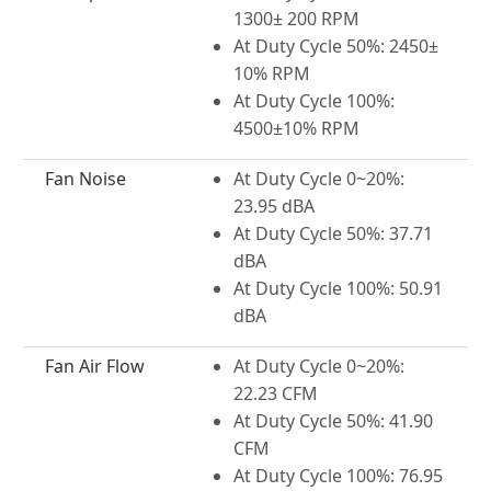
1300± 200 RPM
At Duty Cycle 50%: 2450±
10% RPM
At Duty Cycle 100%:
4500±10% RPM
Fan Noise
At Duty Cycle 0~20%:
23.95 dBA
At Duty Cycle 50%: 37.71
dBA
At Duty Cycle 100%: 50.91
dBA
Fan Air Flow
At Duty Cycle 0~20%:
22.23 CFM
At Duty Cycle 50%: 41.90
CFM
At Duty Cycle 100%: 76.95