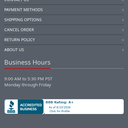
PAYMENT METHODS
SHIPPING OPTIONS
CANCEL ORDER
RETURN POLICY
ABOUT US
Business Hours
9:00 AM to 5:30 PM PST
Monday through Friday