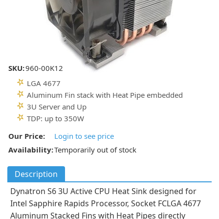
SKU:
960-00K12
LGA 4677
Aluminum Fin stack with Heat Pipe embedded
3U Server and Up
TDP: up to 350W
Our Price:
Login to see price
Availability:
Temporarily out of stock
Description
Dynatron S6 3U Active CPU Heat Sink designed for
Intel Sapphire Rapids Processor, Socket FCLGA 4677
Aluminum Stacked Fins with Heat Pipes directly