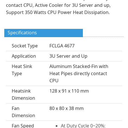
contact CPU, Active Cooler for 3U Server and up,
Support 350 Watts CPU Power Heat Dissipation.
Specifications
Socket Type
FCLGA 4677
Application
3U Server and Up
Heat Sink
Aluminum Stacked-Fin with
Type
Heat Pipes directly contact
CPU
Heatsink
128 x 91 x 110 mm
Dimension
Fan
80 x 80 x 38 mm
Dimension
Fan Speed
At Duty Cycle 0~20%: