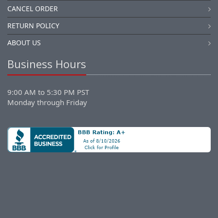
CANCEL ORDER
RETURN POLICY
ABOUT US
Business Hours
9:00 AM to 5:30 PM PST
Monday through Friday