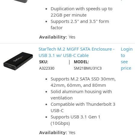
Duplication with speeds up to
22GB per minute
Supports 2.5" and 3.5" form
factor
Availability:
Yes
StarTech M.2 MGFF SATA Enclosure -
Login
USB 3.1 w/ USB-C Cable
to
|
see
SKU:
MODEL:
price
A322330
SM21BMU31C3
Supports M.2 SATA SSD 30mm,
42mm, 60mm, and 80mm
Solid aluminum housing with
ventilation
Compatible with Thunderbolt 3
USB-C
Supports USB 3.1 Gen 1
(10Gbps)
Availability:
Yes