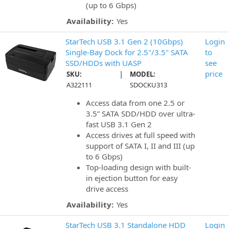
(up to 6 Gbps)
Availability:
Yes
StarTech USB 3.1 Gen 2 (10Gbps)
Login
Single-Bay Dock for 2.5"/3.5" SATA
to
SSD/HDDs with UASP
see
|
price
SKU:
MODEL:
A322111
SDOCKU313
Access data from one 2.5 or
3.5” SATA SDD/HDD over ultra-
fast USB 3.1 Gen 2
Access drives at full speed with
support of SATA I, II and III (up
to 6 Gbps)
Top-loading design with built-
in ejection button for easy
drive access
Availability:
Yes
StarTech USB 3.1 Standalone HDD
Login