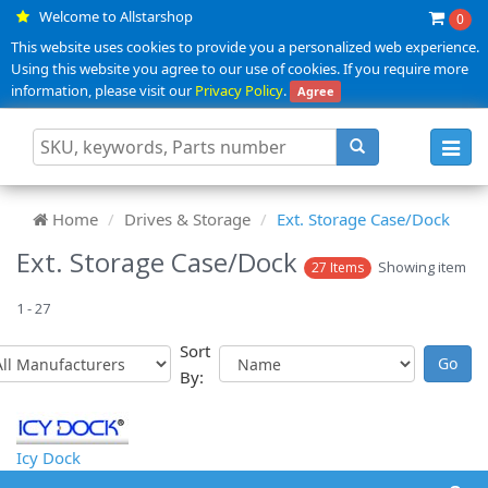
Welcome to Allstarshop
0
This website uses cookies to provide you a personalized web experience.
Using this website you agree to our use of cookies. If you require more
information, please visit our
Privacy Policy
.
Agree
Toggl
navig
Home
Drives & Storage
Ext. Storage Case/Dock
Ext. Storage Case/Dock
Showing item
27 Items
1 - 27
Sort
By:
Icy Dock