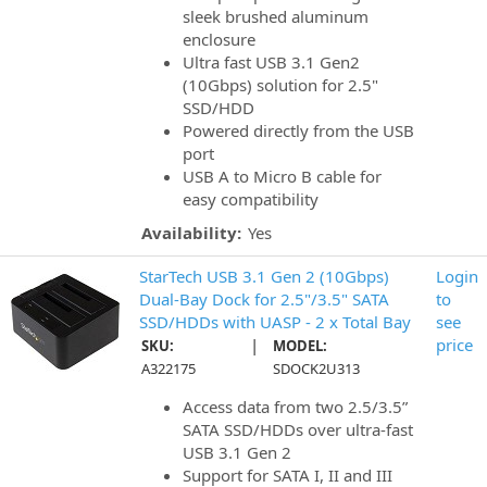
sleek brushed aluminum
enclosure
Ultra fast USB 3.1 Gen2
(10Gbps) solution for 2.5"
SSD/HDD
Powered directly from the USB
port
USB A to Micro B cable for
easy compatibility
Availability:
Yes
StarTech USB 3.1 Gen 2 (10Gbps)
Login
Dual-Bay Dock for 2.5"/3.5" SATA
to
SSD/HDDs with UASP - 2 x Total Bay
see
|
price
SKU:
MODEL:
A322175
SDOCK2U313
Access data from two 2.5/3.5”
SATA SSD/HDDs over ultra-fast
USB 3.1 Gen 2
Support for SATA I, II and III