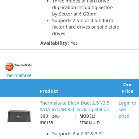
Three modes of hard drive
duplication including Sector-
by-Sector at 6 GBpm
Supports 2.5in or 3.5in form
factor hard drives or solid state
drives
Availability:
Yes
Thermaltake
Our
Product
Price
Thermaltake BlacX Duet 2.5"/3.5"
Login to
SATA to USB 3.0 Docking Station
see
|
price
SKU:
240-
MODEL:
63015B
ST0014U-D
Supports 2 x 2.5" & 3.5"