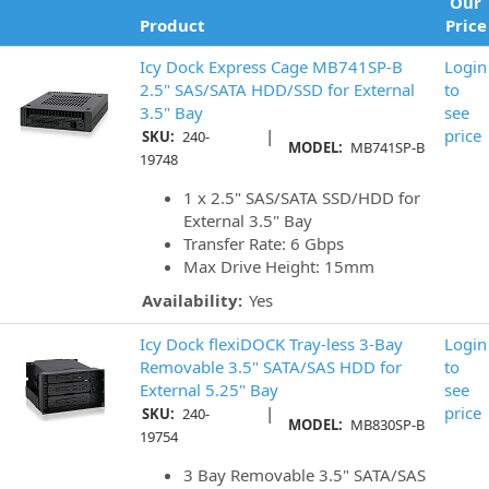
Our
Product
Price
Icy Dock Express Cage MB741SP-B
Login
2.5" SAS/SATA HDD/SSD for External
to
3.5" Bay
see
|
price
SKU:
240-
MODEL:
MB741SP-B
19748
1 x 2.5" SAS/SATA SSD/HDD for
External 3.5" Bay
Transfer Rate: 6 Gbps
Max Drive Height: 15mm
Availability:
Yes
Icy Dock flexiDOCK Tray-less 3-Bay
Login
Removable 3.5" SATA/SAS HDD for
to
External 5.25" Bay
see
|
price
SKU:
240-
MODEL:
MB830SP-B
19754
3 Bay Removable 3.5" SATA/SAS