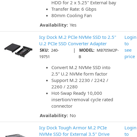
HDD for 2 x 5.25" External bay
Transfer Rate: 6 Gbps
80mm Cooling Fan
Availability:
Yes
Icy Dock M.2 PCIe NVMe SSD to 2.5"
Login
U.2 PCIe SSD Converter Adapter
to
|
see
SKU:
240-
MODEL:
MB705M2P-
price
19751
B
Convert M.2 NVMe SSD into
2.5” U.2 NVMe form factor
Support M.2 2230 / 2242 /
2260 / 2280
Hot-Swap Ready 10,000
insertion/removal cycle rated
connector
Availability:
No
Icy Dock Tough Armor M.2 PCIe
Login
NVMe SSD for External 3.5" Drive
to