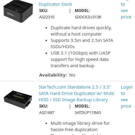
Duplicator Dock
to
|
see
SKU:
MODEL:
price
A322310
SDOCK2U313R
Duplicate hard drives quickly,
without a host computer
Supports 3.5in and 2.5in SATA
SSDs/HDDs
USB 3.1 (10Gbps) with UASP
support for high speed data
transfers and backup
Availability:
Yes
StarTech.com Standalone 2.5 / 3.5"
Login
SATA Hard Drive Duplicator w/ Multi
to
HDD / SSD Image Backup Library
see
|
price
SKU:
MODEL:
A321687
SATDUP11IMG
Multi-image library drive for
hassle-free duplication