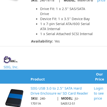
|
price
SKU:
240-19718
MODEL:
MB991IK-B
Drive Fit: 1 x 2.5" SAS/SATA
Drive
Device Fit: 1 x 3.5" Device Bay
1 x 7-pin Serial ATA/600 Serial
ATA Internal
1 x Serial Attached SCSI Internal
Availability:
Yes
SIIG, Inc.
Our
Product
Price
SIIG USB 3.0 to 2.5" SATA Hard
Login
Drive Enclosure w/ SD Card Reader
to see
|
price
SKU:
240-
MODEL:
JU-
17011A
SA0S12-S1