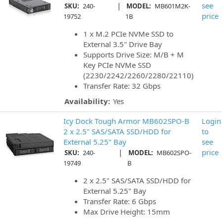
|
see
SKU:
240-
MODEL:
MB601M2K-
price
19752
1B
1 x M.2 PCIe NVMe SSD to
External 3.5" Drive Bay
Supports Drive Size: M/B + M
Key PCIe NVMe SSD
(2230/2242/2260/2280/22110)
Transfer Rate: 32 Gbps
Availability:
Yes
Icy Dock Tough Armor MB602SPO-B
Login
2 x 2.5" SAS/SATA SSD/HDD for
to
External 5.25" Bay
see
|
price
SKU:
240-
MODEL:
MB602SPO-
19749
B
2 x 2.5" SAS/SATA SSD/HDD for
External 5.25" Bay
Transfer Rate: 6 Gbps
Max Drive Height: 15mm