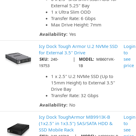
External 5.25" Bay
1 x Ultra Slim ODD
Transfer Rate: 6 Gbps
Max Drive Height: 7mm
Availability:
Yes
Icy Dock Tough Armor U.2 NVMe SSD
Login
for External 3.5" Drive
to
|
see
SKU:
240-
MODEL:
MB601VK-
price
19753
1B
1 x 2.5" U.2 NVMe SSD (Up to
15mm Height) to External 3.5"
Drive Bay
Transfer Rate: 32 Gbps
Availability:
No
Icy Dock ToughArmor MB991IK-B
Login
(1x2.5" in 1x3.5") SAS/SATA HDD &
to
SSD Mobile Rack
see