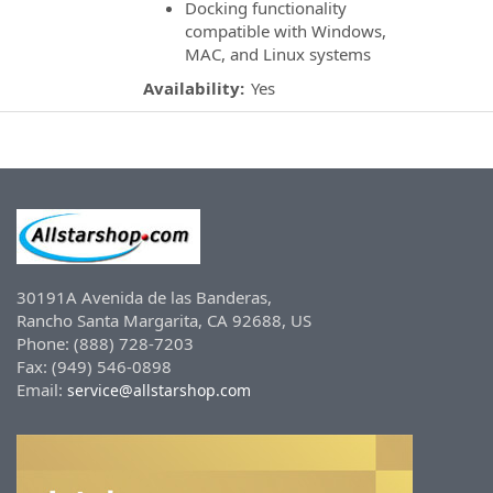
Docking functionality
compatible with Windows,
MAC, and Linux systems
Availability:
Yes
30191A Avenida de las Banderas,
Rancho Santa Margarita, CA 92688, US
Phone: (888) 728-7203
Fax: (949) 546-0898
Email:
service@allstarshop.com