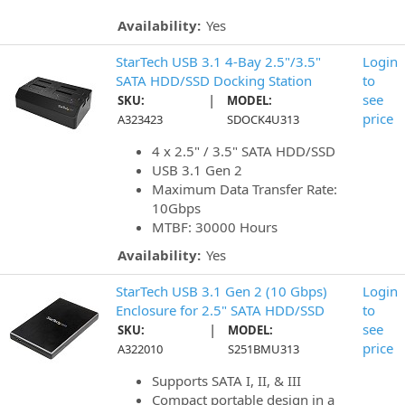
Availability:
Yes
StarTech USB 3.1 4-Bay 2.5"/3.5"
Login
SATA HDD/SSD Docking Station
to
|
see
SKU:
MODEL:
price
A323423
SDOCK4U313
4 x 2.5" / 3.5" SATA HDD/SSD
USB 3.1 Gen 2
Maximum Data Transfer Rate:
10Gbps
MTBF: 30000 Hours
Availability:
Yes
StarTech USB 3.1 Gen 2 (10 Gbps)
Login
Enclosure for 2.5" SATA HDD/SSD
to
|
see
SKU:
MODEL:
price
A322010
S251BMU313
Supports SATA I, II, & III
Compact portable design in a