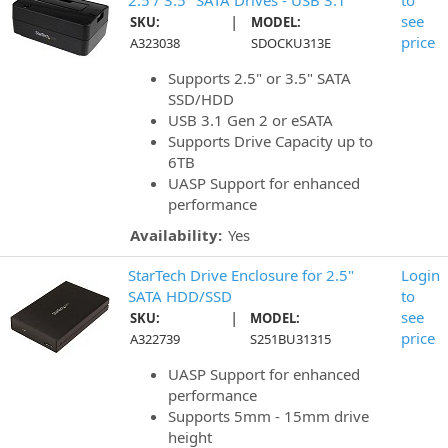
2.5 / 3.5" SATA Drives - USB 3.1
to
|
see
SKU:
MODEL:
price
A323038
SDOCKU313E
Supports 2.5" or 3.5" SATA
SSD/HDD
USB 3.1 Gen 2 or eSATA
Supports Drive Capacity up to
6TB
UASP Support for enhanced
performance
Availability:
Yes
StarTech Drive Enclosure for 2.5"
Login
SATA HDD/SSD
to
|
see
SKU:
MODEL:
price
A322739
S251BU31315
UASP Support for enhanced
performance
Supports 5mm - 15mm drive
height