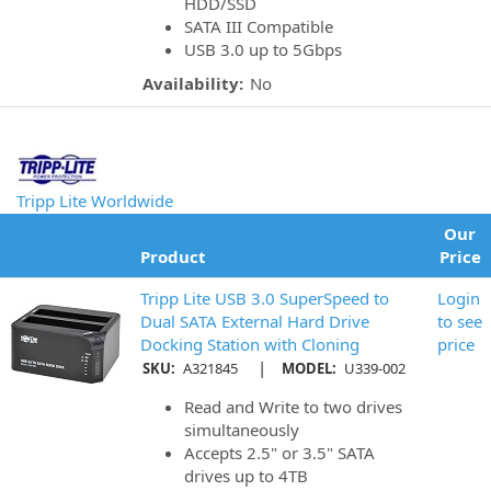
HDD/SSD
SATA III Compatible
USB 3.0 up to 5Gbps
Availability:
No
Tripp Lite Worldwide
Our
Product
Price
Tripp Lite USB 3.0 SuperSpeed to
Login
Dual SATA External Hard Drive
to see
Docking Station with Cloning
price
|
SKU:
A321845
MODEL:
U339-002
Read and Write to two drives
simultaneously
Accepts 2.5" or 3.5" SATA
drives up to 4TB