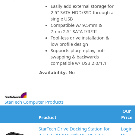
Easily add external storage for
2.5" SATA HDD/SSD through a
single USB
Compatible w/ 9.5mm &
7mm 2.5" SATA I/II/III
Tool-less drive installation &
low profile design
Supports plug-n-play, hot-
swapping & backwards
compatible w/ USB 2.0/1.1
Availability:
No
StarTech Computer Products
Our
Product
Price
StarTech Drive Docking Station for
Login