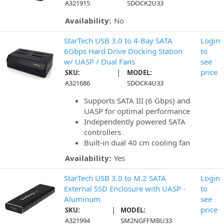
A321915
SDOCK2U33
Availability:
No
StarTech USB 3.0 to 4-Bay SATA
Login
6Gbps Hard Drive Docking Station
to
w/ UASP / Dual Fans
see
|
price
SKU:
MODEL:
A321686
SDOCK4U33
Supports SATA III (6 Gbps) and
UASP for optimal performance
Independently powered SATA
controllers
Built-in dual 40 cm cooling fan
Availability:
Yes
StarTech USB 3.0 to M.2 SATA
Login
External SSD Enclosure with UASP -
to
Aluminum
see
|
price
SKU:
MODEL:
A321994
SM2NGFFMBU33