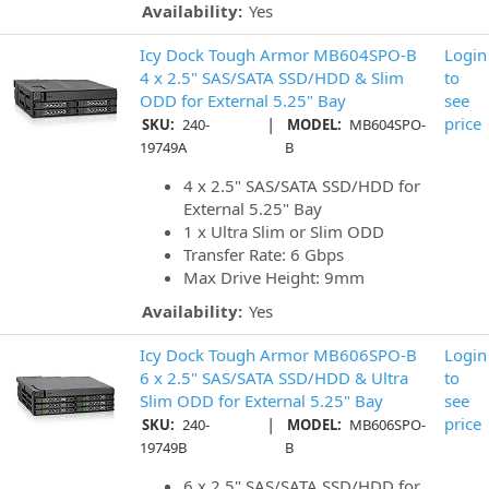
Availability:
Yes
Icy Dock Tough Armor MB604SPO-B
Login
4 x 2.5" SAS/SATA SSD/HDD & Slim
to
ODD for External 5.25" Bay
see
|
price
SKU:
240-
MODEL:
MB604SPO-
19749A
B
4 x 2.5" SAS/SATA SSD/HDD for
External 5.25" Bay
1 x Ultra Slim or Slim ODD
Transfer Rate: 6 Gbps
Max Drive Height: 9mm
Availability:
Yes
Icy Dock Tough Armor MB606SPO-B
Login
6 x 2.5" SAS/SATA SSD/HDD & Ultra
to
Slim ODD for External 5.25" Bay
see
|
price
SKU:
240-
MODEL:
MB606SPO-
19749B
B
6 x 2.5" SAS/SATA SSD/HDD for