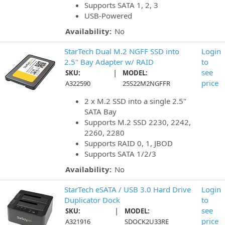
Supports SATA 1, 2, 3
USB-Powered
Availability:
No
StarTech Dual M.2 NGFF SSD into
Login
2.5" Bay Adapter w/ RAID
to
|
see
SKU:
MODEL:
price
A322590
25S22M2NGFFR
2 x M.2 SSD into a single 2.5"
SATA Bay
Supports M.2 SSD 2230, 2242,
2260, 2280
Supports RAID 0, 1, JBOD
Supports SATA 1/2/3
Availability:
No
StarTech eSATA / USB 3.0 Hard Drive
Login
Duplicator Dock
to
|
see
SKU:
MODEL:
price
A321916
SDOCK2U33RE