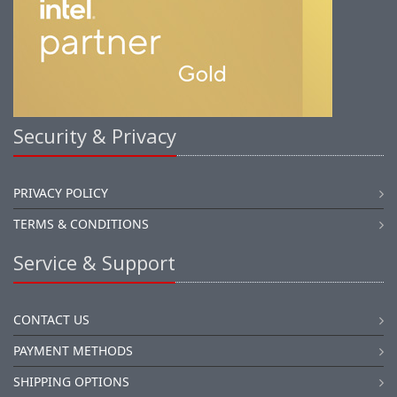
Security & Privacy
PRIVACY POLICY
TERMS & CONDITIONS
Service & Support
CONTACT US
PAYMENT METHODS
SHIPPING OPTIONS