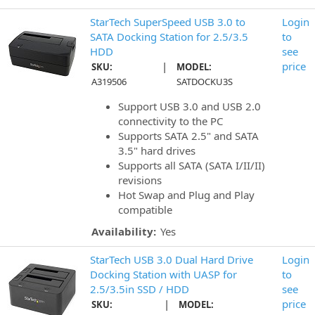
StarTech SuperSpeed USB 3.0 to
Login
SATA Docking Station for 2.5/3.5
to
HDD
see
|
price
SKU:
MODEL:
A319506
SATDOCKU3S
Support USB 3.0 and USB 2.0
connectivity to the PC
Supports SATA 2.5" and SATA
3.5" hard drives
Supports all SATA (SATA I/II/II)
revisions
Hot Swap and Plug and Play
compatible
Availability:
Yes
StarTech USB 3.0 Dual Hard Drive
Login
Docking Station with UASP for
to
2.5/3.5in SSD / HDD
see
|
price
SKU:
MODEL: