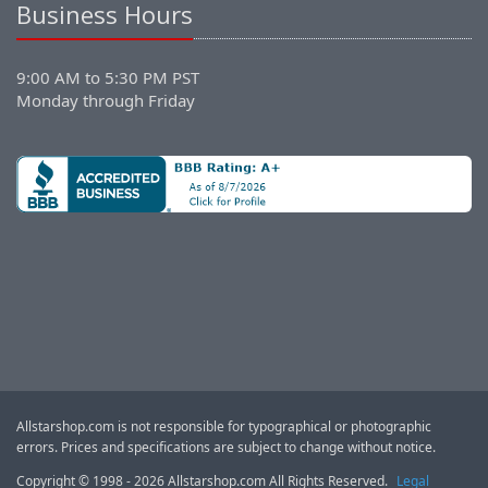
Business Hours
9:00 AM to 5:30 PM PST
Monday through Friday
Allstarshop.com is not responsible for typographical or photographic
errors. Prices and specifications are subject to change without notice.
Copyright © 1998 - 2026 Allstarshop.com All Rights Reserved.
Legal