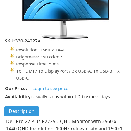
SKU:
330-24227A
Resolution: 2560 x 1440
Brightness: 350 cd/m2
Response Time: 5 ms
1x HDMI / 1x DisplayPort / 3x USB-A, 1x USB-B, 1x
USB-C
Our Price:
Login to see price
Availability:
Usually ships within 1-2 business days
Description
Dell Pro 27 Plus P2725D QHD Monitor with 2560 x
1440 QHD Resolution, 100Hz refresh rate and 1500:1