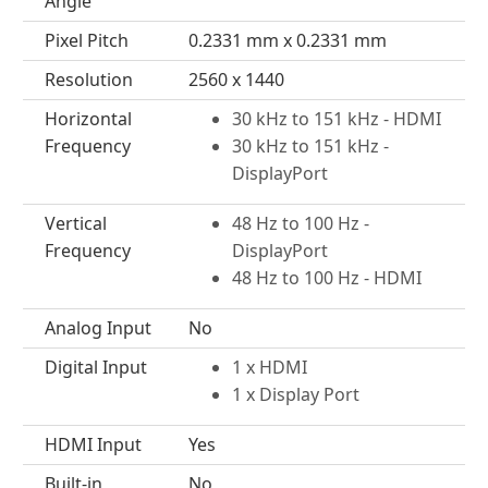
Angle
Pixel Pitch
0.2331 mm x 0.2331 mm
Resolution
2560 x 1440
Horizontal
30 kHz to 151 kHz - HDMI
Frequency
30 kHz to 151 kHz -
DisplayPort
Vertical
48 Hz to 100 Hz -
Frequency
DisplayPort
48 Hz to 100 Hz - HDMI
Analog Input
No
Digital Input
1 x HDMI
1 x Display Port
HDMI Input
Yes
Built-in
No