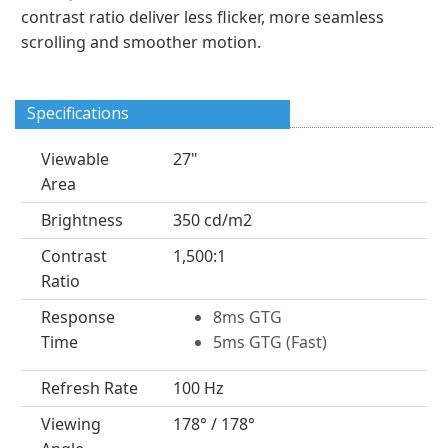
contrast ratio deliver less flicker, more seamless
scrolling and smoother motion.
Specifications
Viewable
27"
Area
Brightness
350 cd/m2
Contrast
1,500:1
Ratio
Response
8ms GTG
Time
5ms GTG (Fast)
Refresh Rate
100 Hz
Viewing
178° / 178°