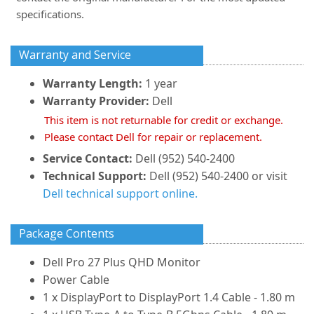
specifications.
Warranty and Service
Warranty Length:
1 year
Warranty Provider:
Dell
This item is not returnable for credit or exchange.
Please contact Dell for repair or replacement.
Service Contact:
Dell (952) 540-2400
Technical Support:
Dell (952) 540-2400 or visit
Dell technical support online.
Package Contents
Dell Pro 27 Plus QHD Monitor
Power Cable
1 x DisplayPort to DisplayPort 1.4 Cable - 1.80 m