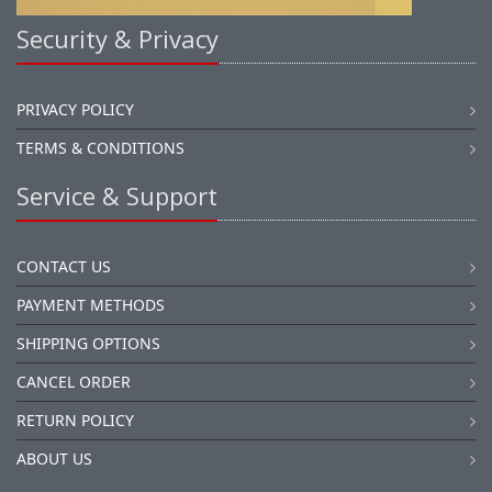
Security & Privacy
PRIVACY POLICY
TERMS & CONDITIONS
Service & Support
CONTACT US
PAYMENT METHODS
SHIPPING OPTIONS
CANCEL ORDER
RETURN POLICY
ABOUT US