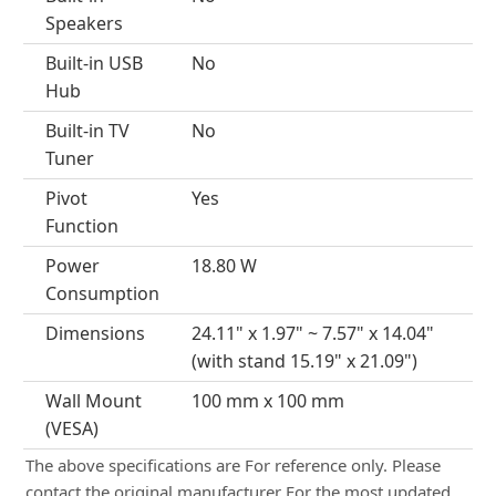
Speakers
Built-in USB
No
Hub
Built-in TV
No
Tuner
Pivot
Yes
Function
Power
18.80 W
Consumption
Dimensions
24.11" x 1.97" ~ 7.57" x 14.04"
(with stand 15.19" x 21.09")
Wall Mount
100 mm x 100 mm
(VESA)
The above specifications are For reference only. Please
contact the original manufacturer For the most updated