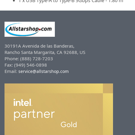
1 x USB Type-A to Type-B 5Gbps Cable - 1.80 m
30191A Avenida de las Banderas,
Rancho Santa Margarita, CA 92688, US
Phone: (888) 728-7203
Fax: (949) 546-0898
Email:
service@allstarshop.com