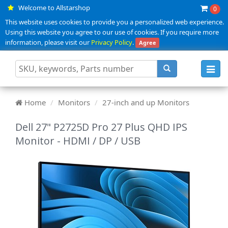
Welcome to Allstarshop
0
This website uses cookies to provide you a personalized web experience.
Using this website you agree to our use of cookies. If you require more
information, please visit our
Privacy Policy
.
Agree
Toggl
navig
Home
Monitors
27-inch and up Monitors
Dell 27" P2725D Pro 27 Plus QHD IPS
Monitor - HDMI / DP / USB