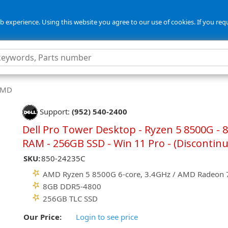
 experience. Using this website you agree to our use of cookies. If you req
 AMD
Support:
(952) 540-2400
Dell Pro Tower Desktop - Ryzen 5 8500G - 
RAM - 256GB SSD - Win 11 Pro - (Discontin
SKU:
850-24235C
AMD Ryzen 5 8500G 6-core, 3.4GHz / AMD Radeon
8GB DDR5-4800
256GB TLC SSD
Our Price:
Login to see price