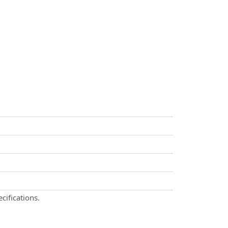
cifications.