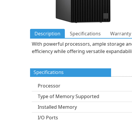
Description
Specifications
Warranty 
With powerful processors, ample storage and
efficiency while offering versatile expandab
Specifications
Processor
Type of Memory Supported
Installed Memory
I/O Ports