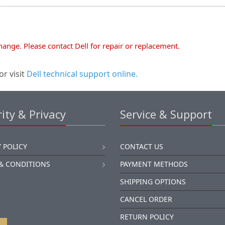
change. Please contact Dell for repair or replacement.
or visit
Dell technical support online.
ity & Privacy
Service & Support
 POLICY
CONTACT US
& CONDITIONS
PAYMENT METHODS
SHIPPING OPTIONS
CANCEL ORDER
RETURN POLICY