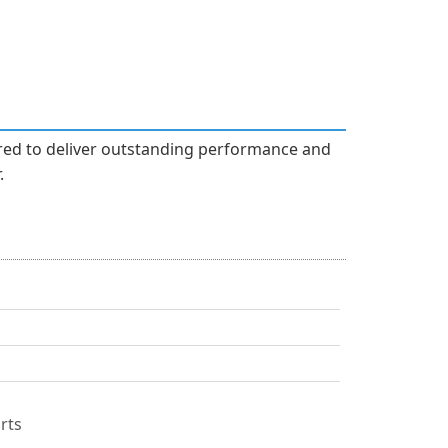
ered to deliver outstanding performance and
.
rts