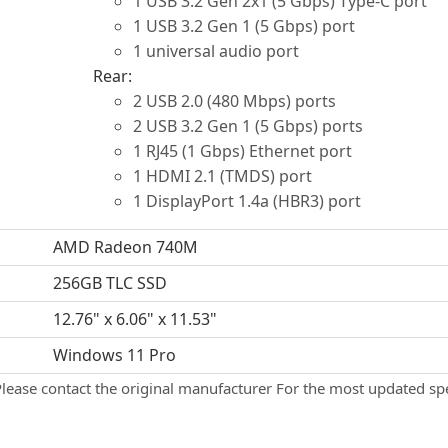
1 USB 3.2 Gen 2x1 (5 Gbps) Type-C port
1 USB 3.2 Gen 1 (5 Gbps) port
1 universal audio port
Rear:
2 USB 2.0 (480 Mbps) ports
2 USB 3.2 Gen 1 (5 Gbps) ports
1 RJ45 (1 Gbps) Ethernet port
1 HDMI 2.1 (TMDS) port
1 DisplayPort 1.4a (HBR3) port
AMD Radeon 740M
256GB TLC SSD
12.76" x 6.06" x 11.53"
Windows 11 Pro
Please contact the original manufacturer For the most updated spe