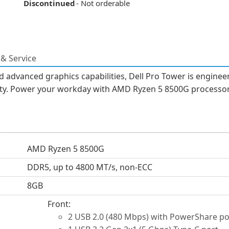
Discontinued
- Not orderable
& Service
 advanced graphics capabilities, Dell Pro Tower is engine
ility. Power your workday with AMD Ryzen 5 8500G processor
AMD Ryzen 5 8500G
DDR5, up to 4800 MT/s, non-ECC
8GB
Front:
2 USB 2.0 (480 Mbps) with PowerShare po