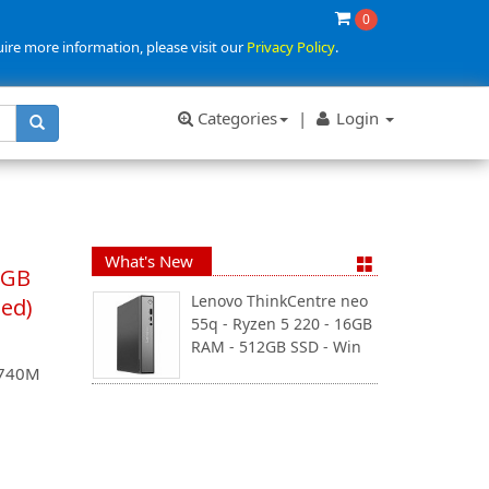
0
uire more information, please visit our
Privacy Policy
.
Categories
|
Login
What's New
8GB
Lenovo ThinkCentre neo
ued)
55q - Ryzen 5 220 - 16GB
RAM - 512GB SSD - Win
 740M