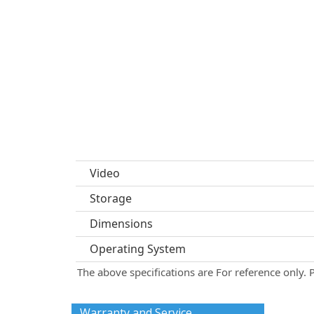
Video
Storage
Dimensions
Operating System
The above specifications are For reference only. 
Warranty and Service