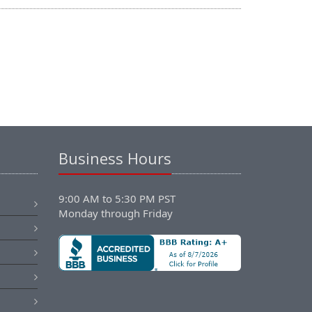
Business Hours
9:00 AM to 5:30 PM PST
Monday through Friday