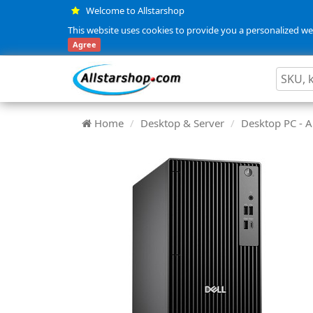
Welcome to Allstarshop
This website uses cookies to provide you a personalized web
Agree
Home
Desktop & Server
Desktop PC -