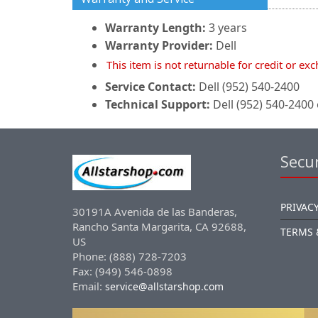
Warranty Length:
3 years
Warranty Provider:
Dell
This item is not returnable for credit or ex
Service Contact:
Dell (952) 540-2400
Technical Support:
Dell (952) 540-2400 
Secur
PRIVACY
30191A Avenida de las Banderas,
Rancho Santa Margarita, CA 92688,
TERMS 
US
Phone: (888) 728-7203
Fax: (949) 546-0898
Email:
service@allstarshop.com