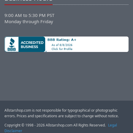
9:00 AM to 5:30 PM PST
Monday through Friday
Allstarshop.com is not responsible for typographical or photographic
errors. Prices and specifications are subject to change without notice.
Copyright © 1998 - 2026 Allstarshop.com All Rights Reserved.
Legal
Disclaimer