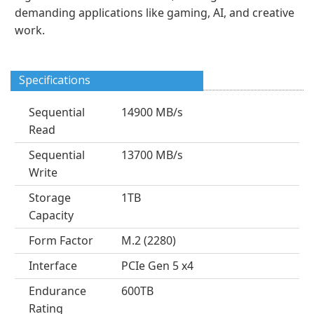
demanding applications like gaming, AI, and creative
work.
Specifications
Sequential
14900 MB/s
Read
Sequential
13700 MB/s
Write
Storage
1TB
Capacity
Form Factor
M.2 (2280)
Interface
PCIe Gen 5 x4
Endurance
600TB
Rating