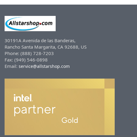
30191A Avenida de las Banderas,
Rancho Santa Margarita, CA 92688, US
Phone: (888) 728-7203
Fax: (949) 546-0898
Email:
service@allstarshop.com