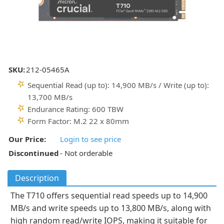
SKU:
212-05465A
Sequential Read (up to): 14,900 MB/s / Write (up to):
13,700 MB/s
Endurance Rating: 600 TBW
Form Factor: M.2 22 x 80mm
Our Price:
Login to see price
Discontinued
- Not orderable
Description
The T710 offers sequential read speeds up to 14,900
MB/s and write speeds up to 13,800 MB/s, along with
high random read/write IOPS, making it suitable for