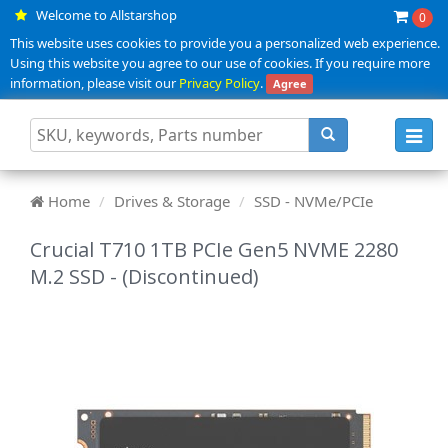
Welcome to Allstarshop
0
This website uses cookies to provide you a personalized web experience.
Using this website you agree to our use of cookies. If you require more
information, please visit our
Privacy Policy
.
Agree
Toggl
navig
Home
Drives & Storage
SSD - NVMe/PCIe
Crucial T710 1TB PCIe Gen5 NVME 2280
M.2 SSD - (Discontinued)