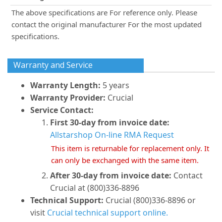
The above specifications are For reference only. Please
contact the original manufacturer For the most updated
specifications.
Warranty and Service
Warranty Length:
5 years
Warranty Provider:
Crucial
Service Contact:
First 30-day from invoice date:
Allstarshop On-line RMA Request
This item is returnable for replacement only. It
can only be exchanged with the same item.
After 30-day from invoice date:
Contact
Crucial at (800)336-8896
Technical Support:
Crucial (800)336-8896 or
visit
Crucial technical support online.