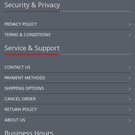
Security & Privacy
PRIVACY POLICY
TERMS & CONDITIONS
Service & Support
CONTACT US
PAYMENT METHODS
SHIPPING OPTIONS
CANCEL ORDER
RETURN POLICY
ABOUT US
Business Hours