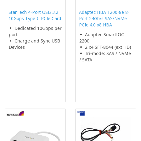
StarTech 4-Port USB 3.2
Adaptec HBA 1200-8e 8-
10Gbps Type-C PCIe Card
Port 24Gb/s SAS/NVMe
PCIe 4.0 x8 HBA
Dedicated 10Gbps per
port
Adaptec SmartIOC
Charge and Sync USB
2200
Devices
2 x4 SFF-8644 (ext HD)
Tri-mode: SAS / NVMe
/ SATA