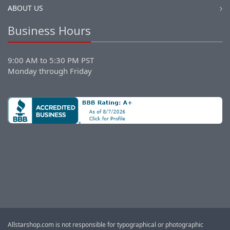
ABOUT US
Business Hours
9:00 AM to 5:30 PM PST
Monday through Friday
Allstarshop.com is not responsible for typographical or photographic