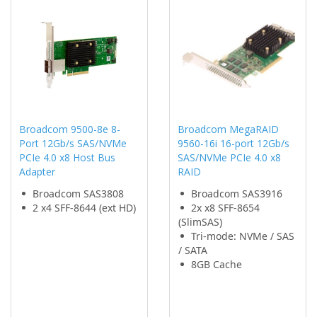
Broadcom 9500-8e 8-
Broadcom MegaRAID
Port 12Gb/s SAS/NVMe
9560-16i 16-port 12Gb/s
PCIe 4.0 x8 Host Bus
SAS/NVMe PCIe 4.0 x8
Adapter
RAID
Broadcom SAS3808
Broadcom SAS3916
2 x4 SFF-8644 (ext HD)
2x x8 SFF-8654
(SlimSAS)
Tri-mode: NVMe / SAS
/ SATA
8GB Cache