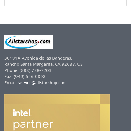
30191A Avenida de las Banderas,
Rancho Santa Margarita, CA 92688, US
Phone: (888) 728-7203
Fax: (949) 546-0898
Email:
service@allstarshop.com