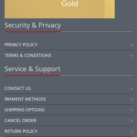
Security & Privacy
PRIVACY POLICY
TERMS & CONDITIONS
Service & Support
CONTACT US
PAYMENT METHODS
SHIPPING OPTIONS
CANCEL ORDER
RETURN POLICY