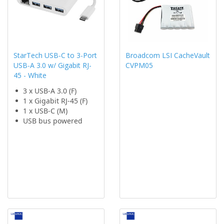
StarTech USB-C to 3-Port
Broadcom LSI CacheVault
USB-A 3.0 w/ Gigabit RJ-
CVPM05
45 - White
3 x USB-A 3.0 (F)
1 x Gigabit RJ-45 (F)
1 x USB-C (M)
USB bus powered