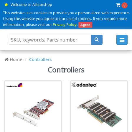
Welcome to Allstarshop
0
This website uses cookies to provide you a personalized web experience.
Using this website you agree to our use of cookies. If you require more
information, please visit our
Privacy Policy
.
Agree
Toggl
navig
Home
Controllers
Controllers